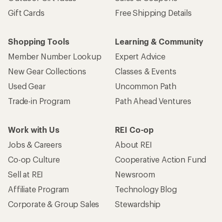
Gift Cards
Free Shipping Details
Shopping Tools
Learning & Community
Member Number Lookup
Expert Advice
New Gear Collections
Classes & Events
Used Gear
Uncommon Path
Trade-in Program
Path Ahead Ventures
Work with Us
REI Co-op
Jobs & Careers
About REI
Co-op Culture
Cooperative Action Fund
Sell at REI
Newsroom
Affiliate Program
Technology Blog
Corporate & Group Sales
Stewardship