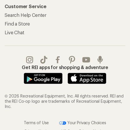
Customer Service
Search Help Center
Find a Store
Live Chat
Get REI apps for shopping & adventure
© 2026 Recreational Equipment, Inc. All rights reserved. REI and
the REI Co-op logo are trademarks of Recreational Equipment,
Inc.
Terms of Use
Your Privacy Choices