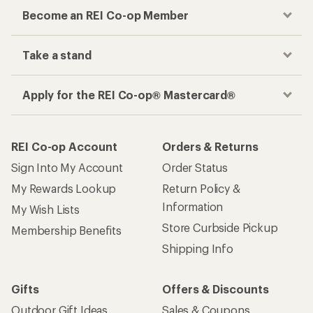
Become an REI Co-op Member
Take a stand
Apply for the REI Co-op® Mastercard®
REI Co-op Account
Orders & Returns
Sign Into My Account
Order Status
My Rewards Lookup
Return Policy &
Information
My Wish Lists
Store Curbside Pickup
Membership Benefits
Shipping Info
Gifts
Offers & Discounts
Outdoor Gift Ideas
Sales & Coupons