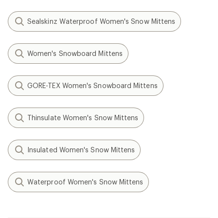
Sealskinz Waterproof Women's Snow Mittens
Women's Snowboard Mittens
GORE-TEX Women's Snowboard Mittens
Thinsulate Women's Snow Mittens
Insulated Women's Snow Mittens
Waterproof Women's Snow Mittens