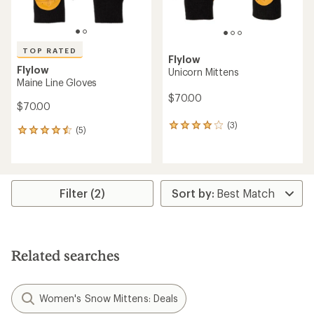
TOP RATED
Flylow
Flylow
Unicorn Mittens
Maine Line Gloves
$70.00
$70.00
(3)
3
(5)
5
reviews
reviews
with
with
an
an
average
average
rating
rating
Filter (2)
of
of
4.0
4.6
out
out
of
of
5
5
stars
Related searches
stars
Women's Snow Mittens: Deals