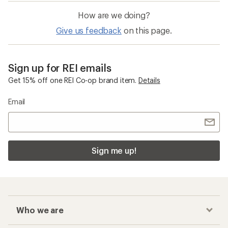
How are we doing?
Give us feedback
on this page.
Sign up for REI emails
Get 15% off one REI Co-op brand item.
Details
Email
Sign me up!
Who we are