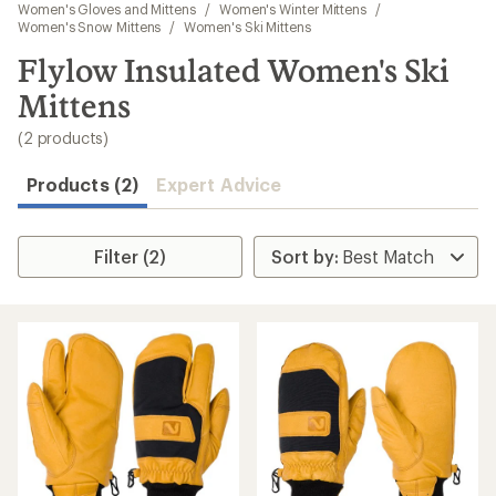
to
Women's Gloves and Mittens
/
Women's Winter Mittens
/
search
Women's Snow Mittens
/
Women's Ski Mittens
results
Flylow Insulated Women's Ski
Mittens
(2 products)
Products (2)
Expert Advice
Filter (2)