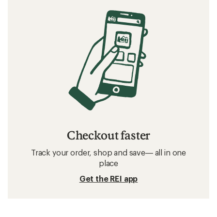
Checkout faster
Track your order, shop and save— all in one
place
Get the REI app