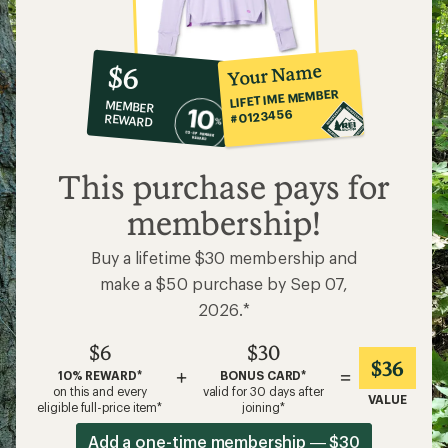
10%
member
reward:
Your Name
$6
co-
LIFETIME MEMBER
MEMBER
op
#0123456
REWARD
$6
This purchase pays for
membership!
Buy a lifetime $30 membership and
make a $50 purchase by Sep 07,
2026.*
$6
$30
$36
+
=
10% REWARD*
BONUS CARD*
on this and every
valid for 30 days after
VALUE
eligible full-price item*
joining*
Add a one-time membership — $30