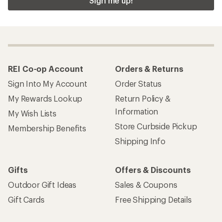
Sign me up!
REI Co-op Account
Orders & Returns
Sign Into My Account
Order Status
My Rewards Lookup
Return Policy &
Information
My Wish Lists
Store Curbside Pickup
Membership Benefits
Shipping Info
Gifts
Offers & Discounts
Outdoor Gift Ideas
Sales & Coupons
Gift Cards
Free Shipping Details