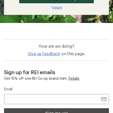
Details
*
How are we doing?
Give us feedback
on this page.
Sign up for REI emails
Get 15% off one REI Co-op brand item.
Details
Email