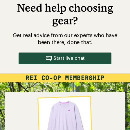
Need help choosing
gear?
Get real advice from our experts who have
been there, done that.
Start live chat