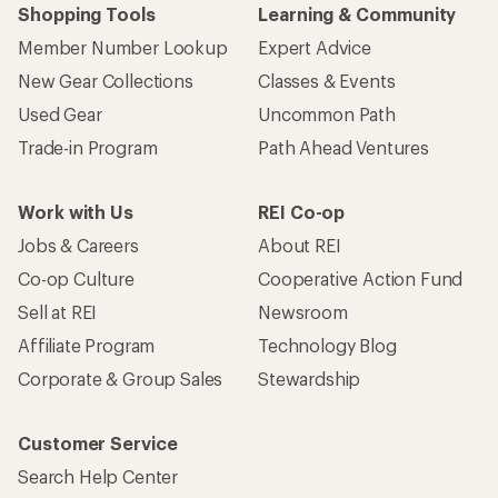
Shopping Tools
Learning & Community
Member Number Lookup
Expert Advice
New Gear Collections
Classes & Events
Used Gear
Uncommon Path
Trade-in Program
Path Ahead Ventures
Work with Us
REI Co-op
Jobs & Careers
About REI
Co-op Culture
Cooperative Action Fund
Sell at REI
Newsroom
Affiliate Program
Technology Blog
Corporate & Group Sales
Stewardship
Customer Service
Search Help Center