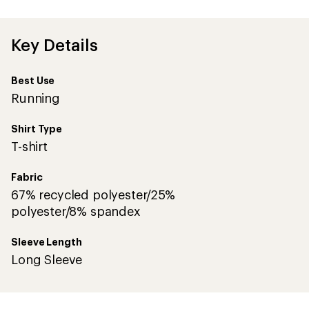
first!
Key Details
Best Use
Running
Shirt Type
T-shirt
Fabric
67% recycled polyester/25%
polyester/8% spandex
Sleeve Length
Long Sleeve