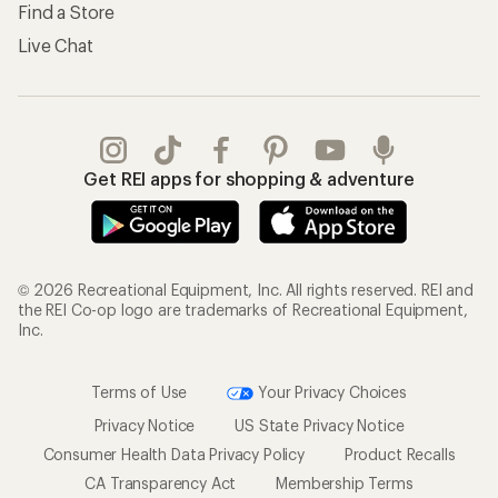
Find a Store
Live Chat
Get REI apps for shopping & adventure
© 2026 Recreational Equipment, Inc. All rights reserved. REI and
the REI Co-op logo are trademarks of Recreational Equipment,
Inc.
Terms of Use
Your Privacy Choices
Privacy Notice
US State Privacy Notice
Consumer Health Data Privacy Policy
Product Recalls
CA Transparency Act
Membership Terms