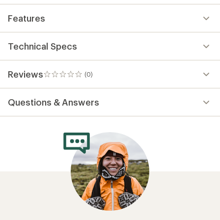
Features
Technical Specs
Reviews
(0)
0
reviews
Questions & Answers