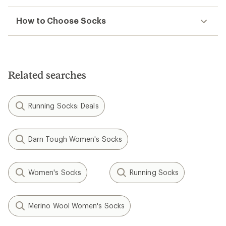
How to Choose Socks
Related searches
Running Socks: Deals
Darn Tough Women's Socks
Women's Socks
Running Socks
Merino Wool Women's Socks