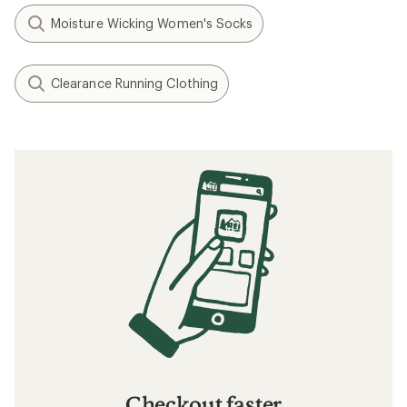
Moisture Wicking Women's Socks
Clearance Running Clothing
Checkout faster