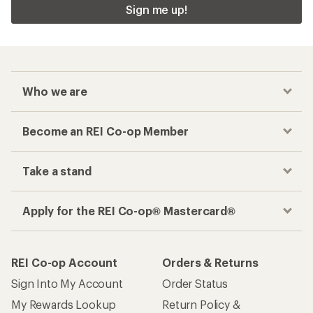
Sign me up!
Who we are
Become an REI Co-op Member
Take a stand
Apply for the REI Co-op® Mastercard®
REI Co-op Account
Orders & Returns
Sign Into My Account
Order Status
My Rewards Lookup
Return Policy &