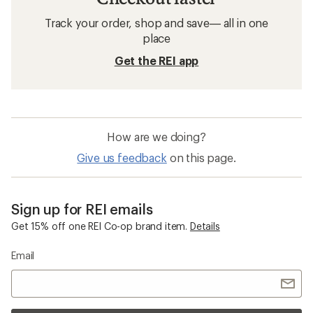
Track your order, shop and save— all in one
place
Get the REI app
How are we doing?
Give us feedback
on this page.
Sign up for REI emails
Get 15% off one REI Co-op brand item.
Details
Email