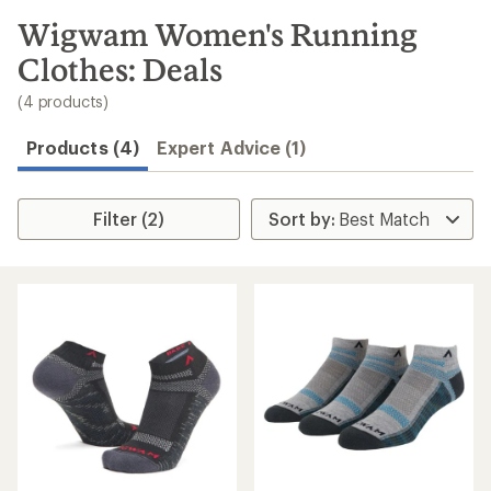
to
search
Wigwam Women's Running
results
Clothes: Deals
(4 products)
Products (4)
Expert Advice (1)
Filter (2)