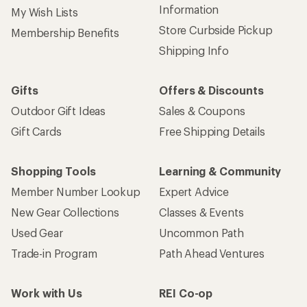
Information
My Wish Lists
Store Curbside Pickup
Membership Benefits
Shipping Info
Gifts
Offers & Discounts
Outdoor Gift Ideas
Sales & Coupons
Gift Cards
Free Shipping Details
Shopping Tools
Learning & Community
Member Number Lookup
Expert Advice
New Gear Collections
Classes & Events
Used Gear
Uncommon Path
Trade-in Program
Path Ahead Ventures
Work with Us
REI Co-op