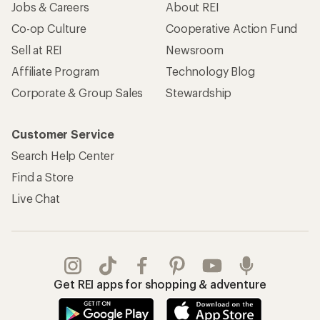
Jobs & Careers
About REI
Co-op Culture
Cooperative Action Fund
Sell at REI
Newsroom
Affiliate Program
Technology Blog
Corporate & Group Sales
Stewardship
Customer Service
Search Help Center
Find a Store
Live Chat
Get REI apps for shopping & adventure