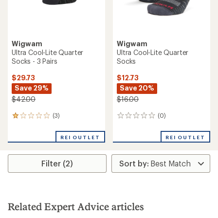
Wigwam
Wigwam
Ultra Cool-Lite Quarter
Ultra Cool-Lite Quarter
Socks - 3 Pairs
Socks
$29.73
$12.73
Save 29%
Save 20%
$42.00
$16.00
(3)
(0)
3
0
reviews
reviews
with
REI OUTLET
REI OUTLET
an
average
rating
Filter (2)
of
1.0
out
of
5
stars
Related Expert Advice articles