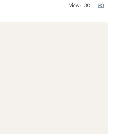
View:
30
90