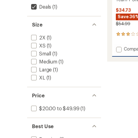
Deals
(1)
$34.73
Save 36
$54.99
Size
1
2X
(1)
reviews
XS
(1)
with
Add
Compa
an
Small
(1)
Team-
average
T
rating
Medium
(1)
of
Shirt
Large
(1)
3.0
-
out
Women
XL
(1)
of
to
5
stars
Price
$20.00 to $49.99
(1)
Best Use