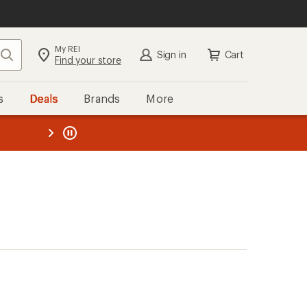
My REI
Search
Sign in
Cart
Find your store
s
Deals
Brands
More
the REI
ard
—