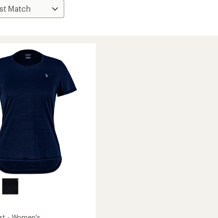
rt - Women's