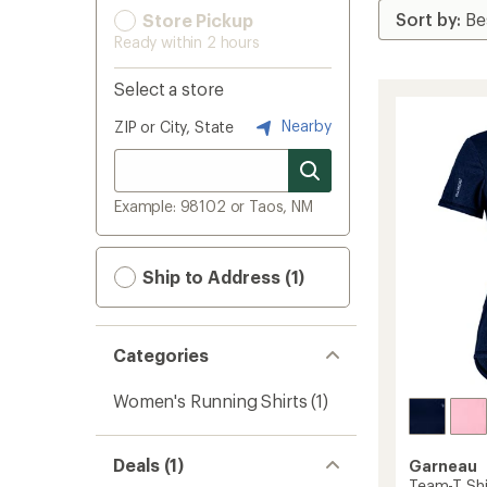
Store Pickup
Ready within 2 hours
Select a store
Nearby
ZIP or City, State
Example: 98102 or Taos, NM
Ship to Address (1)
Categories
Women's Running Shirts
(1)
Deals (1)
Garneau
Team-T Shi