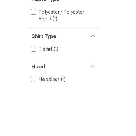
Polyester / Polyester
Blend
(1)
Shirt Type
T-shirt
(1)
Hood
Hoodless
(1)