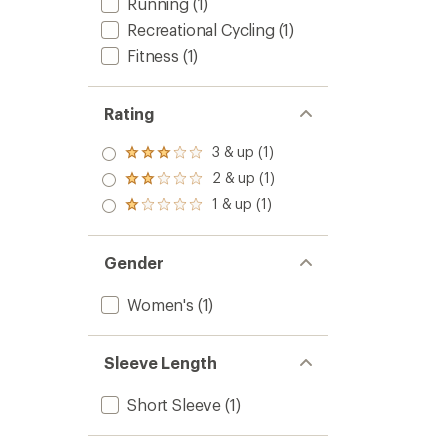
Running
(1)
Recreational Cycling
(1)
Fitness
(1)
Rating
3 & up (1)
Rated
3.0
2 & up (1)
Rated
out
2.0
1 & up (1)
of 5
Rated
out
stars
1.0
of 5
out
stars
of 5
Gender
stars
Women's
(1)
Sleeve Length
Short Sleeve
(1)