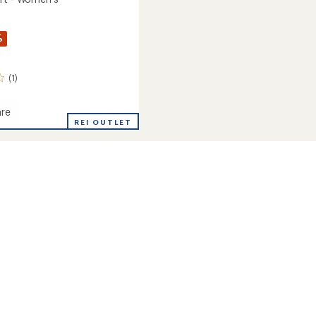
%
(1)
re
REI OUTLET
's