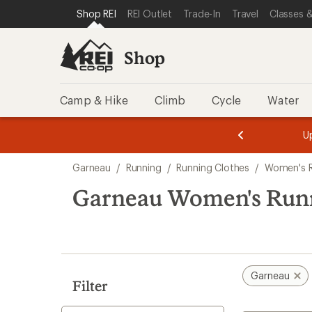
compared
loaded
SKIP TO SHOP REI CATEGORIES
SKIP TO MAIN CONTENT
REI ACCESSIBILITY STATEMENT
Shop REI
REI Outlet
Trade-In
Travel
Classes &
to
1
results
Shop
Camp & Hike
Climb
Cycle
Water
message
message
Members,
Become a
m
U
3
2
1
of
of
Skip
o
3.
3.
Garneau
/
Running
/
Running Clothes
/
Women's R
3.
to
search
Garneau Women's Runn
results
Garneau
Filter