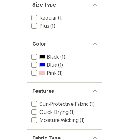
Size Type
Regular
(1)
Plus
(1)
Color
Black
(1)
Blue
(1)
Pink
(1)
Features
Sun-Protective Fabric
(1)
Quick Drying
(1)
Moisture Wicking
(1)
Fabric Type