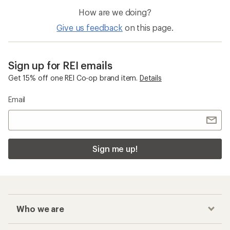
How are we doing?
Give us feedback
on this page.
Sign up for REI emails
Get 15% off one REI Co-op brand item.
Details
Email
Sign me up!
Who we are