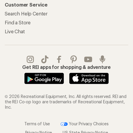
Customer Service
Search Help Center
Find a Store
Live Chat
Get REI apps for shopping & adventure
© 2026 Recreational Equipment, Inc. All rights reserved. REI and
the REI Co-op logo are trademarks of Recreational Equipment,
Inc.
Terms of Use
Your Privacy Choices
Privacy Notice
US State Privacy Notice