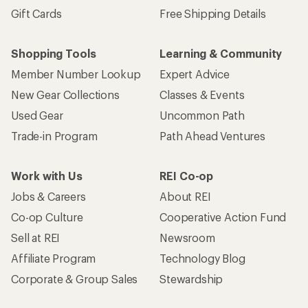
Gift Cards
Free Shipping Details
Shopping Tools
Learning & Community
Member Number Lookup
Expert Advice
New Gear Collections
Classes & Events
Used Gear
Uncommon Path
Trade-in Program
Path Ahead Ventures
Work with Us
REI Co-op
Jobs & Careers
About REI
Co-op Culture
Cooperative Action Fund
Sell at REI
Newsroom
Affiliate Program
Technology Blog
Corporate & Group Sales
Stewardship