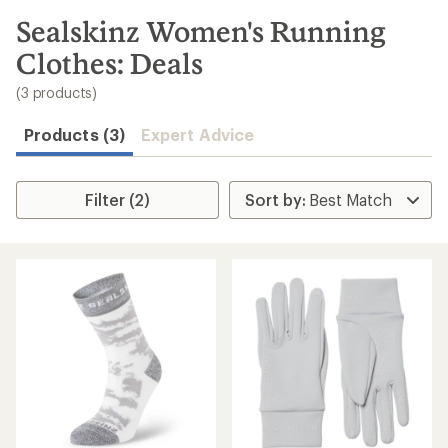
to
search
Sealskinz Women's Running
results
Clothes: Deals
(3 products)
Products (3)
Expert Advice
Filter (2)