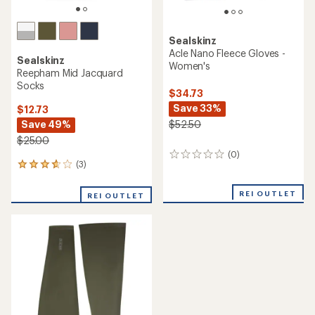
Sealskinz
Acle Nano Fleece Gloves -
Sealskinz
Women's
Reepham Mid Jacquard
Socks
$34.73
Save 33%
$12.73
Save 49%
$52.50
$25.00
(0)
0
(3)
3
reviews
reviews
with
REI OUTLET
REI OUTLET
an
average
rating
of
3.7
out
of
5
stars