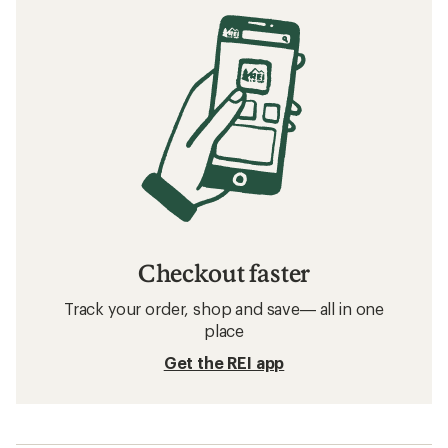
Checkout faster
Track your order, shop and save— all in one
place
Get the REI app