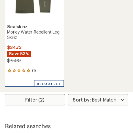
Sealskinz
Morley Water-Repellent Leg
Skinz
$34.73
Save 53%
$75.00
(1)
1
reviews
with
REI OUTLET
an
average
rating
Filter (2)
of
5.0
out
of
5
stars
Related searches