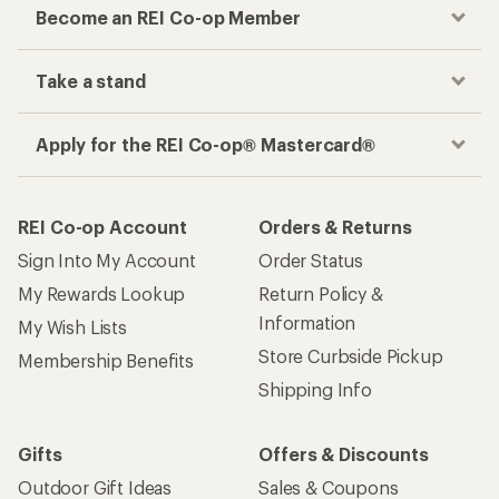
Become an REI Co-op Member
Take a stand
Apply for the REI Co-op® Mastercard®
REI Co-op Account
Orders & Returns
Sign Into My Account
Order Status
My Rewards Lookup
Return Policy &
Information
My Wish Lists
Store Curbside Pickup
Membership Benefits
Shipping Info
Gifts
Offers & Discounts
Outdoor Gift Ideas
Sales & Coupons