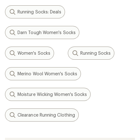
Running Socks: Deals
Darn Tough Women's Socks
Women's Socks
Running Socks
Merino Wool Women's Socks
Moisture Wicking Women's Socks
Clearance Running Clothing