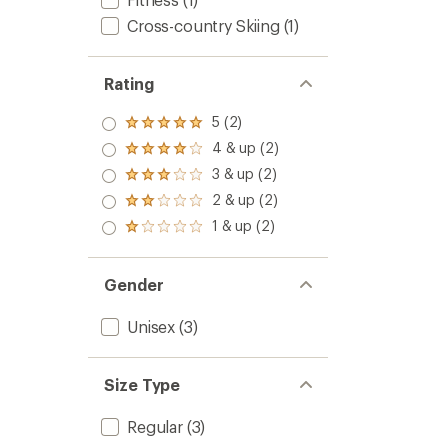
Cross-country Skiing
(1)
Rating
5 (2)
Rated
5.0
4 & up (2)
Rated
out
4.0
3 & up (2)
of 5
Rated
out
stars
3.0
2 & up (2)
of 5
Rated
out
stars
2.0
1 & up (2)
of 5
Rated
out
stars
1.0
of 5
out
stars
of 5
Gender
stars
Unisex
(3)
Size Type
Regular
(3)