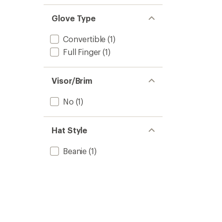
Glove Type
Convertible
(1)
Full Finger
(1)
Visor/Brim
No
(1)
Hat Style
Beanie
(1)