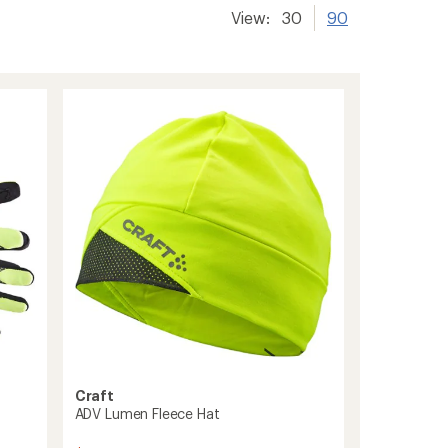
View:
30
90
Craft
ADV Lumen Fleece Hat