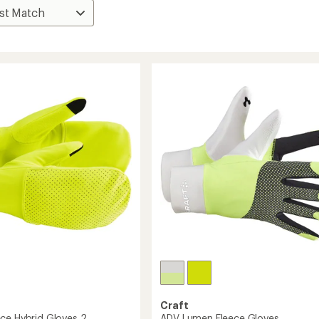
Craft
ce Hybrid Gloves 2
ADV Lumen Fleece Gloves