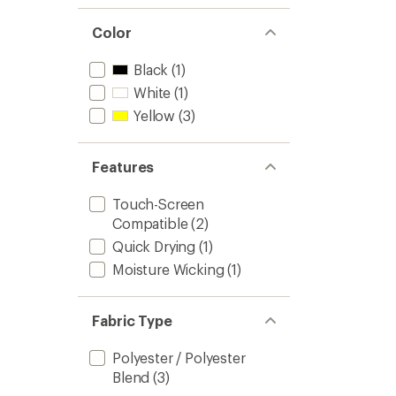
Color
Black
(1)
White
(1)
Yellow
(3)
Features
Touch-Screen
Compatible
(2)
Quick Drying
(1)
Moisture Wicking
(1)
Fabric Type
Polyester / Polyester
Blend
(3)