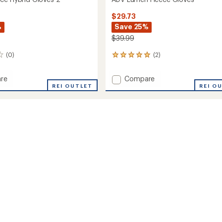
$29.73
%
Save 25%
$39.99
(0)
(2)
2
reviews
with
Add
re
Compare
an
REI OUTLET
ADV
REI O
average
Lumen
rating
of
Fleece
5.0
Gloves
out
to
of
5
stars