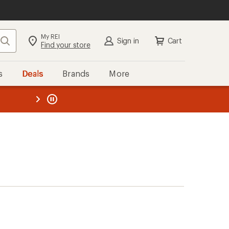
My REI
Search
Sign in
Cart
Find your store
s
Deals
Brands
More
the REI
ard
—