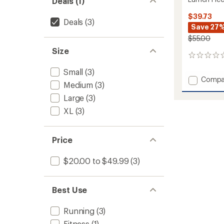
Deals (1)
$39.73
Deals
(3)
Save 27
$55.00
Size
0
reviews
Small
(3)
Add
Compa
Medium
(3)
Lumen
Fleece
Large
(3)
Hybrid
XL
(3)
Gloves
2
to
Price
$20.00 to $49.99
(3)
Best Use
Running
(3)
Fitness
(1)