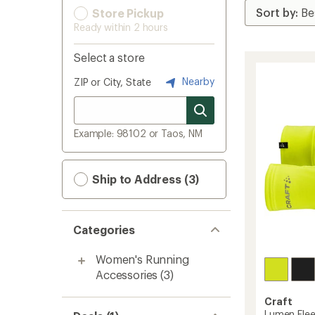
Store Pickup
Ready within 2 hours
Select a store
Nearby
ZIP or City, State
Example: 98102 or Taos, NM
Ship to Address (3)
Categories
Women's Running
Accessories
(3)
Craft
Lumen Flee