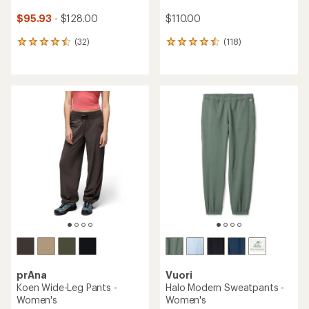
$95.93
- $128.00
$110.00
(32)
(118)
32
118
reviews
reviews
with
with
an
an
average
average
rating
rating
of
of
4.6
4.6
out
out
of
of
5
5
stars
stars
prAna
Vuori
Koen Wide-Leg Pants -
Halo Modern Sweatpants -
Women's
Women's