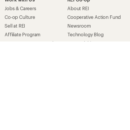
Jobs & Careers
About REI
Co-op Culture
Cooperative Action Fund
Sell at REI
Newsroom
Affiliate Program
Technology Blog
Corporate & Group Sales
Stewardship
Customer Service
Search Help Center
Find a Store
Live Chat
Get REI apps for shopping & adventure