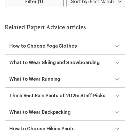
Filter (1)
Related Expert Advice articles
How to Choose Yoga Clothes
What to Wear Skiing and Snowboarding
What to Wear Running
The 5 Best Rain Pants of 2025: Staff Picks
What to Wear Backpacking
How to Choose Hiking Pants