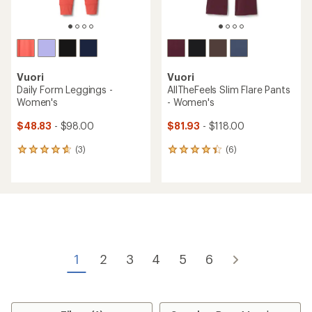
Vuori
Vuori
Daily Form Leggings -
AllTheFeels Slim Flare Pants
Women's
- Women's
$48.83
- $98.00
$81.93
- $118.00
(3)
(6)
3
6
reviews
reviews
with
with
an
an
average
average
rating
rating
of
of
4.7
4.2
out
out
of
of
1
2
3
4
5
6
5
5
stars
stars