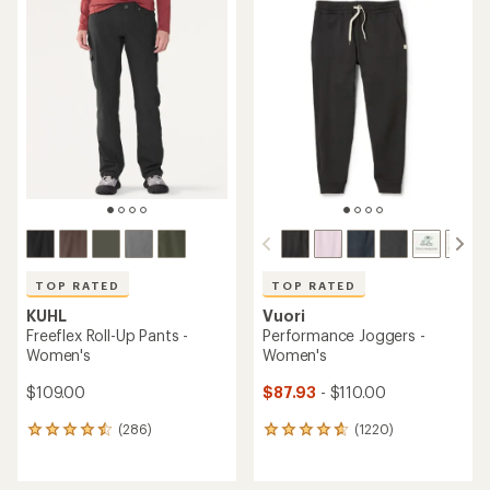
TOP RATED
TOP RATED
KUHL
Vuori
Freeflex Roll-Up Pants -
Performance Joggers -
Women's
Women's
$109.00
$87.93
- $110.00
(286)
(1220)
286
1220
reviews
reviews
with
with
an
an