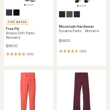
TOP RATED
Mountain Hardwear
Free Fly
Dynama Pants - Women's
Breeze Drift Pants -
Women's
$99.00
$98.00
(192)
192
(105)
105
reviews
reviews
with
with
an
an
average
average
rating
rating
of
of
4.4
4.9
out
out
of
of
5
5
stars
stars