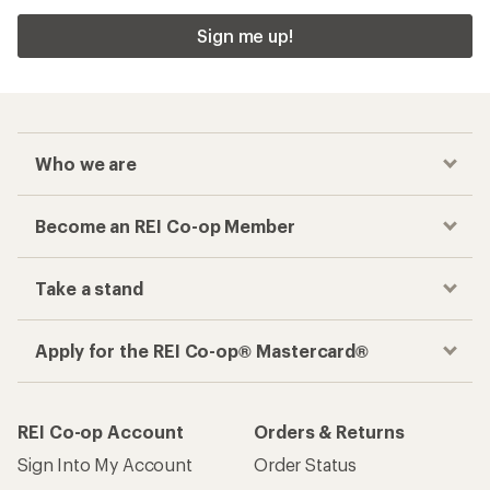
Sign me up!
Who we are
Become an REI Co-op Member
Take a stand
Apply for the REI Co-op® Mastercard®
REI Co-op Account
Orders & Returns
Sign Into My Account
Order Status