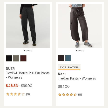
average
average
rating
rating
of
of
4.5
4.7
out
out
of
of
5
5
stars
stars
TOP RATED
DUER
FlexTwill Barrel Pull-On Pants
Nani
- Women's
Trekker Pants - Women's
$48.83
- $99.00
$94.00
(9)
(8)
9
8
reviews
reviews
with
with
an
an