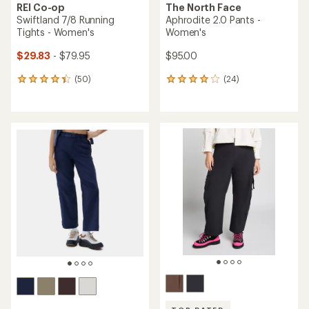
REI Co-op
The North Face
Swiftland 7/8 Running
Aphrodite 2.0 Pants -
Tights - Women's
Women's
$29.83
- $79.95
$95.00
(50)
(24)
50
24
reviews
reviews
with
with
an
an
average
average
rating
rating
of
of
4.2
3.9
out
out
of
of
5
5
stars
stars