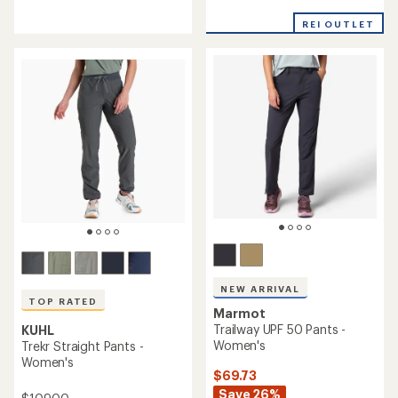
reviews
reviews
with
with
REI OUTLET
an
an
average
average
rating
rating
of
of
4.0
4.5
out
out
of
of
5
5
stars
stars
NEW ARRIVAL
TOP RATED
Marmot
Trailway UPF 50 Pants -
KUHL
Women's
Trekr Straight Pants -
Women's
$69.73
Save 26%