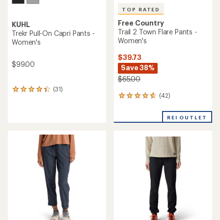
TOP RATED
Free Country
KUHL
Trail 2 Town Flare Pants -
Trekr Pull-On Capri Pants -
Women's
Women's
$39.73
$99.00
Save 38%
$65.00
(31)
31
(42)
42
reviews
reviews
with
with
an
REI OUTLET
an
average
average
rating
rating
of
of
4.3
4.7
out
out
of
of
5
5
stars
stars