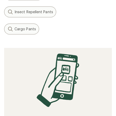
Insect Repellent Pants
Cargo Pants