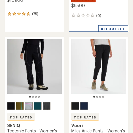
$109.00
$95.00
(75)
75
(0)
0
reviews
reviews
with
an
REI OUTLET
average
rating
of
4.7
out
of
5
stars
TOP RATED
TOP RATED
SENIQ
Vuori
Tectonic Pants - Women's
Miles Ankle Pants - Women's