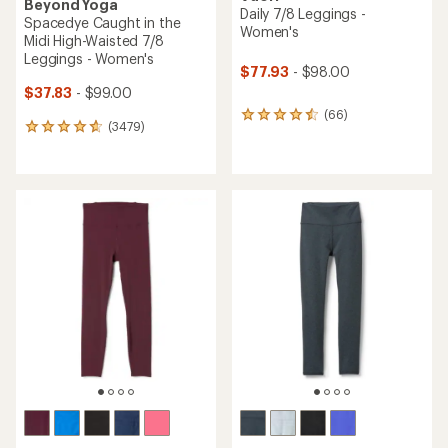
Beyond Yoga
Daily 7/8 Leggings -
Spacedye Caught in the
Women's
Midi High-Waisted 7/8
Leggings - Women's
$77.93
- $98.00
$37.83
- $99.00
(66)
66
(3479)
3479
reviews
reviews
with
with
an
an
average
average
rating
rating
of
of
4.4
4.7
out
out
of
of
5
5
stars
stars