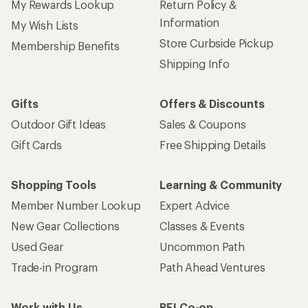
My Rewards Lookup
Return Policy &
Information
My Wish Lists
Store Curbside Pickup
Membership Benefits
Shipping Info
Gifts
Offers & Discounts
Outdoor Gift Ideas
Sales & Coupons
Gift Cards
Free Shipping Details
Shopping Tools
Learning & Community
Member Number Lookup
Expert Advice
New Gear Collections
Classes & Events
Used Gear
Uncommon Path
Trade-in Program
Path Ahead Ventures
Work with Us
REI Co-op