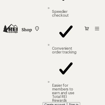
Speedier
checkout
Shop
My
REI
Find
your
store
Convenient
order tracking
Easier for
members to
earn and use
Total REI
Rewards
Create account
Sign in