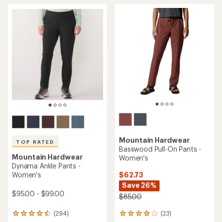
average
average
rating
rating
of
of
4.0
4.5
out
out
of
of
5
5
stars
stars
Mountain Hardwear
TOP RATED
Basswood Pull-On Pants -
Mountain Hardwear
Women's
Dynama Ankle Pants -
$62.73
Women's
Save 26%
$95.00 - $99.00
$85.00
(23)
(294)
23
294