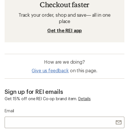
Checkout faster
Track your order, shop and save— all in one
place
Get the REI app
How are we doing?
Give us feedback
on this page.
Sign up for REI emails
Get 15% off one REI Co-op brand item.
Details
Email