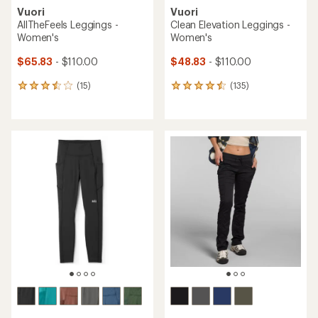
Vuori
Vuori
AllTheFeels Leggings -
Clean Elevation Leggings -
Women's
Women's
$65.83
- $110.00
$48.83
- $110.00
(15)
(135)
15
135
reviews
reviews
with
with
an
an
average
average
rating
rating
of
of
3.4
4.4
out
out
of
of
5
5
stars
stars