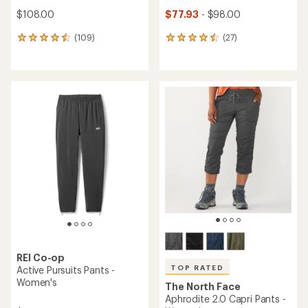
$108.00
$77.93
- $98.00
(109)
(27)
109
27
reviews
reviews
with
with
an
an
average
average
rating
rating
of
of
4.4
4.4
out
out
of
of
5
5
stars
stars
REI Co-op
TOP RATED
Active Pursuits Pants -
Women's
The North Face
Aphrodite 2.0 Capri Pants -