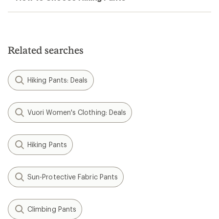
Related searches
Hiking Pants: Deals
Vuori Women's Clothing: Deals
Hiking Pants
Sun-Protective Fabric Pants
Climbing Pants