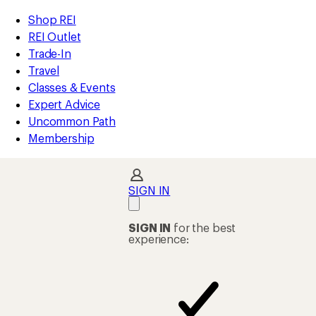
compared
compared
compared
loaded
to
to
to
REI
Skip
Skip
Shop REI
172
Accessibility
to
to
REI Outlet
results
Statement
main
Shop
Trade-In
content
REI
Travel
categories
Classes & Events
Expert Advice
Uncommon Path
Membership
SIGN IN
SIGN IN
for the best
experience: