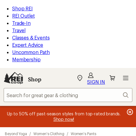
compared
compared
compared
compared
loaded
to
to
to
to
REI
Skip
Skip
Shop REI
13
Accessibility
to
to
REI Outlet
results
Statement
main
Shop
Trade-In
content
REI
Travel
categories
Classes & Events
Expert Advice
Uncommon Path
Membership
Shop
My
SIGN IN
REI
Find
Sear
your
store
message
message
Members, earn
Become an REI Co-op Member thru 9/7 and
15% in Total REI Rewards
on eligible full-
earn a $30
message
Up to 50% off past-season styles from top-rated brands.
3
2
price purchases with the REI Co-op Mastercard. Terms apply.
single-use promo card
—plus a lifetime of benefits. Terms
1
Shop now!
of
of
apply.
Apply now
Join now
of
3.
3.
Skip
3.
Beyond Yoga
/
Women's Clothing
/
Women's Pants