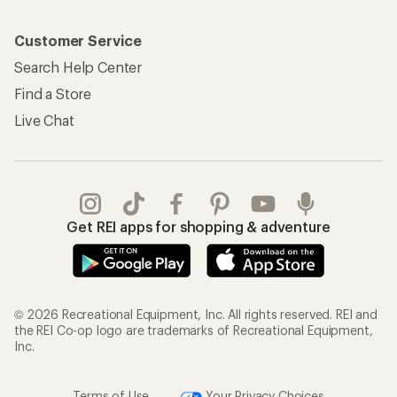
Customer Service
Search Help Center
Find a Store
Live Chat
Get REI apps for shopping & adventure
© 2026 Recreational Equipment, Inc. All rights reserved. REI and
the REI Co-op logo are trademarks of Recreational Equipment,
Inc.
Terms of Use
Your Privacy Choices