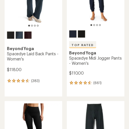
stars
stars
TOP RATED
Beyond Yoga
Beyond Yoga
Spacedye Laid Back Pants -
Spacedye Midi Jogger Pants
Women's
- Women's
$118.00
$110.00
(383)
383
(661)
661
reviews
reviews
with
with
an
an
average
average
rating
rating
of
of
4.4
4.6
out
out
of
of
5