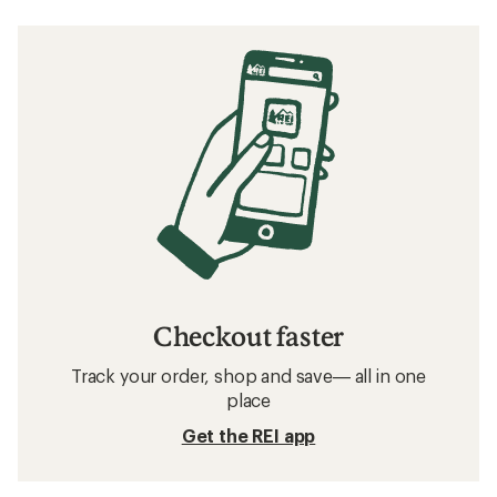
Checkout faster
Track your order, shop and save— all in one
place
Get the REI app