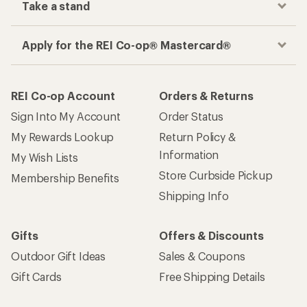
Take a stand
Apply for the REI Co-op® Mastercard®
REI Co-op Account
Orders & Returns
Sign Into My Account
Order Status
My Rewards Lookup
Return Policy &
Information
My Wish Lists
Store Curbside Pickup
Membership Benefits
Shipping Info
Gifts
Offers & Discounts
Outdoor Gift Ideas
Sales & Coupons
Gift Cards
Free Shipping Details