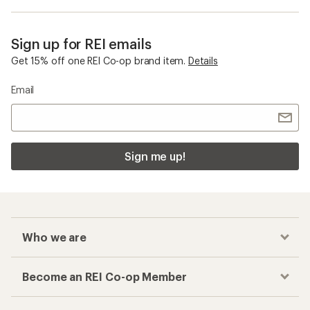
Sign up for REI emails
Get 15% off one REI Co-op brand item.
Details
Email
Sign me up!
Who we are
Become an REI Co-op Member