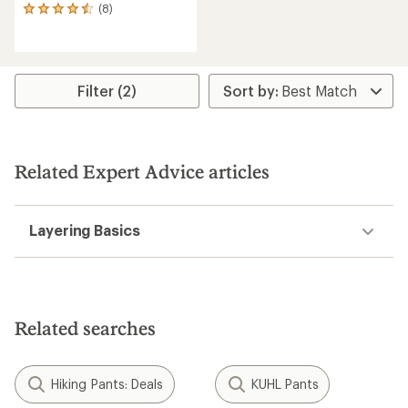
(8)
8
reviews
with
an
average
rating
Filter (2)
of
4.5
out
of
5
Related Expert Advice articles
stars
Layering Basics
Related searches
Hiking Pants: Deals
KUHL Pants