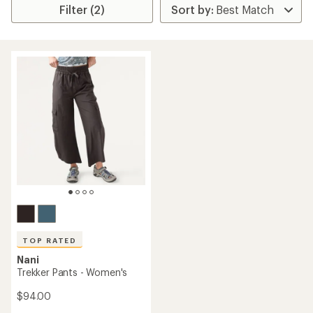
Filter (2)
TOP RATED
Nani
Trekker Pants - Women's
$94.00