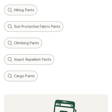
Hiking Pants
Sun-Protective Fabric Pants
Climbing Pants
Insect Repellent Pants
Cargo Pants