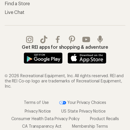
Find a Store
Live Chat
Get REI apps for shopping & adventure
© 2026 Recreational Equipment, Inc. All rights reserved. REI and
the REI Co-op logo are trademarks of Recreational Equipment,
Inc.
Terms of Use
Your Privacy Choices
Privacy Notice
US State Privacy Notice
Consumer Health Data Privacy Policy
Product Recalls
CA Transparency Act
Membership Terms