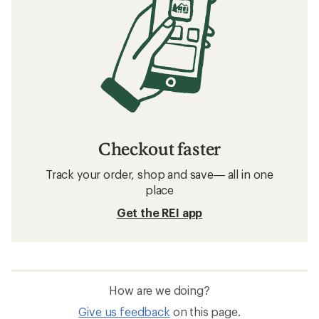
Checkout faster
Track your order, shop and save— all in one
place
Get the REI app
How are we doing?
Give us feedback
on this page.