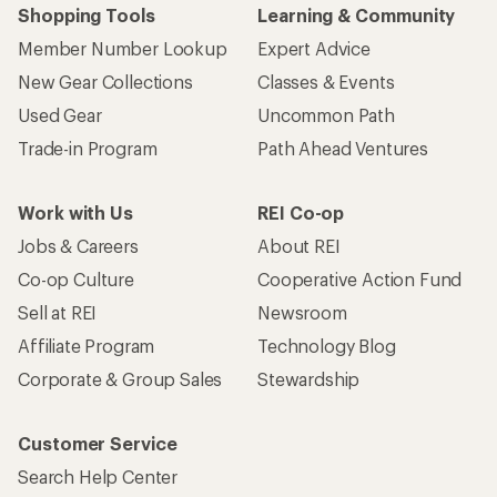
Shopping Tools
Learning & Community
Member Number Lookup
Expert Advice
New Gear Collections
Classes & Events
Used Gear
Uncommon Path
Trade-in Program
Path Ahead Ventures
Work with Us
REI Co-op
Jobs & Careers
About REI
Co-op Culture
Cooperative Action Fund
Sell at REI
Newsroom
Affiliate Program
Technology Blog
Corporate & Group Sales
Stewardship
Customer Service
Search Help Center