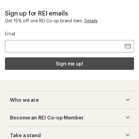
Sign up for REI emails
Get 15% off one REI Co-op brand item.
Details
Email
Sign me up!
Who we are
Become an REI Co-op Member
Take a stand