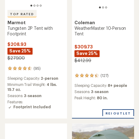
TOP RATED
Coleman
Marmot
WeatherMaster 10-Person
Tungsten 2P Tent with
Tent
Footprint
$208.93
$309.73
Save 25%
Save 25%
$279.00
$412.99
(95)
95
reviews
(127)
127
Sleeping Capacity:
2-person
with
reviews
an
Minimum Trail Weight:
4 lbs.
Sleeping Capacity:
8+ people
with
average
15.7 oz.
an
Seasons:
3-season
rating
Seasons:
3-season
average
Peak Height:
80 in.
of
rating
Features:
4.5
of
Footprint Included
out
4.2
REI OUTLET
of
out
5
of
stars
5
stars