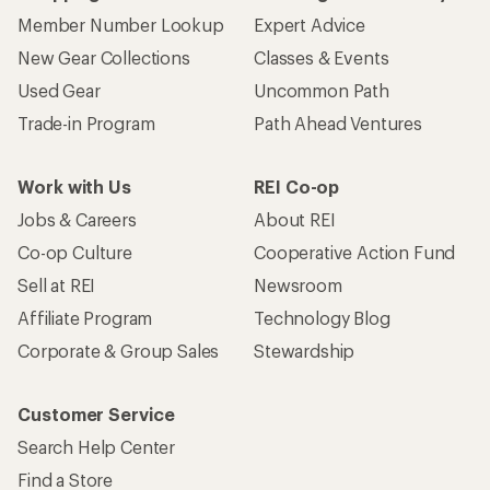
Member Number Lookup
Expert Advice
New Gear Collections
Classes & Events
Used Gear
Uncommon Path
Trade-in Program
Path Ahead Ventures
Work with Us
REI Co-op
Jobs & Careers
About REI
Co-op Culture
Cooperative Action Fund
Sell at REI
Newsroom
Affiliate Program
Technology Blog
Corporate & Group Sales
Stewardship
Customer Service
Search Help Center
Find a Store