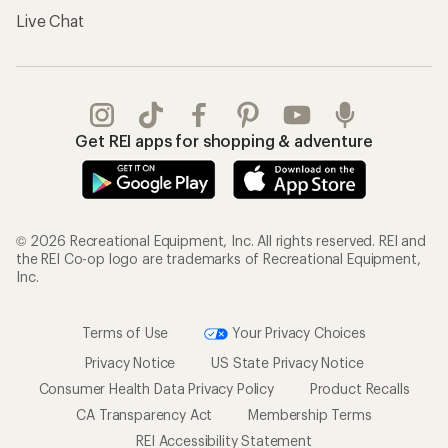
Live Chat
Get REI apps for shopping & adventure
© 2026 Recreational Equipment, Inc. All rights reserved. REI and
the REI Co-op logo are trademarks of Recreational Equipment,
Inc.
Terms of Use
Your Privacy Choices
Privacy Notice
US State Privacy Notice
Consumer Health Data Privacy Policy
Product Recalls
CA Transparency Act
Membership Terms
REI Accessibility Statement