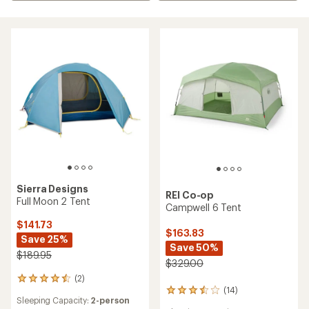
Sierra Designs
REI Co-op
Full Moon 2 Tent
Campwell 6 Tent
$141.73
$163.83
Save 25%
Save 50%
$189.95
$329.00
(2)
2
(14)
reviews
14
Sleeping Capacity:
2-person
with
reviews