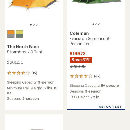
Coleman
Evanston Screened 8-
Person Tent
The North Face
Stormbreak 3 Tent
$199.73
Save 31%
$260.00
$289.99
(15)
15
(47)
47
reviews
reviews
Sleeping Capacity:
3-person
with
Sleeping Capacity:
8+ people
with
an
Minimum Trail Weight:
5 lbs. 15
an
Seasons:
3-season
average
oz.
average
Peak Height:
72 in.
rating
Seasons:
3-season
rating
of
of
4.1
REI OUTLET
3.7
out
out
of
of
5
5
stars
stars