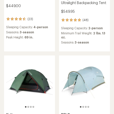
Ultralight Backpacking Tent
$449.00
$549.95
(23)
23
(48)
48
reviews
reviews
Sleeping Capacity:
4-person
with
Sleeping Capacity:
2-person
with
an
Seasons:
3-season
an
Minimum Trail Weight:
2 lbs. 13
average
Peak Height:
69 in.
average
oz.
rating
rating
Seasons:
3-season
of
of
4.5
4.9
out
out
of
of
5
5
stars
stars