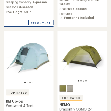
an
Sleeping Capacity:
4-person
with
average
10.8 oz.
an
Seasons:
3-season
rating
Seasons:
3-season
average
of
Peak Height:
59 in.
Features:
rating
4.5
Footprint Included
of
out
4.0
of
REI OUTLET
out
5
of
stars
5
stars
TOP RATED
TOP RATED
REI Co-op
NEMO
Westward 4 Tent
Dragonfly OSMO 2P