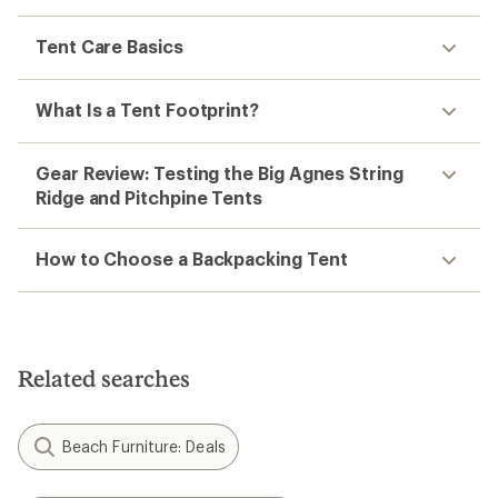
Tent Care Basics
What Is a Tent Footprint?
Gear Review: Testing the Big Agnes String
Ridge and Pitchpine Tents
How to Choose a Backpacking Tent
Related searches
Beach Furniture: Deals