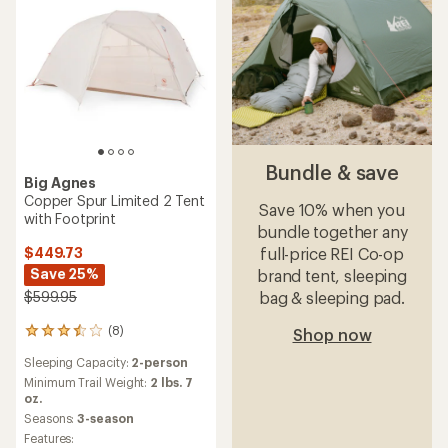
Bundle & save
Big Agnes
Copper Spur Limited 2 Tent
Save 10% when you
with Footprint
bundle together any
full-price REI Co-op
$449.73
Save 25%
brand tent, sleeping
bag & sleeping pad.
$599.95
(8)
Shop now
8
reviews
Sleeping Capacity:
2-person
with
an
Minimum Trail Weight:
2 lbs. 7
average
oz.
rating
Seasons:
3-season
of
Features: