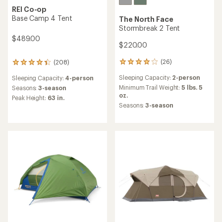
REI Co-op
Base Camp 4 Tent
The North Face
Stormbreak 2 Tent
$489.00
$220.00
(26)
(208)
26
208
reviews
reviews
Sleeping Capacity:
2-person
Sleeping Capacity:
4-person
with
with
an
an
Minimum Trail Weight:
5 lbs. 5
Seasons:
3-season
average
average
oz.
Peak Height:
63 in.
rating
rating
Seasons:
3-season
of
of
4.1
4.3
out
out
of
of
5
5
stars
stars