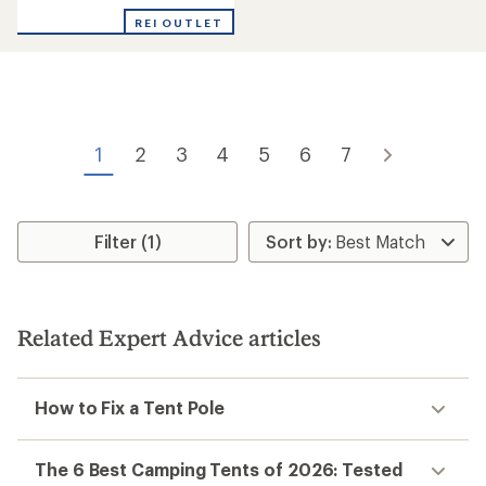
out
REI OUTLET
of
5
stars
1
2
3
4
5
6
7
Filter (1)
Related Expert Advice articles
How to Fix a Tent Pole
The 6 Best Camping Tents of 2026: Tested