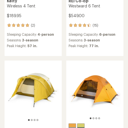
Kelty
REI Co-op
Wireless 4 Tent
Westward 6 Tent
$189.95
$549.00
(2)
(15)
2
15
reviews
reviews
Sleeping Capacity:
4-person
Sleeping Capacity:
6-person
with
with
an
an
Seasons:
3-season
Seasons:
3-season
average
average
Peak Height:
57 in.
Peak Height:
77 in.
rating
rating
of
of
5.0
4.2
out
out
of
of
5
5
stars
stars