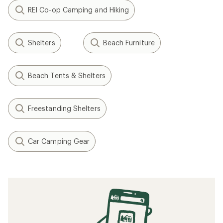
REI Co-op Camping and Hiking
Shelters
Beach Furniture
Beach Tents & Shelters
Freestanding Shelters
Car Camping Gear