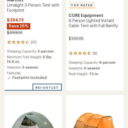
Limelight 3-Person Tent with
TOP RATED
Footprint
CORE Equipment
$294.73
6-Person Lighted Instant
Cabin Tent with Full Rainfly
Save 26%
$399.00
$399.95
(31)
31
reviews
Sleeping Capacity:
3-person
with
(9)
9
an
Minimum Trail Weight:
5 lbs.
reviews
average
14.9 oz.
Sleeping Capacity:
6-person
with
rating
Seasons:
3-season
an
Seasons:
3-season
of
average
Features:
Peak Height:
72 in.
4.3
rating
Footprint Included
out
of
of
4.7
REI OUTLET
5
out
stars
of
5
stars