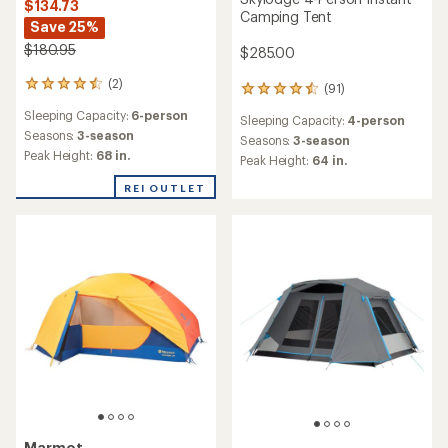
$134.73
Camping Tent
Save 25%
$180.95
$285.00
(2)
2
(91)
91
reviews
reviews
Sleeping Capacity:
6-person
with
Sleeping Capacity:
4-person
with
an
Seasons:
3-season
an
Seasons:
3-season
average
Peak Height:
68 in.
average
Peak Height:
64 in.
rating
rating
of
of
REI OUTLET
4.5
4.6
out
out
of
of
5
5
stars
stars
Marmot