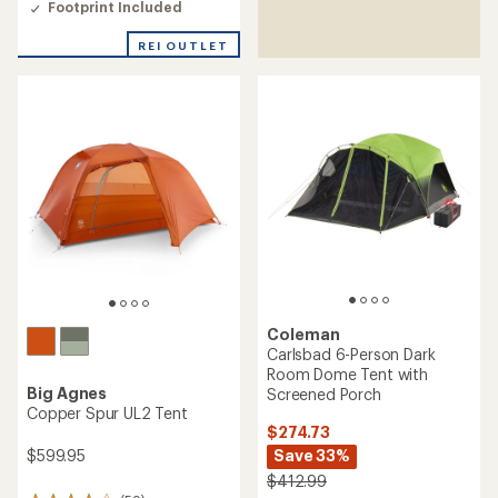
3.6
Footprint Included
out
of
REI OUTLET
5
stars
Coleman
Carlsbad 6-Person Dark
Room Dome Tent with
Big Agnes
Screened Porch
Copper Spur UL2 Tent
$274.73
$599.95
Save 33%
$412.99