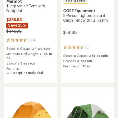
Marmot
TOP RATED
Tungsten 4P Tent with
CORE Equipment
Footprint
9-Person Lighted Instant
$335.93
Cabin Tent with Full Rainfly
Save 25%
$449.00
$549.95
(50)
50
reviews
(8)
8
Sleeping Capacity:
4-person
with
reviews
an
Minimum Trail Weight:
7 lbs. 15
Sleeping Capacity:
8+ people
with
average
oz.
an
Seasons:
3-season
rating
Seasons:
3-season
average
Peak Height:
78 in.
of
Features:
rating
4.6
Footprint Included
of
out
4.6
of
out
5
of
stars
5
stars