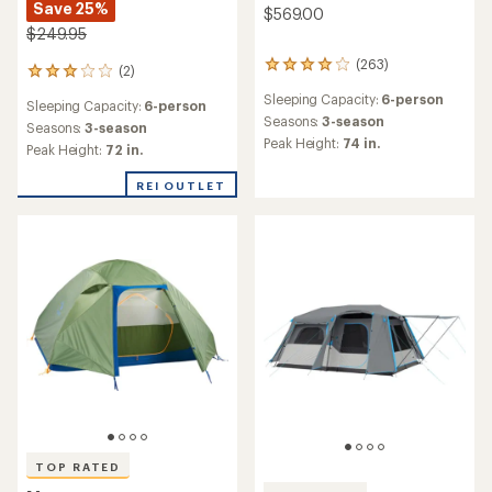
Save 25%
$569.00
$249.95
(263)
263
(2)
2
reviews
reviews
Sleeping Capacity:
6-person
with
Sleeping Capacity:
6-person
with
an
Seasons:
3-season
an
Seasons:
3-season
average
Peak Height:
74 in.
average
Peak Height:
72 in.
rating
rating
of
of
REI OUTLET
3.9
3.0
out
out
of
of
5
5
stars
stars
TOP RATED