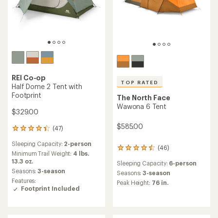
REI Co-op
TOP RATED
Half Dome 2 Tent with
Footprint
The North Face
Wawona 6 Tent
$329.00
$585.00
(47)
47
reviews
Sleeping Capacity:
2-person
with
(46)
46
an
Minimum Trail Weight:
4 lbs.
reviews
average
13.3 oz.
Sleeping Capacity:
6-person
with
rating
Seasons:
3-season
an
Seasons:
3-season
of
Features:
average
Peak Height:
76 in.
4.3
Footprint Included
rating
out
of
of
4.5
5
out
stars