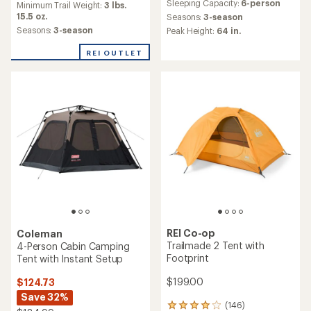
Sleeping Capacity:
6-person
an
Minimum Trail Weight:
3 lbs.
with
average
15.5 oz.
an
Seasons:
3-season
rating
average
Seasons:
3-season
Peak Height:
64 in.
of
rating
4.5
of
REI OUTLET
out
3.4
of
out
5
of
stars
5
stars
REI Co-op
Coleman
Trailmade 2 Tent with
4-Person Cabin Camping
Footprint
Tent with Instant Setup
$199.00
$124.73
Save 32%
(146)
146