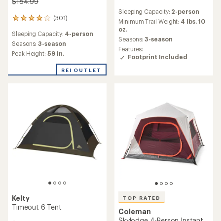
$184.99
reviews
Sleeping Capacity:
2-person
with
(301)
301
an
Minimum Trail Weight:
4 lbs. 10
reviews
average
oz.
Sleeping Capacity:
4-person
with
rating
Seasons:
3-season
an
Seasons:
3-season
of
Features:
average
4.0
Peak Height:
59 in.
Footprint Included
rating
out
of
of
REI OUTLET
4.1
5
out
stars
of
5
stars
Kelty
TOP RATED
Timeout 6 Tent
Coleman
Skylodge 4-Person Instant