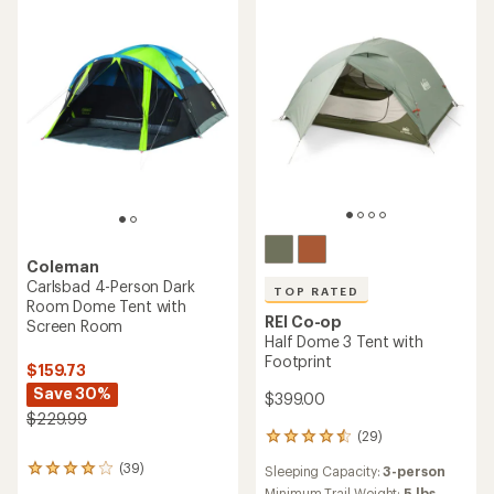
of
5
stars
Coleman
Carlsbad 4-Person Dark
TOP RATED
Room Dome Tent with
REI Co-op
Screen Room
Half Dome 3 Tent with
Footprint
$159.73
Save 30%
$399.00
$229.99
(29)
29
reviews
(39)
Sleeping Capacity:
3-person
39
with
reviews
Minimum Trail Weight:
5 lbs.