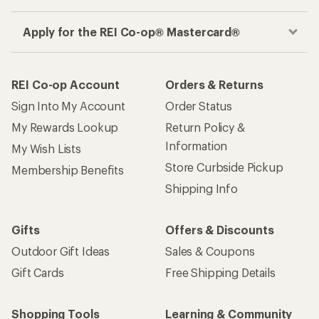
Apply for the REI Co-op® Mastercard®
REI Co-op Account
Orders & Returns
Sign Into My Account
Order Status
My Rewards Lookup
Return Policy &
Information
My Wish Lists
Store Curbside Pickup
Membership Benefits
Shipping Info
Gifts
Offers & Discounts
Outdoor Gift Ideas
Sales & Coupons
Gift Cards
Free Shipping Details
Shopping Tools
Learning & Community