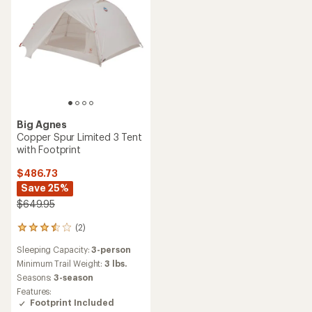
Big Agnes
Copper Spur Limited 3 Tent
with Footprint
$486.73
Save 25%
$649.95
(2)
2
reviews
Sleeping Capacity:
3-person
with
an
Minimum Trail Weight:
3 lbs.
average
Seasons:
3-season
rating
Features:
of
Footprint Included
3.5