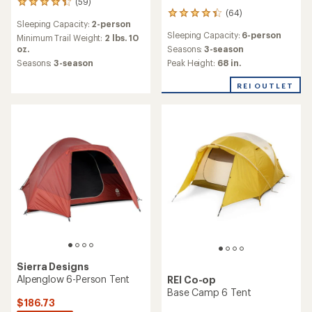
(59)
59
(64)
reviews
64
Sleeping Capacity:
2-person
with
reviews
Sleeping Capacity:
6-person
an
with
Minimum Trail Weight:
2 lbs. 10
average
an
oz.
Seasons:
3-season
rating
average
Seasons:
3-season
Peak Height:
68 in.
of
rating
4.3
of
REI OUTLET
out
4.2
of
out
5
of
stars
5
stars
Sierra Designs
Alpenglow 6-Person Tent
REI Co-op
Base Camp 6 Tent
$186.73