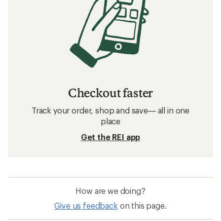
Checkout faster
Track your order, shop and save— all in one
place
Get the REI app
How are we doing?
Give us feedback
on this page.