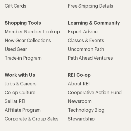
Gift Cards
Free Shipping Details
Shopping Tools
Learning & Community
Member Number Lookup
Expert Advice
New Gear Collections
Classes & Events
Used Gear
Uncommon Path
Trade-in Program
Path Ahead Ventures
Work with Us
REI Co-op
Jobs & Careers
About REI
Co-op Culture
Cooperative Action Fund
Sell at REI
Newsroom
Affiliate Program
Technology Blog
Corporate & Group Sales
Stewardship