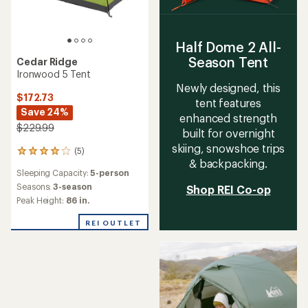
Half Dome 2 All-
Season Tent
Cedar Ridge
Ironwood 5 Tent
Newly designed, this
$172.73
tent features
Save 24%
enhanced strength
$229.99
built for overnight
skiing, snowshoe trips
(5)
5
& backpacking.
reviews
Sleeping Capacity:
5-person
with
an
Seasons:
3-season
Shop REI Co-op
average
Peak Height:
86 in.
rating
of
REI OUTLET
4.0
out
of
5
stars