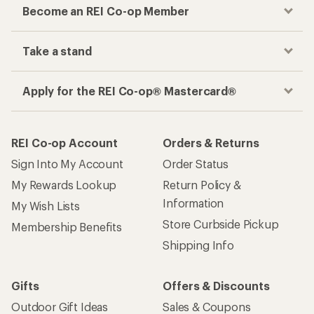
Become an REI Co-op Member
Take a stand
Apply for the REI Co-op® Mastercard®
REI Co-op Account
Orders & Returns
Sign Into My Account
Order Status
My Rewards Lookup
Return Policy &
Information
My Wish Lists
Store Curbside Pickup
Membership Benefits
Shipping Info
Gifts
Offers & Discounts
Outdoor Gift Ideas
Sales & Coupons