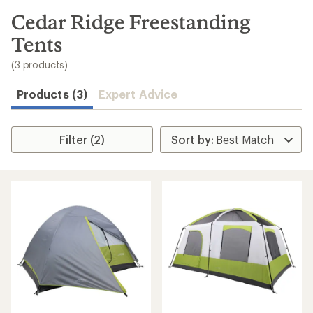
to
search
Cedar Ridge Freestanding
results
Tents
(3 products)
Products (3)
Expert Advice
Filter (2)