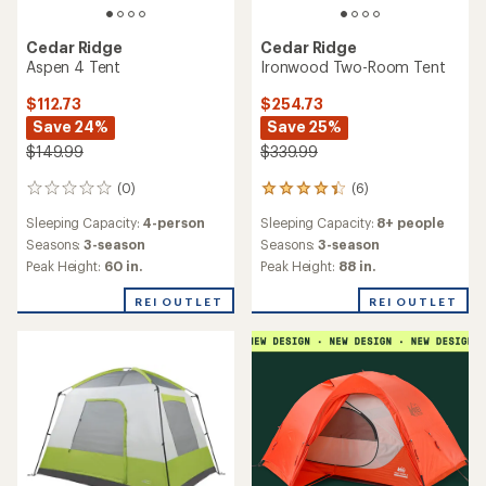
Cedar Ridge
Cedar Ridge
Aspen 4 Tent
Ironwood Two-Room Tent
$112.73
$254.73
Save 24%
Save 25%
$149.99
$339.99
(0)
(6)
0
6
reviews
reviews
Sleeping Capacity:
4-person
Sleeping Capacity:
8+ people
with
an
Seasons:
3-season
Seasons:
3-season
average
Peak Height:
60 in.
Peak Height:
88 in.
rating
of
REI OUTLET
REI OUTLET
4.2
out
of
5
stars