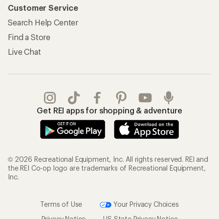
Customer Service
Search Help Center
Find a Store
Live Chat
Get REI apps for shopping & adventure
© 2026 Recreational Equipment, Inc. All rights reserved. REI and
the REI Co-op logo are trademarks of Recreational Equipment,
Inc.
Terms of Use
Your Privacy Choices
Privacy Notice
US State Privacy Notice