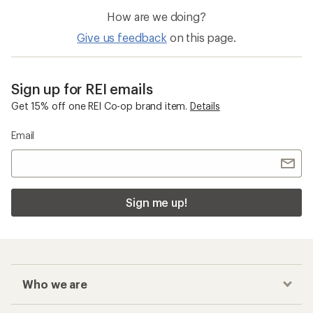
How are we doing?
Give us feedback
on this page.
Sign up for REI emails
Get 15% off one REI Co-op brand item.
Details
Email
Sign me up!
Who we are