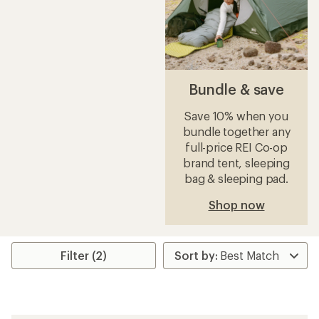
Bundle & save
Save 10% when you
bundle together any
full-price REI Co-op
brand tent, sleeping
bag & sleeping pad.
Shop now
Filter (2)