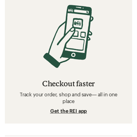
Checkout faster
Track your order, shop and save— all in one
place
Get the REI app