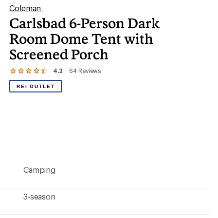
Coleman
Carlsbad 6-Person Dark
Room Dome Tent with
Screened Porch
4.2
64
Reviews
View
the
REI OUTLET
64
reviews
with
an
average
rating
of
4.2
out
of
5
Camping
stars
3-season