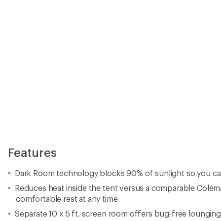
Features
Dark Room technology blocks 90% of sunlight so you can 
Reduces heat inside the tent versus a comparable Colem
comfortable rest at any time
Separate 10 x 5 ft. screen room offers bug-free lounging