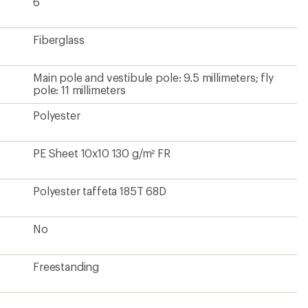
6
Fiberglass
Main pole and vestibule pole: 9.5 millimeters; fly
pole: 11 millimeters
Polyester
PE Sheet 10x10 130 g/m² FR
Polyester taffeta 185T 68D
No
Freestanding