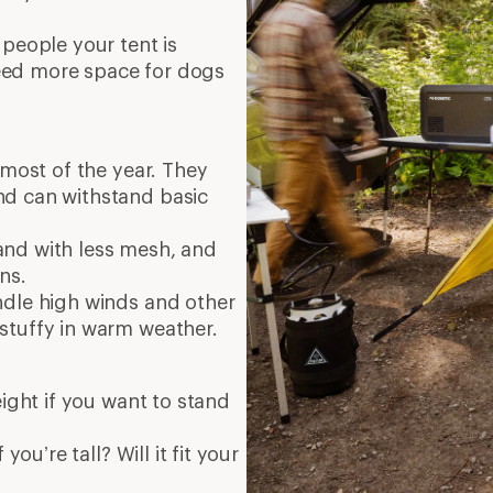
 people your tent is
eed more space for dogs
 most of the year. They
nd can withstand basic
, and with less mesh, and
ins.
ndle high winds and other
stuffy in warm weather.
eight if you want to stand
you’re tall? Will it fit your