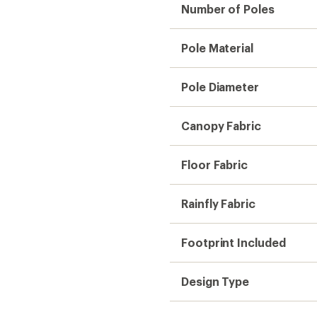
Number of Poles
Pole Material
Pole Diameter
Canopy Fabric
Floor Fabric
Rainfly Fabric
Footprint Included
Design Type