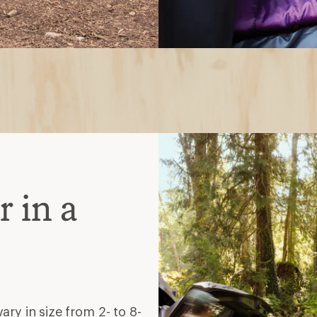
 in a
ry in size from 2- to 8-