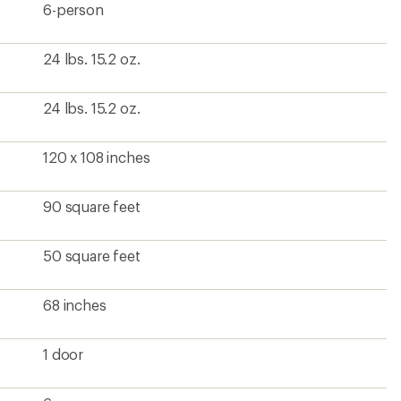
6-person
24 lbs. 15.2 oz.
24 lbs. 15.2 oz.
120 x 108 inches
90 square feet
50 square feet
68 inches
1 door