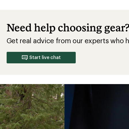
Need help choosing gear
Get real advice from our experts who h
Start live chat