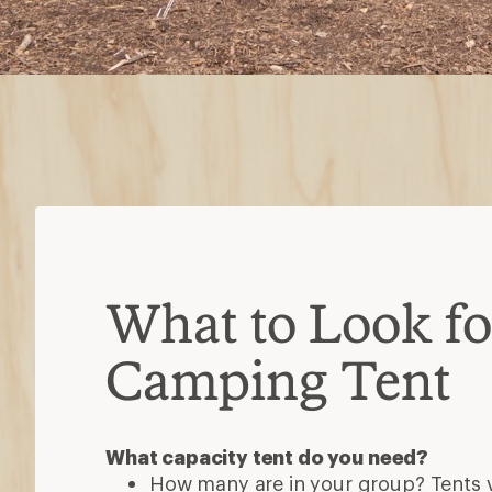
What to Look for
Camping Tent
What capacity tent do you need?
How many are in your group? Tents va