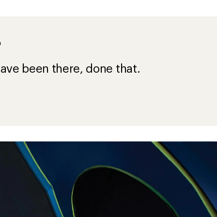
?
ave been there, done that.