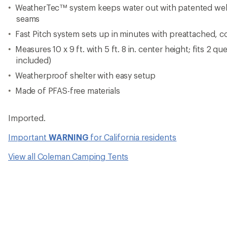
WeatherTec™ system keeps water out with patented wel
seams
Fast Pitch system sets up in minutes with preattached, 
Measures 10 x 9 ft. with 5 ft. 8 in. center height; fits 2 q
included)
Weatherproof shelter with easy setup
Made of PFAS-free materials
Imported.
Important
WARNING
for California residents
View all Coleman Camping Tents