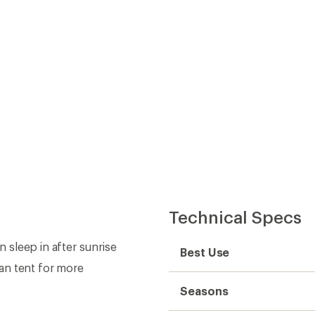
Technical Specs
sleep in after sunrise
Best Use
an tent for more
Seasons