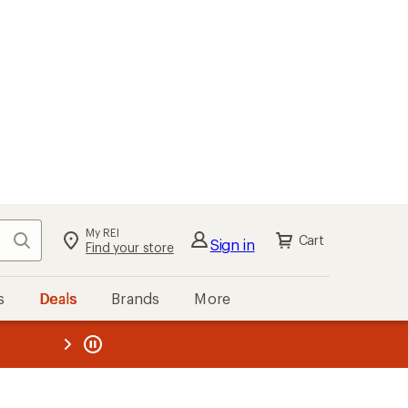
My REI
Search
Cart
Sign in
Find your store
s
Deals
Brands
More
the REI
ard
—