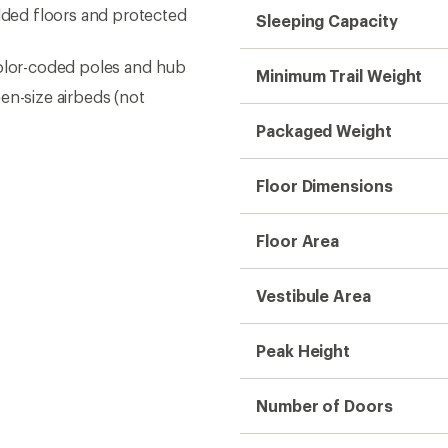
ded floors and protected
Sleeping Capacity
color-coded poles and hub
Minimum Trail Weight
ueen-size airbeds (not
Packaged Weight
Floor Dimensions
Floor Area
Vestibule Area
Peak Height
Number of Doors