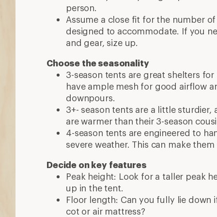
person.
Assume a close fit for the number of
designed to accommodate. If you n
and gear, size up.
Choose the seasonality
3-season tents are great shelters for
have ample mesh for good airflow a
downpours.
3+- season tents are a little sturdier
are warmer than their 3-season cous
4-season tents are engineered to ha
severe weather. This can make them 
Decide on key features
Peak height: Look for a taller peak h
up in the tent.
Floor length: Can you fully lie down if 
cot or air mattress?