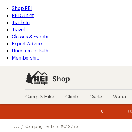
REI
Skip
Skip
Shop REI
Accessibility
to
to
REI Outlet
Statement
main
Shop
Trade-In
content
REI
Travel
categories
Classes & Events
Expert Advice
Uncommon Path
Membership
Shop
Camp & Hike
Climb
Cycle
Water
message
message
Members,
Become a
m
U
3
2
1
of
of
o
3.
3.
. . .
/
Camping Tents
/
#C12775
3.