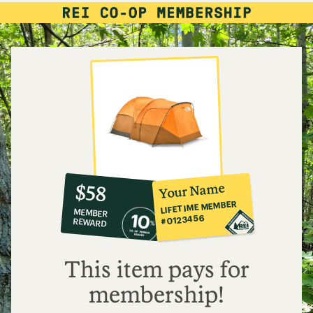
10%
member
reward:
Your Name
$58
co-
LIFETIME MEMBER
MEMBER
op
#0123456
REWARD
$58
This item pays for
membership!