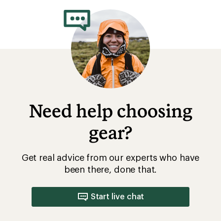
Need help choosing
gear?
Get real advice from our experts who have
been there, done that.
Start live chat