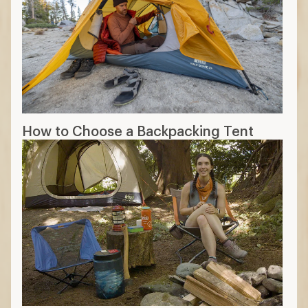
How to Choose a Backpacking Tent