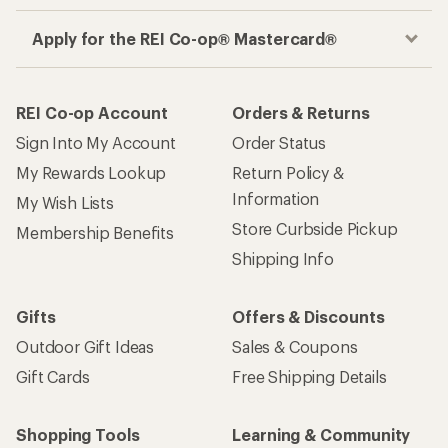
Apply for the REI Co-op® Mastercard®
REI Co-op Account
Orders & Returns
Sign Into My Account
Order Status
My Rewards Lookup
Return Policy &
Information
My Wish Lists
Store Curbside Pickup
Membership Benefits
Shipping Info
Gifts
Offers & Discounts
Outdoor Gift Ideas
Sales & Coupons
Gift Cards
Free Shipping Details
Shopping Tools
Learning & Community