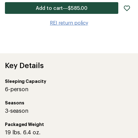
ad
Add to cart—$585.00
it
to
REI return policy
wis
Key Details
Sleeping Capacity
6-person
Seasons
3-season
Packaged Weight
19 lbs. 6.4 oz.