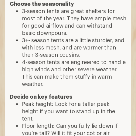
Choose the seasonality
3-season tents are great shelters for
most of the year. They have ample mesh
for good airflow and can withstand
basic downpours.
3+- season tents are a little sturdier, and
with less mesh, and are warmer than
their 3-season cousins.
4-season tents are engineered to handle
high winds and other severe weather.
This can make them stuffy in warm
weather.
Decide on key features
Peak height: Look for a taller peak
height if you want to stand up in the
tent.
Floor length: Can you fully lie down if
you’re tall? Will it fit your cot or air