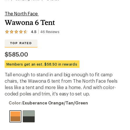
The North Face
Wawona 6 Tent
4.5
46
Reviews
View
the
46
TOP RATED
reviews
with
$585.00
an
average
Members get an est. $58.50 in rewards
rating
of
Tall enough to stand in and big enough to fit camp
4.5
out
chairs, the Wawona 6 tent from The North Face feels
of
less like a tent and more like a home. And with color-
5
coded poles and trim, it's easy to set up.
stars
Color:
Color:
Exuberance Orange/Tan/Green
Exuberance
Orange/Tan/Green