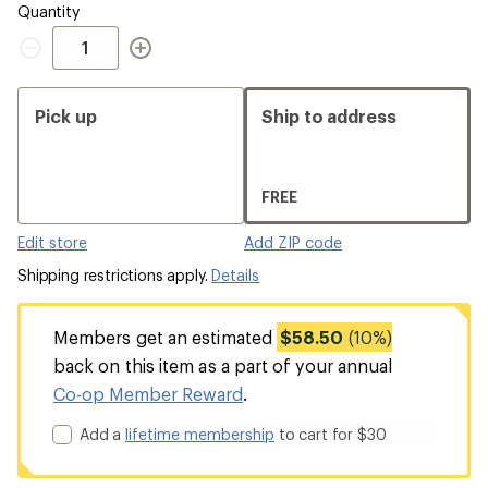
Quantity
Quantity
Pick up
Ship to address
FREE
Edit store
Add ZIP code
Shipping restrictions apply.
Details
Members get an estimated
$58.50
(10%)
back on this item as a part of your annual
Co-op Member Reward
.
Add a
lifetime membership
to cart for $30