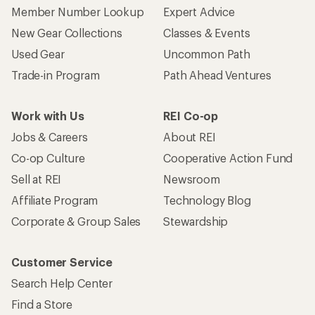
Member Number Lookup
Expert Advice
New Gear Collections
Classes & Events
Used Gear
Uncommon Path
Trade-in Program
Path Ahead Ventures
Work with Us
REI Co-op
Jobs & Careers
About REI
Co-op Culture
Cooperative Action Fund
Sell at REI
Newsroom
Affiliate Program
Technology Blog
Corporate & Group Sales
Stewardship
Customer Service
Search Help Center
Find a Store