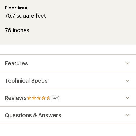
Floor Area
75.7 square feet
76 inches
Features
Technical Specs
Reviews
(46)
46
reviews
with
Questions & Answers
an
average
rating
of