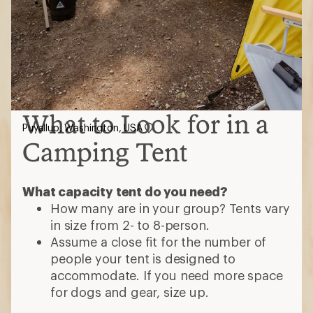
What to Look for in a
Puyallup, Washington, USA
Camping Tent
What capacity tent do you need?
How many are in your group? Tents vary
in size from 2- to 8-person.
Assume a close fit for the number of
people your tent is designed to
accommodate. If you need more space
for dogs and gear, size up.