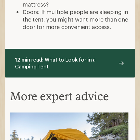
mattress?
Doors: If multiple people are sleeping in
the tent, you might want more than one
door for more convenient access.
12 min read: What to Look for in a
Camping Tent
More expert advice