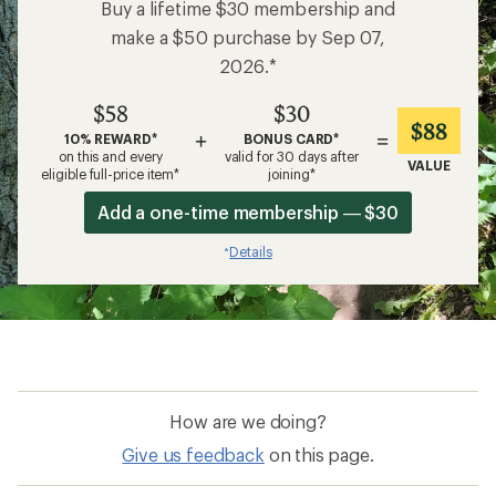
Buy a lifetime $30 membership and
make a $50 purchase by Sep 07,
2026.*
$58
$30
$88
+
=
10% REWARD*
BONUS CARD*
on this and every
valid for 30 days after
VALUE
eligible full-price item*
joining*
Add a one-time membership — $30
Details
*
How are we doing?
Give us feedback
on this page.