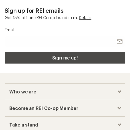
Sign up for REI emails
Get 15% off one REI Co-op brand item.
Details
Email
Sign me up!
Who we are
Become an REI Co-op Member
Take a stand