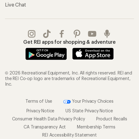
Live Chat
Get REI apps for shopping & adventure
© 2026 Recreational Equipment, Inc. All rights reserved. REI and
the REI Co-op logo are trademarks of Recreational Equipment,
Inc.
Terms of Use
Your Privacy Choices
Privacy Notice
US State Privacy Notice
Consumer Health Data Privacy Policy
Product Recalls
CA Transparency Act
Membership Terms
REI Accessibility Statement