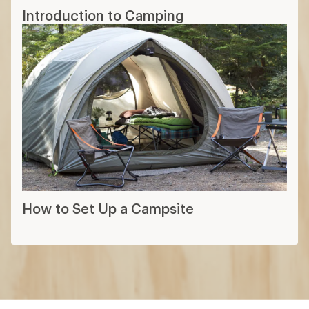
Introduction to Camping
How to Set Up a Campsite