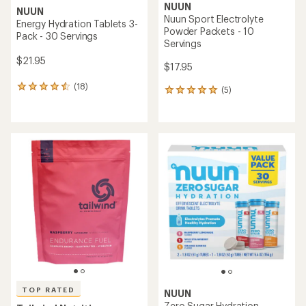
NUUN
NUUN
Nuun Sport Electrolyte
Energy Hydration Tablets 3-
Powder Packets - 10
Pack - 30 Servings
Servings
$21.95
$17.95
(18)
18
(5)
5
reviews
reviews
with
with
an
an
average
average
rating
rating
of
of
4.5
5.0
out
out
of
of
5
5
stars
stars
TOP RATED
NUUN
Zero Sugar Hydration