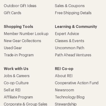
Outdoor Gift Ideas
Sales & Coupons
Gift Cards
Free Shipping Details
Shopping Tools
Learning & Community
Member Number Lookup
Expert Advice
New Gear Collections
Classes & Events
Used Gear
Uncommon Path
Trade-in Program
Path Ahead Ventures
Work with Us
REI Co-op
Jobs & Careers
About REI
Co-op Culture
Cooperative Action Fund
Sell at REI
Newsroom
Affiliate Program
Technology Blog
Corporate & Group Sales
Stewardship