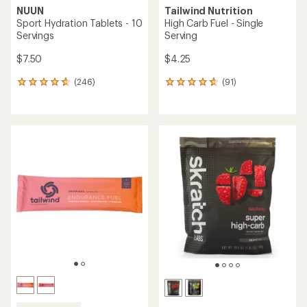
NUUN
Tailwind Nutrition
Sport Hydration Tablets - 10
High Carb Fuel - Single
Servings
Serving
$7.50
$4.25
(246)
(91)
246
91
reviews
reviews
with
with
an
an
average
average
rating
rating
of
of
4.7
4.8
out
out
of
of
5
5
stars
stars