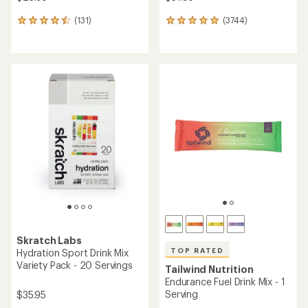
(131)
(3744)
131
3744
reviews
reviews
with
with
an
an
average
average
rating
rating
of
of
4.6
4.9
out
out
of
of
5
5
stars
stars
Skratch Labs
TOP RATED
Hydration Sport Drink Mix
Variety Pack - 20 Servings
Tailwind Nutrition
Endurance Fuel Drink Mix - 1
Serving
$35.95