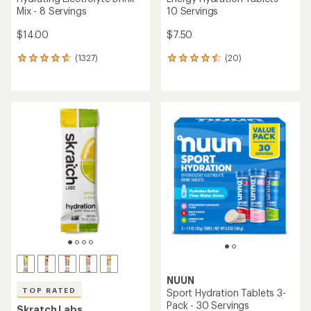
Mix - 8 Servings
10 Servings
$14.00
$7.50
(1327)
(20)
1327
20
reviews
reviews
with
with
an
an
average
average
rating
rating
of
of
4.8
4.5
out
out
of
of
5
5
stars
stars
NUUN
TOP RATED
Sport Hydration Tablets 3-
Pack - 30 Servings
Skratch Labs