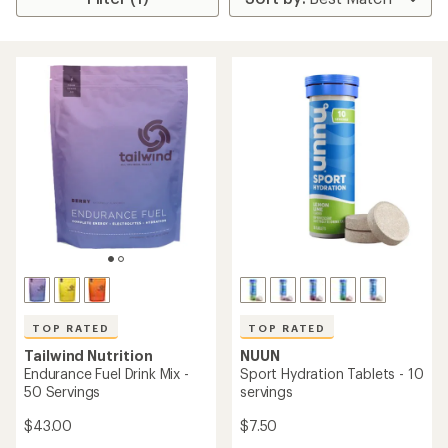
TOP RATED
TOP RATED
Tailwind Nutrition
NUUN
Endurance Fuel Drink Mix -
Sport Hydration Tablets - 10
50 Servings
servings
$43.00
$7.50