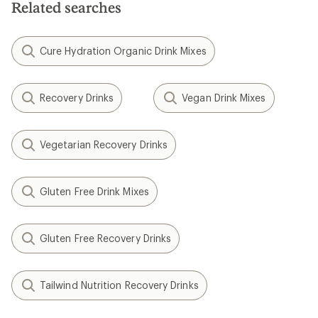
Related searches
Cure Hydration Organic Drink Mixes
Recovery Drinks
Vegan Drink Mixes
Vegetarian Recovery Drinks
Gluten Free Drink Mixes
Gluten Free Recovery Drinks
Tailwind Nutrition Recovery Drinks