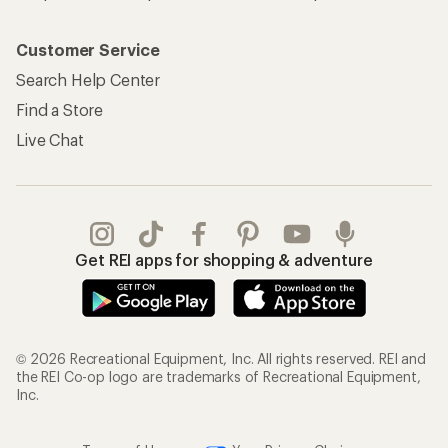
Customer Service
Search Help Center
Find a Store
Live Chat
Get REI apps for shopping & adventure
© 2026 Recreational Equipment, Inc. All rights reserved. REI and
the REI Co-op logo are trademarks of Recreational Equipment,
Inc.