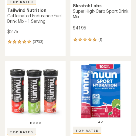
TOP RATED
Skratch Labs
Tailwind Nutrition
Super High-Carb Sport Drink
Caffeinated Endurance Fuel
Mix
Drink Mix - 1 Serving
$41.95
$2.75
(1)
1
(3733)
3733
reviews
reviews
with
with
an
an
average
average
rating
rating
of
of
5.0
4.9
out
out
of
of
5
5
stars
stars
TOP RATED
TOP RATED