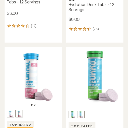
Tabs - 12 Servings
Hydration Drink Tabs - 12
Servings
$8.00
$8.00
(12)
12
(76)
76
reviews
reviews
with
with
an
an
average
average
rating
rating
of
of
4.3
4.2
out
out
of
of
5
5
stars
stars
TOP RATED
TOP RATED