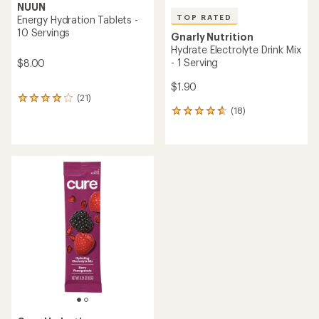
NUUN
TOP RATED
Energy Hydration Tablets -
10 Servings
Gnarly Nutrition
Hydrate Electrolyte Drink Mix
- 1 Serving
$8.00
$1.90
(21)
21
(18)
reviews
18
with
reviews
an
with
average
an
rating
average
of
rating
3.9
of
out
4.8
of
out
5
of
stars
5
stars