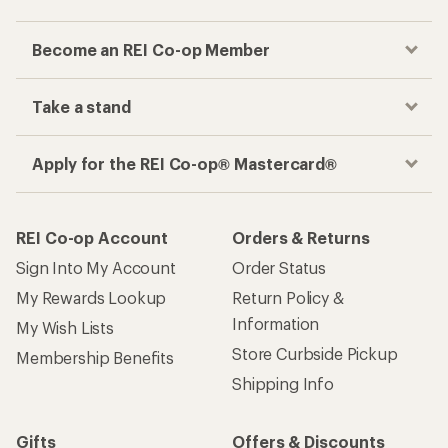
Become an REI Co-op Member
Take a stand
Apply for the REI Co-op® Mastercard®
REI Co-op Account
Orders & Returns
Sign Into My Account
Order Status
My Rewards Lookup
Return Policy &
Information
My Wish Lists
Store Curbside Pickup
Membership Benefits
Shipping Info
Gifts
Offers & Discounts