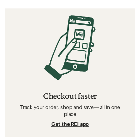
Checkout faster
Track your order, shop and save— all in one
place
Get the REI app