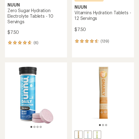
NUUN
NUUN
Zero Sugar Hydration
Vitamins Hydration Tablets -
Electrolyte Tablets - 10
12 Servings
Servings
$7.50
$7.50
(139)
139
(6)
6
reviews
reviews
with
with
an
an
average
average
rating
rating
of
of
4.5
4.7
out
out
of
of
5
5
stars
stars