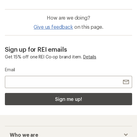
How are we doing?
Give us feedback
on this page.
Sign up for REI emails
Get 15% off one REI Co-op brand item.
Details
Email
Sign me up!
Who we are