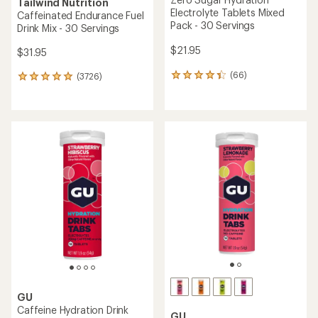
Tailwind Nutrition
Electrolyte Tablets Mixed
Caffeinated Endurance Fuel
Pack - 30 Servings
Drink Mix - 30 Servings
$21.95
$31.95
(66)
(3726)
66
3726
reviews
reviews
with
with
an
an
average
average
rating
rating
of
of
4.3
4.9
out
out
of
of
5
5
stars
stars
GU
Caffeine Hydration Drink
GU