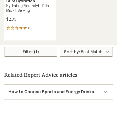
Cure Hydration
Hydrating Electrolyte Drink
Mix - 1 Serving
$2.00
(1)
1
reviews
with
an
average
rating
Filter (1)
of
5.0
out
of
5
Related Expert Advice articles
stars
How to Choose Sports and Energy Drinks