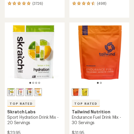
(3726)
(498)
3726
498
reviews
reviews
with
with
an
an
average
average
rating
rating
of
of
4.9
4.6
out
out
of
of
5
5
stars
stars
TOP RATED
TOP RATED
Skratch Labs
Tailwind Nutrition
Sport Hydration Drink Mix -
Endurance Fuel Drink Mix -
20 Servings
30 Servings
$23.95
$31.95