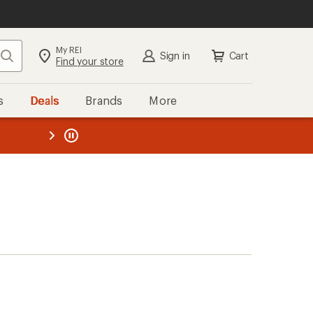
My REI
Search
Sign in
Cart
Find your store
s
Deals
Brands
More
the REI
ard
—