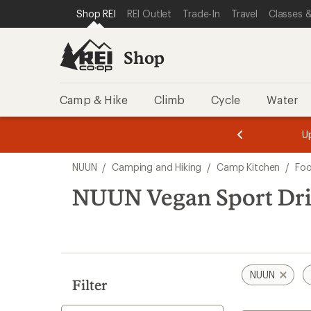
loaded
SKIP TO SHOP REI CATEGORIES
SKIP TO MAIN CONTENT
REI ACCESSIBILITY STATEMENT
Shop REI
REI Outlet
Trade-In
Travel
Classes &
11
results
Shop
Camp & Hike
Climb
Cycle
Water
message
message
Members,
Become a
m
U
3
2
1
of
of
Skip
o
3.
3.
NUUN
/
Camping and Hiking
/
Camp Kitchen
/
Fo
3.
to
search
NUUN Vegan Sport Dr
results
NUUN
Filter