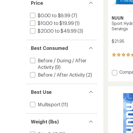
of 5
Price
stars
$0.00 to $9.99
(7)
NUUN
$10.00 to $19.99
(1)
Sport Hydr
Servings
$20.00 to $49.99
(3)
$21.95
Best Consumed
66
Before / During / After
reviews
with
Activity
(9)
an
Add
Compa
Before / After Activity
(2)
average
Sport
rating
Hydrat
of
Tablet
4.3
Best Use
3-
out
Pack
of
5
-
Multisport
(11)
stars
30
Servin
to
Weight (lbs)