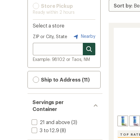
Store Pickup
Ready within 2 hours
Select a store
Nearby
ZIP or City, State
Example: 98102 or Taos, NM
Ship to Address (11)
Servings per
Container
21 and above
(3)
3 to 12.9
(8)
TOP RAT