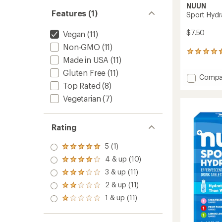
NUUN
Features (1)
Sport Hydra
$7.50
Vegan
(11)
Non-GMO
(11)
498
Made in USA
(11)
reviews
with
Gluten Free
(11)
Add
Compa
an
Top Rated
(8)
Sport
average
rating
Hydrat
Vegetarian
(7)
of
Tablet
4.6
-
out
10
of
Rating
serving
5
to
stars
5 (1)
Rated
5.0
4 & up (10)
Rated
out
4.0
3 & up (11)
of 5
Rated
out
stars
3.0
2 & up (11)
of 5
Rated
out
stars
2.0
1 & up (11)
of 5
Rated
out
stars
1.0
of 5
out
stars