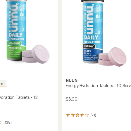
5
Mixed
stars
Pack
-
gs
30
Servings
to
NUUN
ED
Energy Hydration Tablets - 10 Serv
dration Tablets - 12
$8.00
(21)
21
reviews
(139)
with
an