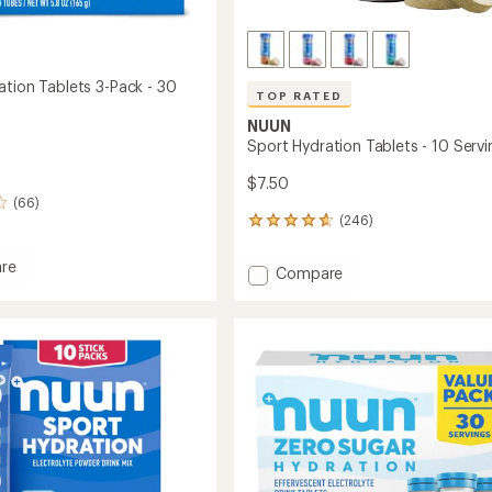
ation Tablets 3-Pack - 30
TOP RATED
NUUN
Sport Hydration Tablets - 10 Servi
$7.50
(66)
(246)
246
reviews
with
re
Add
Compare
an
Sport
average
ion
Hydration
rating
s
of
Tablets
4.7
-
out
10
of
Servings
5
to
stars
gs