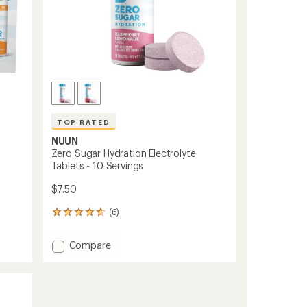
TOP RATED
NUUN
Zero Sugar Hydration Electrolyte
Tablets - 10 Servings
$7.50
(6)
6
reviews
with
Add
Compare
an
Zero
average
Sugar
rating
of
Hydration
4.7
Electrolyte
out
Tablets