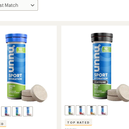
TOP RATED
ED