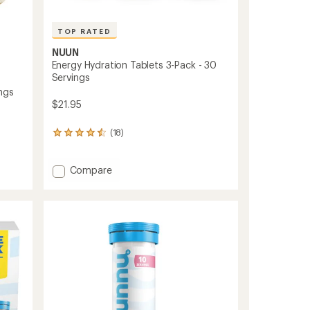
TOP RATED
NUUN
Energy Hydration Tablets 3-Pack - 30
Servings
ngs
$21.95
(18)
18
reviews
with
an
Add
Compare
average
Energy
rating
Hydration
of
Tablets
4.5
3-
out
Pack
of
-
5
30
stars
Servings
to