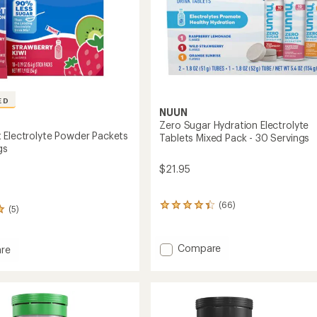
ED
NUUN
Zero Sugar Hydration Electrolyte
 Electrolyte Powder Packets
Tablets Mixed Pack - 30 Servings
gs
$21.95
(66)
66
(5)
reviews
with
an
Add
Compare
re
average
Zero
rating
Sugar
of
Hydration
4.3
lyte
Electrolyte
out
r
of
Tablets
s