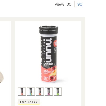
View:
30
90
TOP RATED