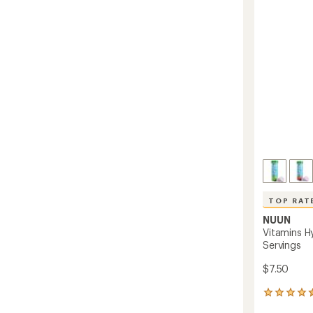
-
5
stars
10
Servin
to
TOP RAT
NUUN
Vitamins Hy
Servings
$7.50
139
reviews