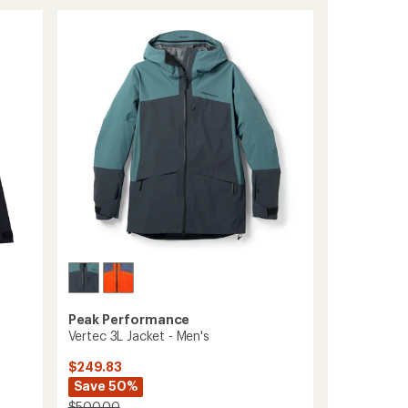
3L
Pants
-
Men's
to
Peak Performance
Vertec 3L Jacket - Men's
$249.83
Save 50%
$500.00