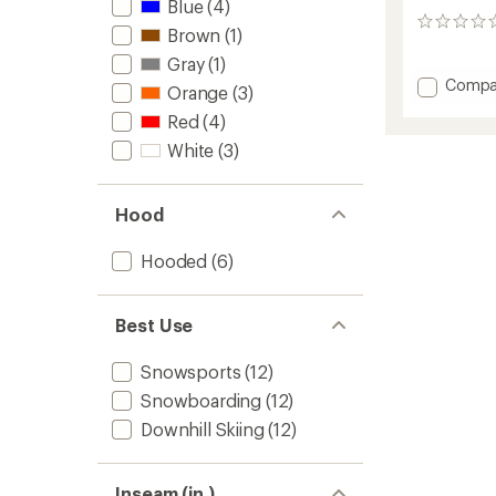
Blue
(4)
0
Brown
(1)
reviews
Gray
(1)
Add
Compa
Orange
(3)
Anima
Red
(4)
Insulat
Jacket
White
(3)
-
Women
to
Hood
Hooded
(6)
Best Use
Snowsports
(12)
Snowboarding
(12)
Downhill Skiing
(12)
Inseam (in.)