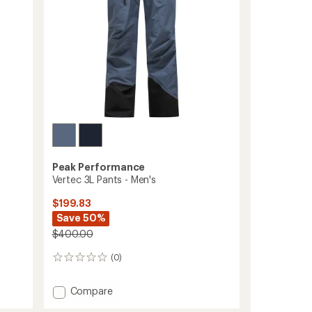
Men's
to
Peak Performance
Vertec 3L Pants - Men's
$199.83
Save 50%
$400.00
(0)
0
reviews
Add
Compare
Vertec