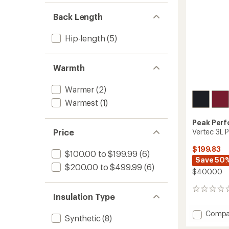
Women
Back Length
to
Hip-length
(5)
Warmth
Warmer
(2)
Warmest
(1)
Peak Per
Vertec 3L 
Price
$199.83
$100.00 to $199.99
(6)
Save 50
$200.00 to $499.99
(6)
$400.00
0
Insulation Type
reviews
Add
Compa
Synthetic
(8)
Vertec