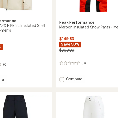
formance
Peak Performance
APX HIPE 2L Insulated Shell
Maroon Insulated Snow Pants - Me
omen's
$149.83
Save 50%
%
$300.00
(0)
0
(0)
reviews
Add
Compare
re
Maroon
ght
Insulated
Snow
Pants
-
ed
Men's
to