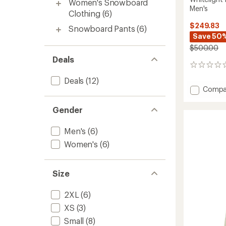
Women's Snowboard
Men's
Clothing
(6)
$249.83
Snowboard Pants
(6)
Save 50
$500.00
Deals
0
reviews
Deals
(12)
Add
Compa
Whiteli
Insulat
Gender
Snow
Pants
Men's
(6)
-
Men's
Women's
(6)
to
Size
2XL
(6)
XS
(3)
Small
(8)