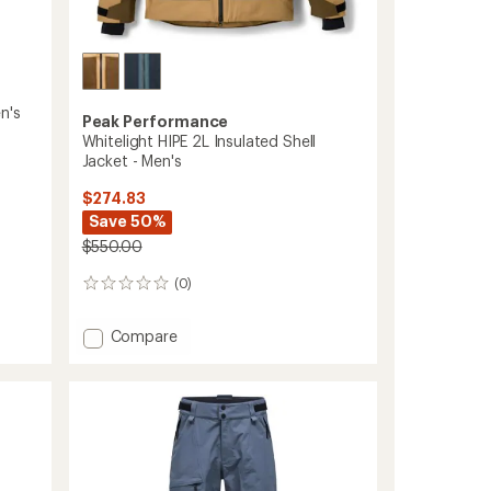
n's
Peak Performance
Whitelight HIPE 2L Insulated Shell
Jacket - Men's
$274.83
Save 50%
$550.00
(0)
0
reviews
Add
Compare
Whitelight
HIPE
2L
Insulated
Shell
Jacket
-