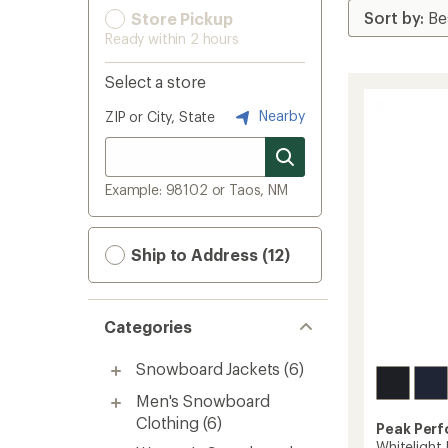
Store Pickup
Ready within 2 hours
Select a store
Nearby
ZIP or City, State
Example: 98102 or Taos, NM
Ship to Address (12)
Categories
Snowboard Jackets
(6)
Men's Snowboard
Clothing
(6)
Peak Per
Whitelight