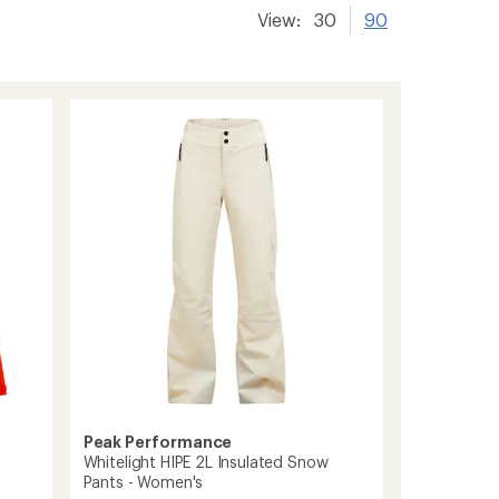
View:
30
90
Peak Performance
Whitelight HIPE 2L Insulated Snow
Pants - Women's