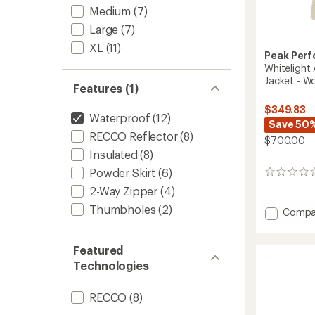
Medium
(7)
Large
(7)
XL
(11)
Peak Per
Whitelight 
Jacket - W
Features (1)
$349.83
Waterproof
(12)
Save 50
RECCO Reflector
(8)
$700.00
Insulated
(8)
Powder Skirt
(6)
0
reviews
2-Way Zipper
(4)
Thumbholes
(2)
Add
Compa
Whiteli
APX
HIPE
Featured
2L
Technologies
Insulat
Shell
RECCO
(8)
Jacket
-