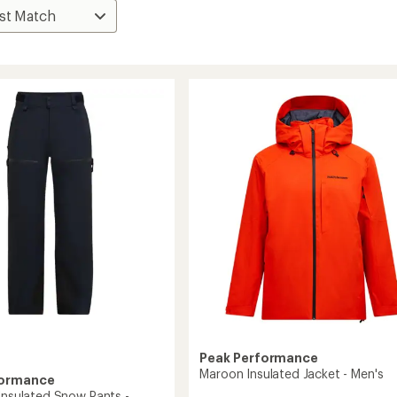
Peak Performance
Maroon Insulated Jacket - Men's
formance
 Insulated Snow Pants -