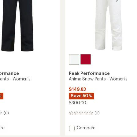
's
formance
Peak Performance
Pants - Women's
Anima Snow Pants - Women's
$149.83
%
Save 50%
$300.00
(0)
(0)
0
reviews
Add
re
Compare
Anima