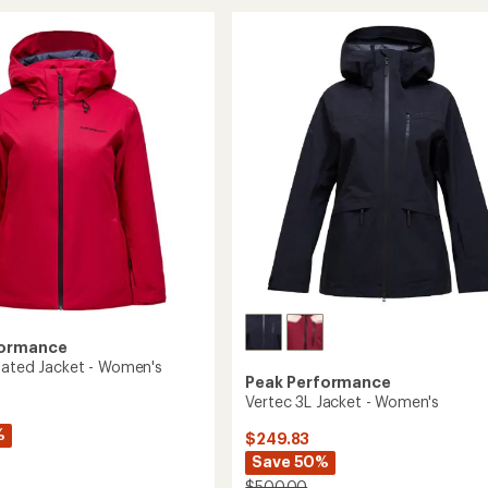
Snow
Pants
-
's
Women's
to
formance
lated Jacket - Women's
Peak Performance
Vertec 3L Jacket - Women's
%
$249.83
Save 50%
$500.00