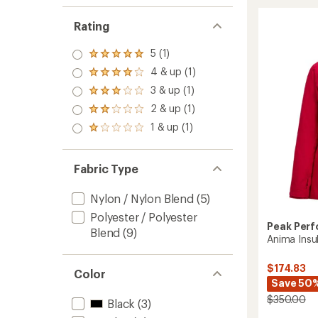
3L
Pants
Rating
-
Women
5 (1)
to
Rated
5.0
4 & up (1)
Rated
out
4.0
3 & up (1)
of 5
Rated
out
stars
3.0
2 & up (1)
of 5
Rated
out
stars
2.0
1 & up (1)
of 5
Rated
out
stars
1.0
of 5
out
stars
of 5
Fabric Type
stars
Nylon / Nylon Blend
(5)
Polyester / Polyester
Peak Per
Blend
(9)
Anima Insu
$174.83
Color
Save 50
$350.00
Black
(3)