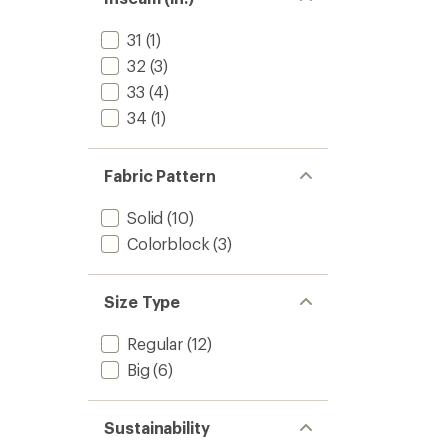
31
(1)
32
(3)
33
(4)
34
(1)
Fabric Pattern
Solid
(10)
Colorblock
(3)
Size Type
Regular
(12)
Big
(6)
Sustainability