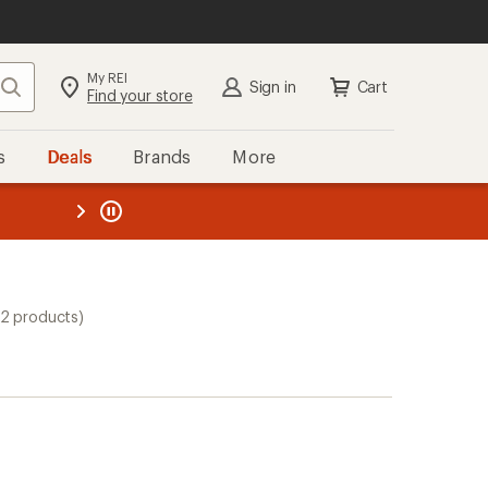
My REI
Search
Sign in
Cart
Find your store
s
Deals
Brands
More
the REI
ard
—
12 products)