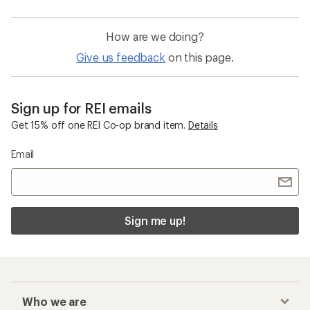
How are we doing?
Give us feedback
on this page.
Sign up for REI emails
Get 15% off one REI Co-op brand item.
Details
Email
Sign me up!
Who we are