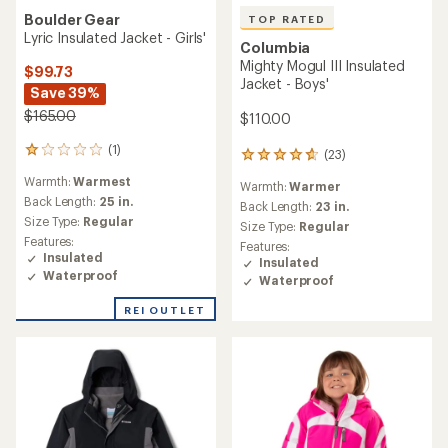
Boulder Gear
TOP RATED
Lyric Insulated Jacket - Girls'
Columbia
Mighty Mogul III Insulated
$99.73
Jacket - Boys'
Save 39%
$165.00
$110.00
(1)
1
(23)
23
reviews
reviews
Warmth:
Warmest
with
Warmth:
Warmer
with
an
Back Length:
25 in.
an
Back Length:
23 in.
average
Size Type:
Regular
average
Size Type:
Regular
rating
rating
Features:
Features:
of
of
Insulated
Insulated
1.0
4.8
Waterproof
Waterproof
out
out
of
of
REI OUTLET
5
5
stars
stars