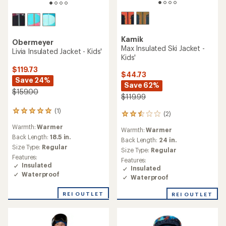
Kamik
Obermeyer
Max Insulated Ski Jacket -
Livia Insulated Jacket - Kids'
Kids'
$119.73
$44.73
Save 24%
Save 62%
$159.00
$119.99
(1)
1
(2)
2
reviews
reviews
Warmth:
Warmer
with
Warmth:
Warmer
with
an
Back Length:
18.5 in.
an
Back Length:
24 in.
average
Size Type:
Regular
average
Size Type:
Regular
rating
rating
Features:
Features:
of
of
Insulated
Insulated
5.0
2.5
Waterproof
out
Waterproof
out
of
of
5
REI OUTLET
REI OUTLET
5
stars
stars