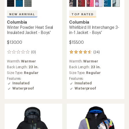
NEW ARRIVAL
TOP RATED
Columbia
Columbia
Winter Powder Heat Seal
Whirlibird III Interchange 3-
Insulated Jacket - Boys'
in-1 Jacket - Boys'
$130.00
$155.00
(0)
(24)
0
24
reviews
reviews
Warmth:
Warmer
Warmth:
Warmer
with
an
Back Length:
23 in.
Back Length:
23 in.
average
Size Type:
Regular
Size Type:
Regular
rating
Features:
Features:
of
Insulated
Insulated
4.6
Waterproof
Waterproof
out
of
5
stars