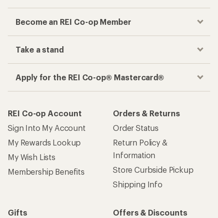
Become an REI Co-op Member
Take a stand
Apply for the REI Co-op® Mastercard®
REI Co-op Account
Orders & Returns
Sign Into My Account
Order Status
My Rewards Lookup
Return Policy &
Information
My Wish Lists
Store Curbside Pickup
Membership Benefits
Shipping Info
Gifts
Offers & Discounts