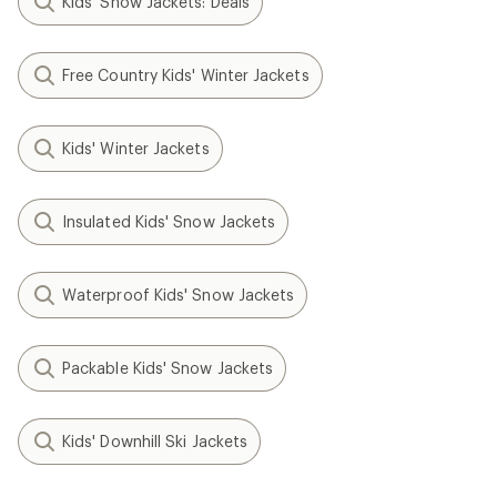
Kids' Snow Jackets: Deals
Free Country Kids' Winter Jackets
Kids' Winter Jackets
Insulated Kids' Snow Jackets
Waterproof Kids' Snow Jackets
Packable Kids' Snow Jackets
Kids' Downhill Ski Jackets