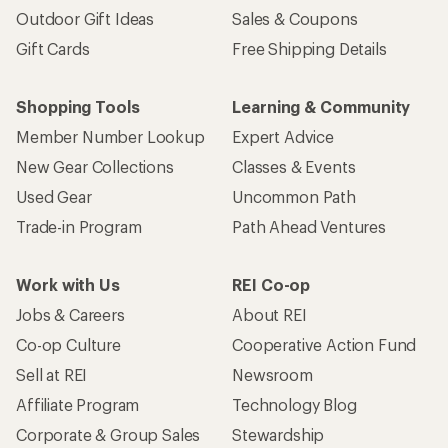
Outdoor Gift Ideas
Sales & Coupons
Gift Cards
Free Shipping Details
Shopping Tools
Learning & Community
Member Number Lookup
Expert Advice
New Gear Collections
Classes & Events
Used Gear
Uncommon Path
Trade-in Program
Path Ahead Ventures
Work with Us
REI Co-op
Jobs & Careers
About REI
Co-op Culture
Cooperative Action Fund
Sell at REI
Newsroom
Affiliate Program
Technology Blog
Corporate & Group Sales
Stewardship