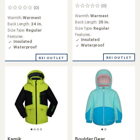
(0)
0
(0)
0
reviews
reviews
Warmth:
Warmest
Warmth:
Warmest
Back Length:
25 in.
Back Length:
24 in.
Size Type:
Regular
Size Type:
Regular
Features:
Features:
Insulated
Insulated
Waterproof
Waterproof
REI OUTLET
REI OUTLET
Kamik
Boulder Gear