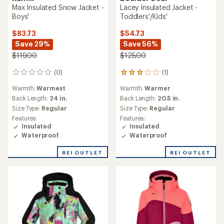
Max Insulated Snow Jacket -
Lacey Insulated Jacket -
Boys'
Toddlers'/Kids'
$83.73
$54.73
Save 29%
Save 56%
$119.00
$125.00
(0)
(1)
0
1
reviews
reviews
Warmth:
Warmest
Warmth:
Warmer
with
an
Back Length:
24 in.
Back Length:
20.5 in.
average
Size Type:
Regular
Size Type:
Regular
rating
Features:
Features:
of
Insulated
Insulated
3.0
Waterproof
Waterproof
out
of
REI OUTLET
REI OUTLET
5
stars