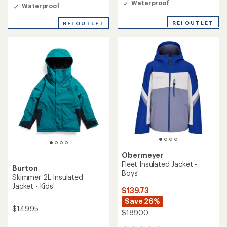
Waterproof
Waterproof
REI OUTLET
REI OUTLET
Obermeyer
Fleet Insulated Jacket -
Burton
Boys'
Skimmer 2L Insulated
Jacket - Kids'
$139.73
Save 26%
$149.95
$189.00