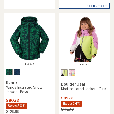
of
REI OUTLET
5
stars
Kamik
Boulder Gear
Wings Insulated Snow
Khai Insulated Jacket - Girls'
Jacket - Boys'
$89.73
$90.73
Save 24%
Save 30%
$119.00
$129.99