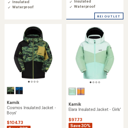
rating
Insulated
Insulated
of
Waterproof
Waterproof
5.0
out
REI OUTLET
of
5
stars
Kamik
Kamik
Cosmos Insulated Jacket -
Elara Insulated Jacket - Girls'
Boys'
$97.73
$104.73
Save 30%