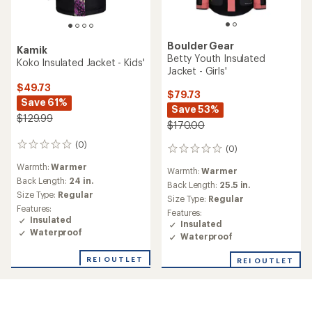
Boulder Gear
Kamik
Betty Youth Insulated
Koko Insulated Jacket - Kids'
Jacket - Girls'
$49.73
$79.73
Save 61%
Save 53%
$129.99
$170.00
(0)
0
(0)
0
reviews
reviews
Warmth:
Warmer
Warmth:
Warmer
Back Length:
24 in.
Back Length:
25.5 in.
Size Type:
Regular
Size Type:
Regular
Features:
Features:
Insulated
Insulated
Waterproof
Waterproof
REI OUTLET
REI OUTLET