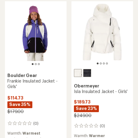
Boulder Gear
Frankie Insulated Jacket -
Obermeyer
Girls'
Isla Insulated Jacket - Girls'
$114.73
$189.73
Save 35%
Save 23%
$179.00
$249.00
(0)
0
(0)
0
reviews
reviews
Warmth:
Warmest
Warmth:
Warmer