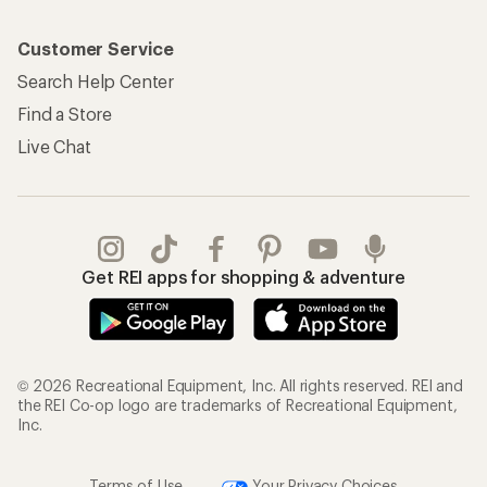
Customer Service
Search Help Center
Find a Store
Live Chat
Get REI apps for shopping & adventure
© 2026 Recreational Equipment, Inc. All rights reserved. REI and
the REI Co-op logo are trademarks of Recreational Equipment,
Inc.
Terms of Use
Your Privacy Choices