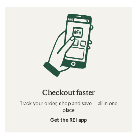
Checkout faster
Track your order, shop and save— all in one
place
Get the REI app