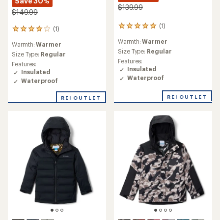
Save 30%
$139.99
$149.99
(1)
1
(1)
1
reviews
reviews
Warmth:
Warmer
with
Warmth:
Warmer
with
an
Size Type:
Regular
an
Size Type:
Regular
average
Features:
average
Features:
rating
Insulated
rating
Insulated
of
of
Waterproof
Waterproof
5.0
4.0
out
out
REI OUTLET
of
REI OUTLET
of
5
5
stars
stars