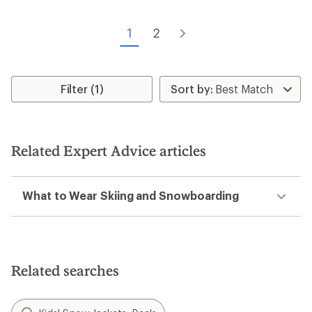
1
2
Filter (1)
Related Expert Advice articles
What to Wear Skiing and Snowboarding
Related searches