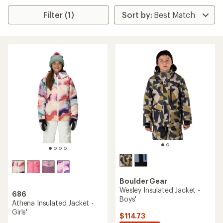
Filter (1)
Boulder Gear
Wesley Insulated Jacket -
686
Boys'
Athena Insulated Jacket -
Girls'
$114.73