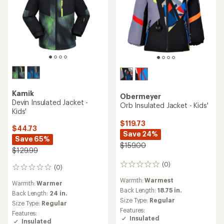
Kamik
Obermeyer
Devin Insulated Jacket -
Orb Insulated Jacket - Kids'
Kids'
$119.73
$44.73
Save 24%
Save 65%
$159.00
$129.99
(0)
0
(0)
0
reviews
reviews
Warmth:
Warmest
Warmth:
Warmer
Back Length:
18.75 in.
Back Length:
24 in.
Size Type:
Regular
Size Type:
Regular
Features:
Features:
Insulated
Insulated