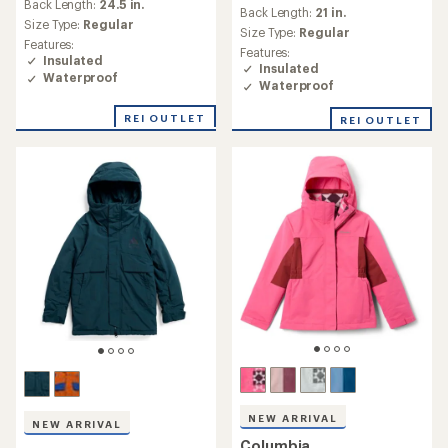
Back Length:
24.5 in.
Back Length:
21 in.
Size Type:
Regular
Size Type:
Regular
Features:
Features:
Insulated
Insulated
Waterproof
Waterproof
REI OUTLET
REI OUTLET
NEW ARRIVAL
NEW ARRIVAL
Columbia