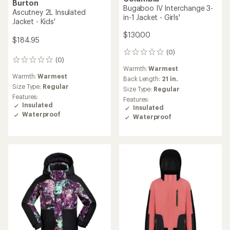
Burton
Bugaboo IV Interchange 3-
Ascutney 2L Insulated
in-1 Jacket - Girls'
Jacket - Kids'
$130.00
$184.95
(0)
0
(0)
0
reviews
Warmth:
Warmest
reviews
Warmth:
Warmest
Back Length:
21 in.
Size Type:
Regular
Size Type:
Regular
Features:
Features:
Insulated
Insulated
Waterproof
Waterproof