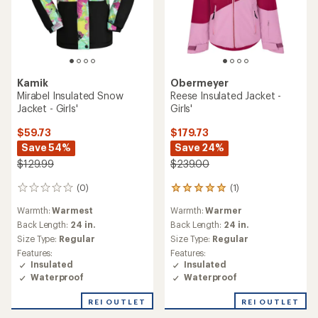
Kamik
Obermeyer
Mirabel Insulated Snow
Reese Insulated Jacket -
Jacket - Girls'
Girls'
$59.73
$179.73
Save 54%
Save 24%
$129.99
$239.00
(0)
(1)
0
1
reviews
reviews
Warmth:
Warmest
Warmth:
Warmer
with
an
Back Length:
24 in.
Back Length:
24 in.
average
Size Type:
Regular
Size Type:
Regular
rating
Features:
Features:
of
Insulated
Insulated
5.0
Waterproof
Waterproof
out
of
REI OUTLET
REI OUTLET
5
stars