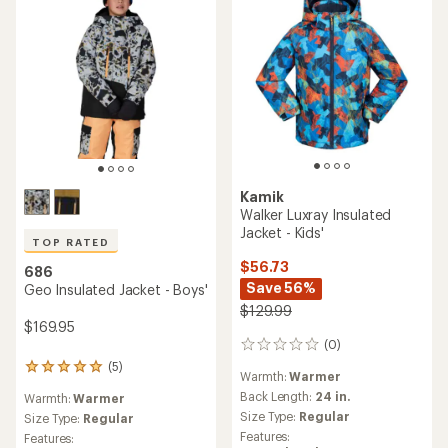
Kamik
Walker Luxray Insulated
Jacket - Kids'
TOP RATED
$56.73
686
Save 56%
Geo Insulated Jacket - Boys'
$129.99
$169.95
(0)
0
reviews
(5)
5
Warmth:
Warmer
reviews
Back Length:
24 in.
Warmth:
Warmer
with
Size Type:
Regular
an
Size Type:
Regular
average
Features:
Features: