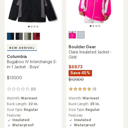
Boulder Gear
NEW ARRIVAL
Clara Insulated Jacket -
Columbia
Girls'
Bugaboo IV Interchange 3-
$69.73
in-1 Jacket - Boys'
Save 45%
$130.00
$129.00
(1)
(0)
1
0
reviews
reviews
Warmth:
Warmest
Warmth:
Warmest
with
an
Back Length:
25 in.
Back Length:
22 in.
average
Size Type:
Regular
Size Type:
Regular
rating
Features:
Features:
of
Insulated
Insulated
5.0
Waterproof
Waterproof
out