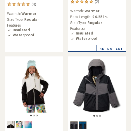
(2)
2
(4)
4
reviews
reviews
Warmth:
Warmer
with
Warmth:
Warmer
with
an
Back Length:
24.25 in.
an
Size Type:
Regular
average
Size Type:
Regular
average
Features:
rating
rating
Features:
Insulated
of
of
Insulated
Waterproof
5.0
5.0
Waterproof
out
out
of
of
REI OUTLET
5
5
stars
stars