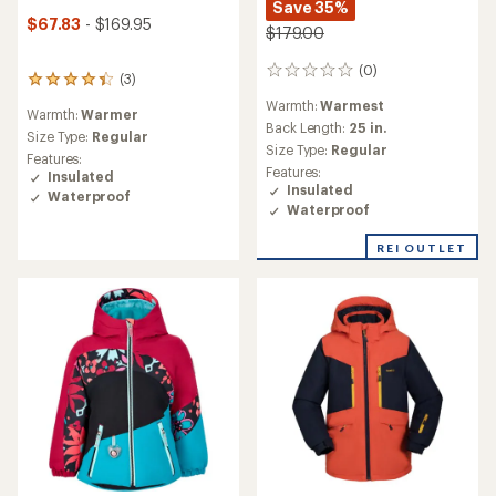
Save 35%
$67.83
- $169.95
$179.00
(0)
0
(3)
3
reviews
reviews
Warmth:
Warmest
Warmth:
Warmer
with
Back Length:
25 in.
an
Size Type:
Regular
Size Type:
Regular
average
Features:
rating
Features:
Insulated
of
Insulated
Waterproof
4.3
Waterproof
out
of
REI OUTLET
5
stars