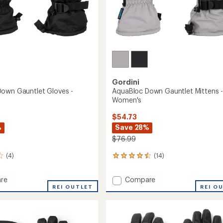
Gordini
own Gauntlet Gloves -
AquaBloc Down Gauntlet Mittens 
Women's
$54.73
%
Save 28%
$76.99
(4)
(14)
14
reviews
with
Add
re
Compare
an
oc
REI OUTLET
AquaBloc
REI O
average
Down
rating
of
et
Gauntlet
4.4
Mittens
out