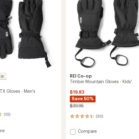
-
of
's
Women's
5
to
stars
REI Co-op
ED
Timber Mountain Gloves - Kids'
TX Gloves - Men's
$19.83
Save 50%
$39.95
(10)
(30)
30
reviews
with
re
Add
Compare
an
et
Timber
average