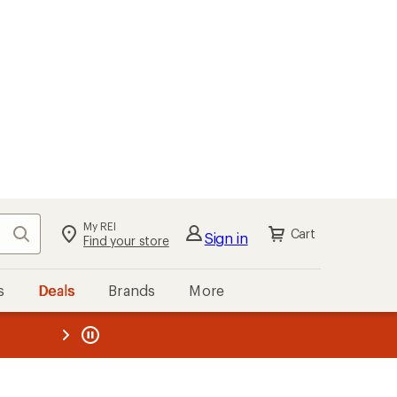
My REI
Search
Cart
Sign in
Find your store
s
Deals
Brands
More
the REI
ard
—