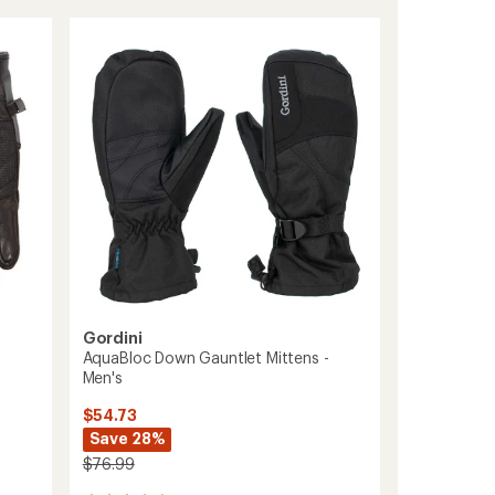
rating
GTX
of
Gloves
4.8
-
out
Women's
of
to
5
stars
Gordini
AquaBloc Down Gauntlet Mittens -
Men's
$54.73
Save 28%
$76.99