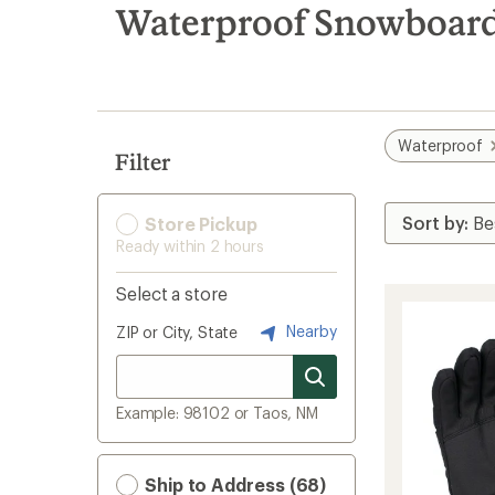
search
Waterproof Snowboard 
results
Waterproof
Filter
Store Pickup
Ready within 2 hours
Select a store
Nearby
ZIP or City, State
Example: 98102 or Taos, NM
Ship to Address (68)