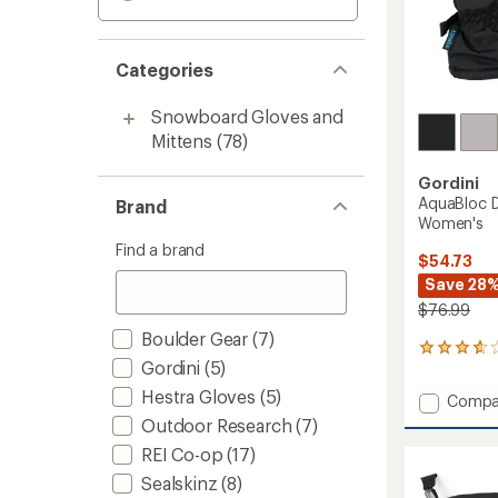
Categories
Snowboard Gloves and
Mittens
(78)
Gordini
AquaBloc D
Brand
Women's
Find a brand
$54.73
Save 28
$76.99
Boulder Gear
(7)
4
Gordini
(5)
reviews
with
Hestra Gloves
(5)
Add
Compa
an
AquaBl
average
Outdoor Research
(7)
Down
rating
REI Co-op
(17)
of
Gauntl
3.8
Gloves
Sealskinz
(8)
out