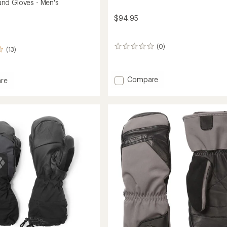
nd Gloves - Men's
$94.95
(0)
0
(13)
reviews
Add
Compare
re
Gauntlet
rbound
GTX
Gloves
-
Women's
to