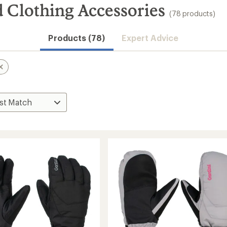
Clothing Accessories
(78 products)
Products (78)
Expert Advice