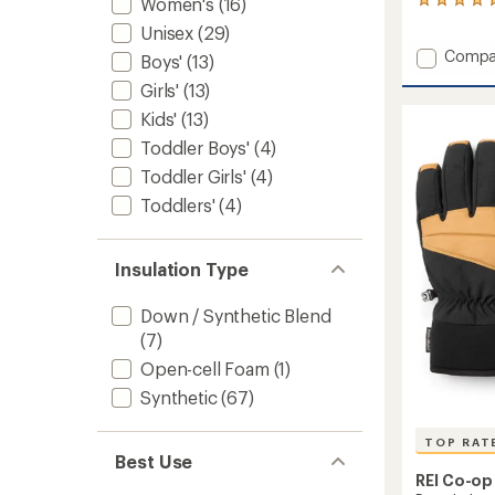
Women's
(16)
1
reviews
Unisex
(29)
with
Add
Compa
an
Boys'
(13)
Southe
average
Girls'
(13)
rating
Waterp
of
Gauntl
Kids'
(13)
5.0
to
out
Toddler Boys'
(4)
of
Toddler Girls'
(4)
5
stars
Toddlers'
(4)
Insulation Type
Down / Synthetic Blend
(7)
Open-cell Foam
(1)
Synthetic
(67)
TOP RAT
Best Use
REI Co-op