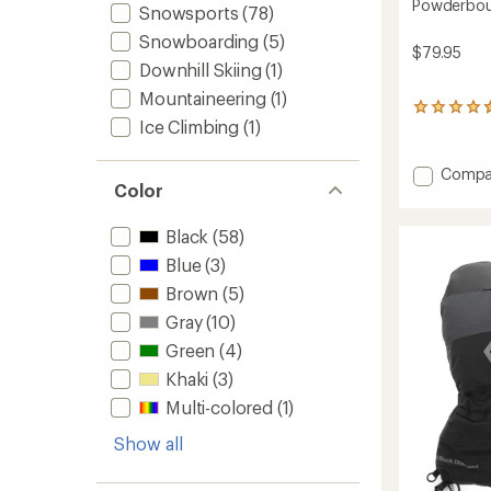
Powderbou
Snowsports
(78)
Snowboarding
(5)
$79.95
Downhill Skiing
(1)
Mountaineering
(1)
13
Ice Climbing
(1)
reviews
with
an
Add
Compa
average
Color
Powde
rating
Gloves
of
-
4.5
Black
(58)
Men's
out
Blue
(3)
of
to
5
Brown
(5)
stars
Gray
(10)
Green
(4)
Khaki
(3)
Multi-colored
(1)
Show all