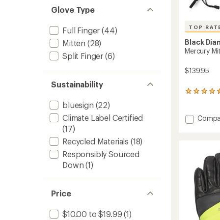
Glove Type
TOP RAT
Full Finger
(44)
Black Di
Mitten
(28)
Mercury Mi
Split Finger
(6)
$139.95
Sustainability
99
reviews
bluesign
(22)
with
an
Climate Label Certified
Add
Compa
average
Mercur
(17)
rating
Mitten
of
Recycled Materials
(18)
-
4.5
Women
Responsibly Sourced
out
to
of
Down
(1)
5
stars
Price
$10.00 to $19.99
(1)