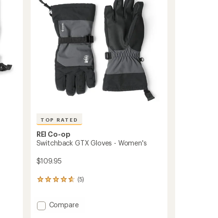
of
Men's
5
to
stars
TOP RATED
REI Co-op
Switchback GTX Gloves - Women's
$109.95
(5)
5
reviews
with
Add
Compare
an
average
Switchback