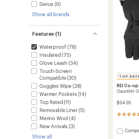
-
Seirus
(6)
of
Women
5
to
Show all brands
stars
Features (1)
Waterproof
(78)
Insulated
(75)
Glove Leash
(34)
Touch-Screen
TOP RAT
Compatible
(30)
REI Co-op
Goggles Wipe
(28)
Gauntlet G
Warmer Pockets
(14)
Top Rated
(11)
$94.95
Removable Liner
(5)
10
Merino Wool
(4)
reviews
with
New Arrivals
(3)
Add
Compa
an
average
Gauntl
Show all