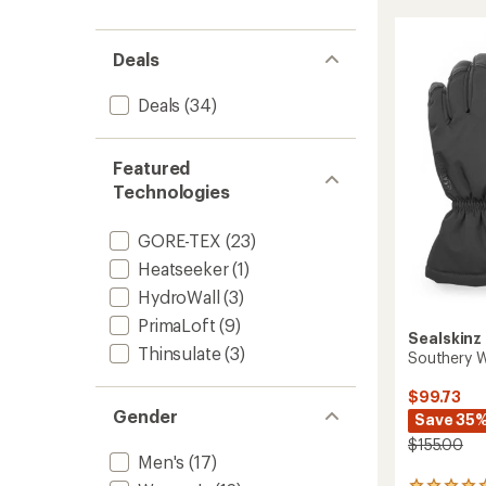
rating
GTX
of
Gloves
4.7
-
out
Deals
Men's
of
to
5
Deals
(34)
stars
Featured
Technologies
GORE-TEX
(23)
Heatseeker
(1)
HydroWall
(3)
PrimaLoft
(9)
Sealskinz
Thinsulate
(3)
Southery W
$99.73
Gender
Save 35
$155.00
Men's
(17)