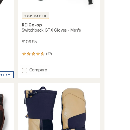
TOP RATED
REI Co-op
Switchback GTX Gloves - Men's
$109.95
(27)
27
reviews
with
an
Add
Compare
average
Switchback
UTLET
rating
GTX
of
Gloves
4.7
-
out
Men's
of
to
5
stars