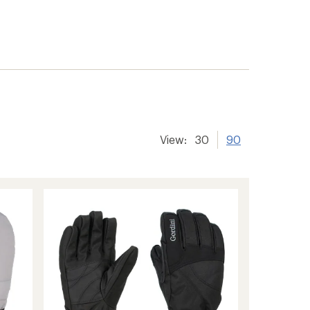
View:
30
90