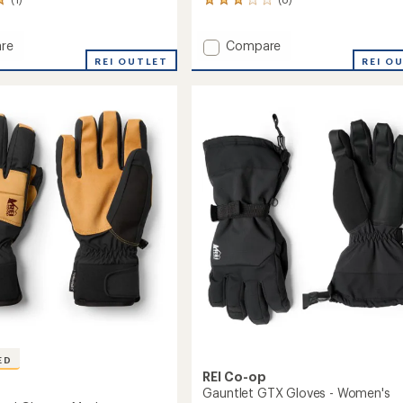
8
reviews
with
Add
re
Compare
an
ry
Walcott
average
REI OUTLET
REI O
rating
roof
Waterproof
of
ets
Gloves
3.0
to
out
of
5
stars
ED
REI Co-op
Gauntlet GTX Gloves - Women's