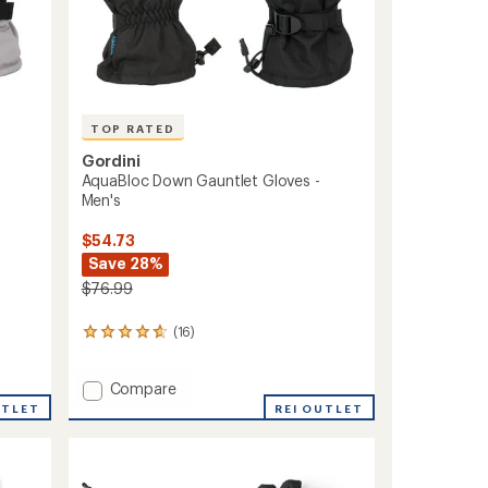
TOP RATED
Gordini
AquaBloc Down Gauntlet Gloves -
-
Men's
$54.73
Save 28%
$76.99
(16)
16
reviews
with
Add
Compare
an
average
AquaBloc
REI OUTLET
UTLET
rating
Down
of
Gauntlet
4.7
Gloves
out
-