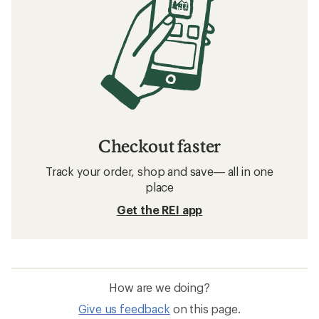
Checkout faster
Track your order, shop and save— all in one
place
Get the REI app
How are we doing?
Give us feedback
on this page.