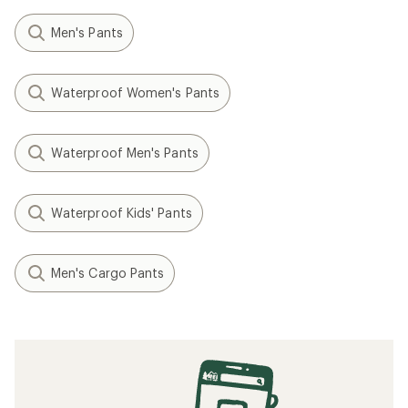
Men's Pants
Waterproof Women's Pants
Waterproof Men's Pants
Waterproof Kids' Pants
Men's Cargo Pants