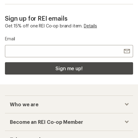
Sign up for REI emails
Get 15% off one REI Co-op brand item.
Details
Email
Sign me up!
Who we are
Become an REI Co-op Member