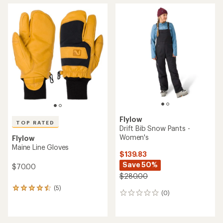
average
average
rating
rating
of
of
5.0
4.0
out
out
of
of
5
5
stars
stars
Flylow
TOP RATED
Drift Bib Snow Pants -
Women's
Flylow
Maine Line Gloves
$139.83
Save 50%
$70.00
$280.00
(5)
5
(0)
0
reviews
reviews
with
an
average