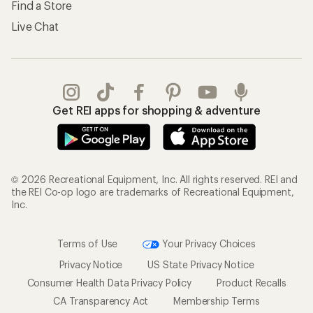
Find a Store
Live Chat
Get REI apps for shopping & adventure
© 2026 Recreational Equipment, Inc. All rights reserved. REI and
the REI Co-op logo are trademarks of Recreational Equipment,
Inc.
Terms of Use
Your Privacy Choices
Privacy Notice
US State Privacy Notice
Consumer Health Data Privacy Policy
Product Recalls
CA Transparency Act
Membership Terms