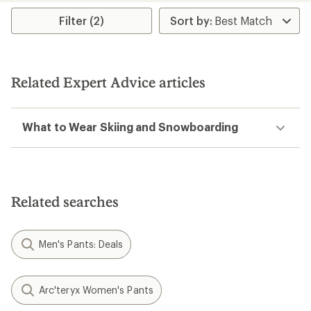
rating
Filter (2)
of
4.6
out
of
5
stars
Related Expert Advice articles
What to Wear Skiing and Snowboarding
Related searches
Men's Pants: Deals
Arc'teryx Women's Pants