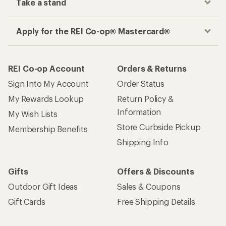
Take a stand
Apply for the REI Co-op® Mastercard®
REI Co-op Account
Orders & Returns
Sign Into My Account
Order Status
My Rewards Lookup
Return Policy &
Information
My Wish Lists
Store Curbside Pickup
Membership Benefits
Shipping Info
Gifts
Offers & Discounts
Outdoor Gift Ideas
Sales & Coupons
Gift Cards
Free Shipping Details