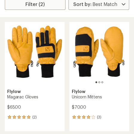
Filter (2)
Flylow
Flylow
Magarac Gloves
Unicorn Mittens
$65.00
$70.00
(2)
(3)
2
3
reviews
reviews
with
with
an
an