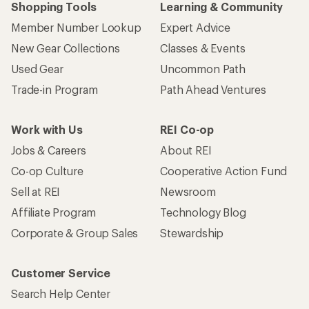
Shopping Tools
Learning & Community
Member Number Lookup
Expert Advice
New Gear Collections
Classes & Events
Used Gear
Uncommon Path
Trade-in Program
Path Ahead Ventures
Work with Us
REI Co-op
Jobs & Careers
About REI
Co-op Culture
Cooperative Action Fund
Sell at REI
Newsroom
Affiliate Program
Technology Blog
Corporate & Group Sales
Stewardship
Customer Service
Search Help Center