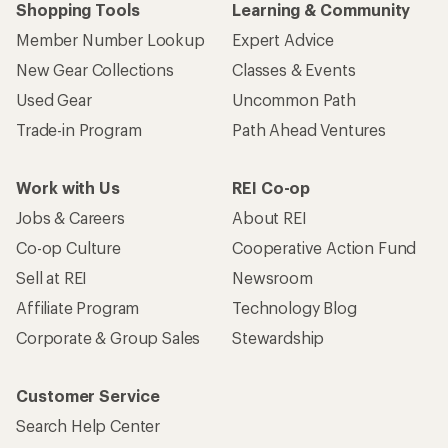
Shopping Tools
Learning & Community
Member Number Lookup
Expert Advice
New Gear Collections
Classes & Events
Used Gear
Uncommon Path
Trade-in Program
Path Ahead Ventures
Work with Us
REI Co-op
Jobs & Careers
About REI
Co-op Culture
Cooperative Action Fund
Sell at REI
Newsroom
Affiliate Program
Technology Blog
Corporate & Group Sales
Stewardship
Customer Service
Search Help Center