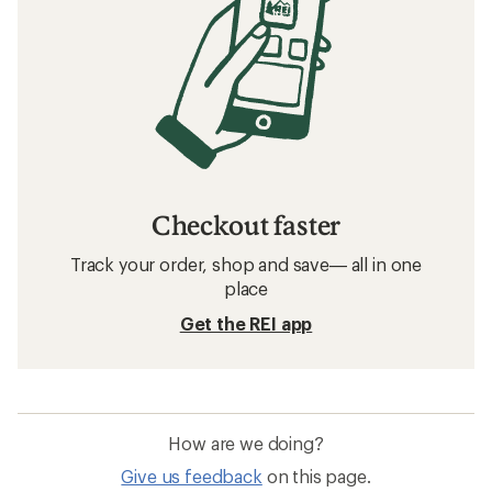
Checkout faster
Track your order, shop and save— all in one
place
Get the REI app
How are we doing?
Give us feedback
on this page.