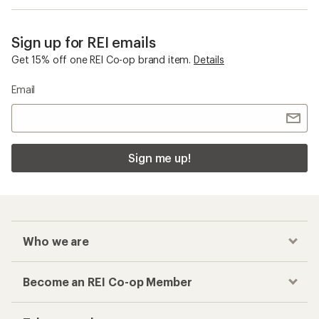
Sign up for REI emails
Get 15% off one REI Co-op brand item.
Details
Email
Sign me up!
Who we are
Become an REI Co-op Member