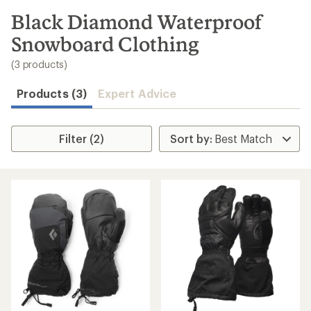
to
search
Black Diamond Waterproof
results
Snowboard Clothing
(3 products)
Products (3)
Expert Advice
Filter (2)