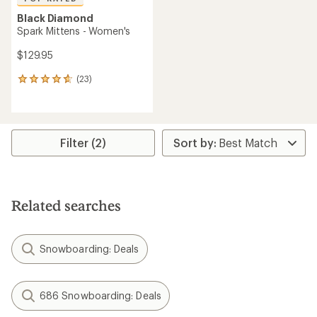
Black Diamond
Spark Mittens - Women's
$129.95
(23)
23
reviews
with
an
average
rating
Filter (2)
of
4.7
out
of
5
Related searches
stars
Snowboarding: Deals
686 Snowboarding: Deals