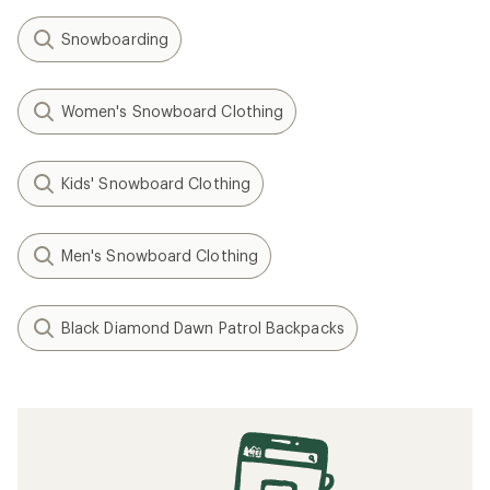
Snowboarding
Women's Snowboard Clothing
Kids' Snowboard Clothing
Men's Snowboard Clothing
Black Diamond Dawn Patrol Backpacks