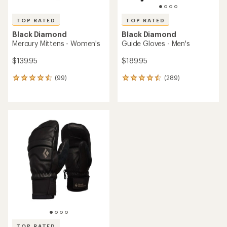
TOP RATED
TOP RATED
Black Diamond
Black Diamond
Mercury Mittens - Women's
Guide Gloves - Men's
$139.95
$189.95
(99)
(289)
99
289
reviews
reviews
with
with
an
an
average
average
rating
rating
of
of
4.5
4.6
out
out
of
of
5
5
stars
stars
TOP RATED