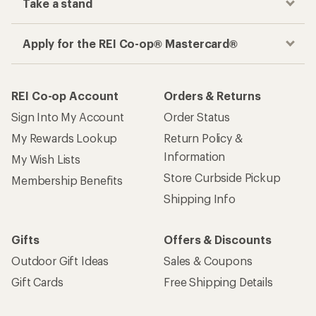
Take a stand
Apply for the REI Co-op® Mastercard®
REI Co-op Account
Orders & Returns
Sign Into My Account
Order Status
My Rewards Lookup
Return Policy &
Information
My Wish Lists
Store Curbside Pickup
Membership Benefits
Shipping Info
Gifts
Offers & Discounts
Outdoor Gift Ideas
Sales & Coupons
Gift Cards
Free Shipping Details