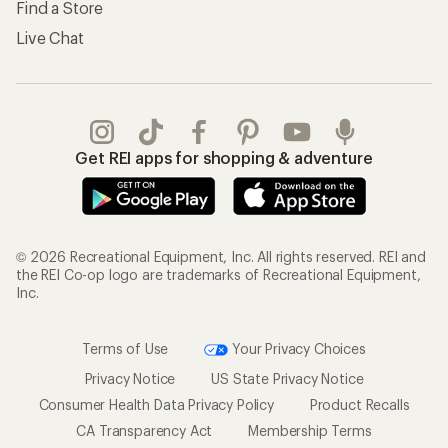
Find a Store
Live Chat
Get REI apps for shopping & adventure
© 2026 Recreational Equipment, Inc. All rights reserved. REI and
the REI Co-op logo are trademarks of Recreational Equipment,
Inc.
Terms of Use
Your Privacy Choices
Privacy Notice
US State Privacy Notice
Consumer Health Data Privacy Policy
Product Recalls
CA Transparency Act
Membership Terms