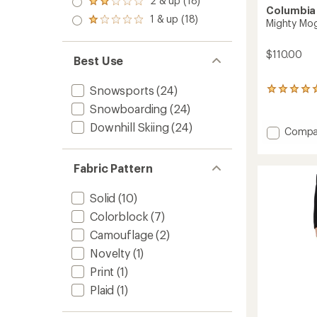
2 & up (18)
of 5
Rated
out
Columbia
stars
2.0
1 & up (18)
of 5
Rated
Mighty Mogu
out
stars
1.0
of 5
out
stars
$110.00
of 5
Best Use
stars
Snowsports
(24)
13
reviews
Snowboarding
(24)
with
an
Downhill Skiing
(24)
Add
Compa
average
Mighty
rating
Mogul
of
Fabric Pattern
III
5.0
Insulat
out
of
Jacket
Solid
(10)
5
-
Colorblock
(7)
stars
Girls'
to
Camouflage
(2)
Novelty
(1)
Print
(1)
Plaid
(1)