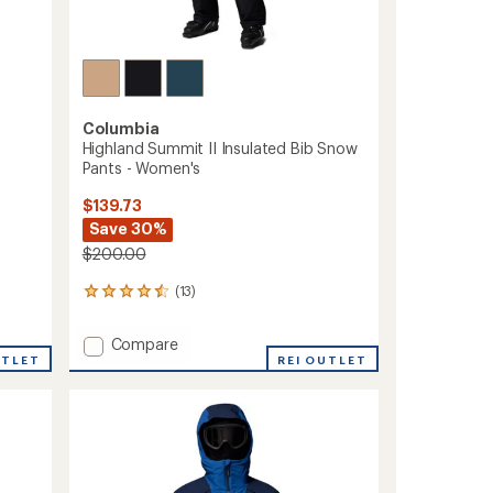
Columbia
Highland Summit II Insulated Bib Snow
Pants - Women's
$139.73
Save 30%
$200.00
(13)
13
reviews
with
Add
Compare
an
UTLET
Highland
REI OUTLET
average
Summit
rating
of
II
4.4
Insulated
out
Bib
of
Snow
5
Pants
stars