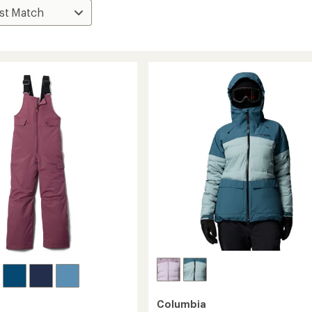
Columbia