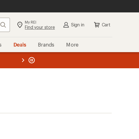
My REI
Search
Sign in
Cart
Find your store
s
Deals
Brands
More
the REI
ard
—