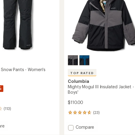
 Snow Pants - Women's
TOP RATED
Columbia
Mighty Mogul III Insulated Jacket -
%
Boys'
$110.00
(113)
(23)
23
reviews
with
re
Add
Compare
an
oo
Mighty
average