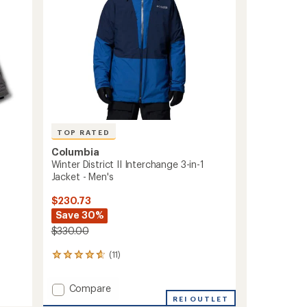
-
Women's
to
TOP RATED
Columbia
Winter District II Interchange 3-in-1
Jacket - Men's
$230.73
Save 30%
$330.00
(11)
11
reviews
with
Add
Compare
an
Winter
REI OUTLET
average