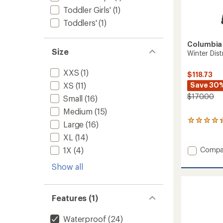
Toddler Girls'
(1)
Toddlers'
(1)
Columbia
Size
Winter Dist
XXS
(1)
$118.73
Save 30
XS
(11)
$170.00
Small
(16)
Medium
(15)
4
Large
(16)
reviews
XL
(14)
with
an
Add
1X
(4)
Compa
average
Winter
rating
Show all
District
of
Pants
4.3
-
out
Men's
of
Features (1)
5
to
stars
Waterproof
(24)