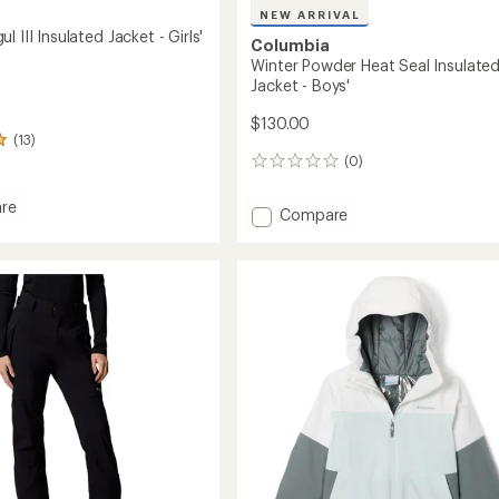
NEW ARRIVAL
l III Insulated Jacket - Girls'
Columbia
Winter Powder Heat Seal Insulate
Jacket - Boys'
$130.00
(13)
(0)
0
reviews
re
Add
Compare
Winter
Powder
Heat
ed
Seal
Insulated
Jacket
-
Boys'
to