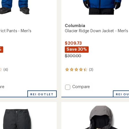
Columbia
rict Pants - Men's
Glacier Ridge Down Jacket - Men's
$209.73
%
Save 30%
$300.00
(4)
(3)
3
reviews
with
an
Add
re
Compare
average
Glacier
rating
REI OUTLET
REI O
Ridge
of
Down
4.3
Jacket
out
-
of
5
Men's
stars
to