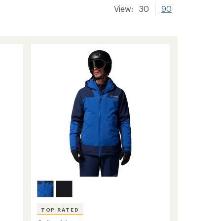
View:
30
90
TOP RATED