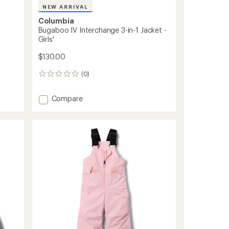
NEW ARRIVAL
Columbia
d
Bugaboo IV Interchange 3-in-1 Jacket -
Girls'
$130.00
(0)
0
reviews
Add
Compare
Bugaboo
IV
Interchange
3-
in-
1
Jacket
-
Girls'
to