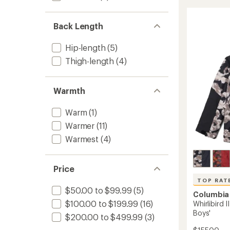
II
of
Snow
4.4
Pants
out
Back Length
-
of
Women
5
Hip-length
(5)
stars
to
Thigh-length
(4)
Warmth
Warm
(1)
Warmer
(11)
Warmest
(4)
Price
TOP RAT
$50.00 to $99.99
(5)
Columbia
$100.00 to $199.99
(16)
Whirlibird I
Boys'
$200.00 to $499.99
(3)