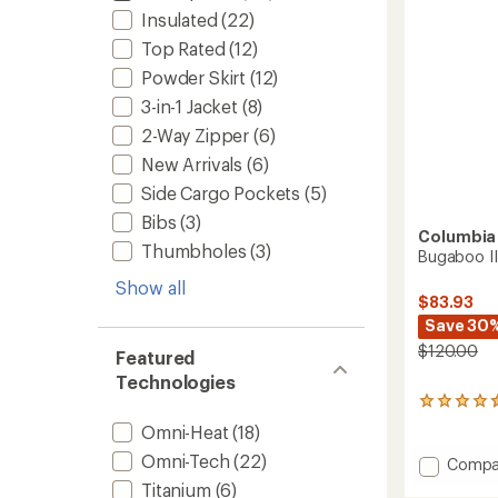
Insulated
(22)
Top Rated
(12)
Powder Skirt
(12)
3-in-1 Jacket
(8)
2-Way Zipper
(6)
New Arrivals
(6)
Side Cargo Pockets
(5)
Bibs
(3)
Columbia
Thumbholes
(3)
Bugaboo II
Show all
$83.93
Save 30
$120.00
Featured
Technologies
113
reviews
Omni-Heat
(18)
with
an
Omni-Tech
(22)
Add
Compa
average
Bugab
Titanium
(6)
rating