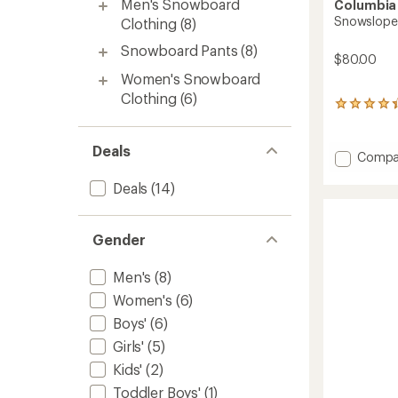
Men's Snowboard
Columbia
Snowslope I
Clothing
(8)
Snowboard Pants
(8)
$80.00
Women's Snowboard
Clothing
(6)
22
reviews
with
Deals
an
Add
Compa
average
Snows
rating
Deals
(14)
III
of
Bib
4.2
Snow
out
of
Pants
Gender
5
-
stars
Kids'
Men's
(8)
to
Women's
(6)
Boys'
(6)
Girls'
(5)
Kids'
(2)
Toddler Boys'
(1)