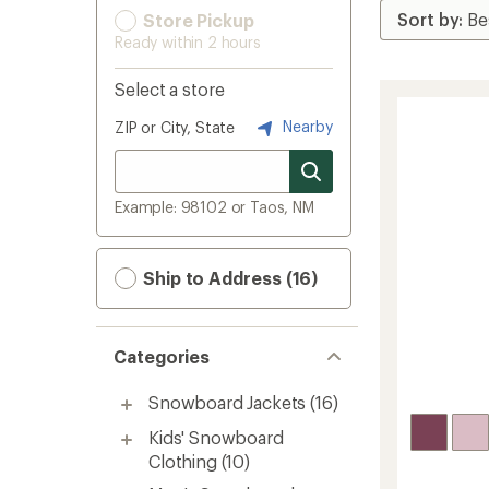
Store Pickup
Ready within 2 hours
Select a store
Nearby
ZIP or City, State
Example: 98102 or Taos, NM
Ship to Address (16)
Categories
Snowboard Jackets
(16)
Kids' Snowboard
Clothing
(10)