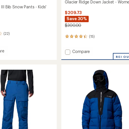
Glacier Ridge Down Jacket - Wome
II Bib Snow Pants - Kids'
$209.73
Save 30%
$300.00
(22)
(15)
15
reviews
with
re
Add
Compare
an
lope
average
Glacier
REI O
rating
Ridge
of
Down
4.3
Jacket
out
-
of
Women's
5
to
stars