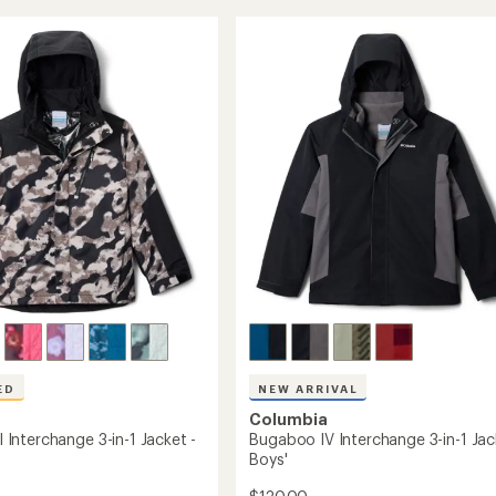
Mogul
rating
of
III
4.8
Insulated
out
Jacket
of
's
-
5
Boys'
stars
to
ED
NEW ARRIVAL
Columbia
II Interchange 3-in-1 Jacket -
Bugaboo IV Interchange 3-in-1 Jac
Boys'