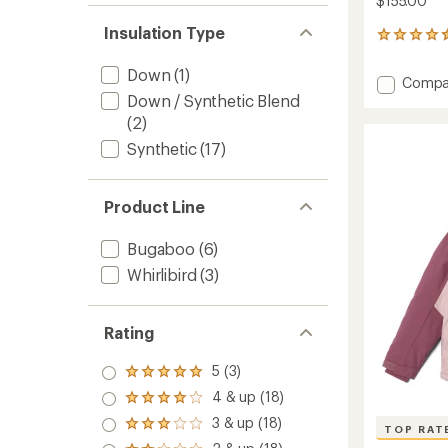
$155.00
Insulation Type
24
reviews
with
Down
(1)
Add
Compa
an
Down / Synthetic Blend
Whirlib
average
III
rating
(2)
of
Interc
Synthetic
(17)
4.6
3-
out
in-
of
1
5
Product Line
Jacket
stars
-
Boys'
Bugaboo
(6)
to
Whirlibird
(3)
Rating
5 (3)
Rated
5.0
4 & up (18)
Rated
out
4.0
3 & up (18)
of 5
Rated
TOP RAT
out
stars
3.0