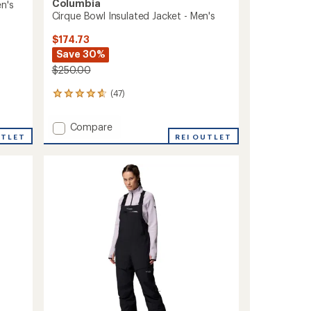
Columbia
n's
Cirque Bowl Insulated Jacket - Men's
$174.73
Save 30%
$250.00
(47)
47
reviews
with
Add
Compare
an
UTLET
Cirque
REI OUTLET
average
Bowl
rating
of
Insulated
4.7
Jacket
out
-
of
Men's
5
to
stars