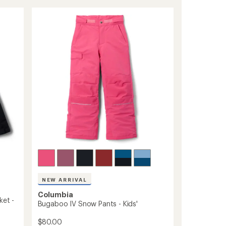
District
rating
of
II
4.8
Interchange
out
3-
of
in-
5
1
stars
Jacket
-
Men's
to
NEW ARRIVAL
Columbia
ket -
Bugaboo IV Snow Pants - Kids'
$80.00