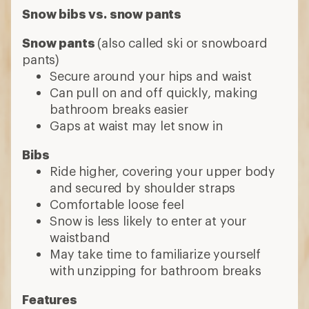
Snow bibs vs. snow pants
Snow pants
(also called ski or snowboard
pants)
Secure around your hips and waist
Can pull on and off quickly, making
bathroom breaks easier
Gaps at waist may let snow in
Bibs
Ride higher, covering your upper body
and secured by shoulder straps
Comfortable loose feel
Snow is less likely to enter at your
waistband
May take time to familiarize yourself
with unzipping for bathroom breaks
Features