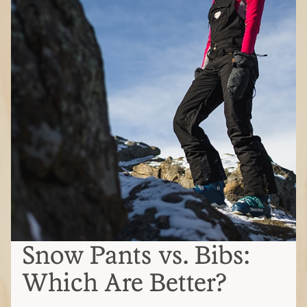
Snow Pants vs. Bibs:
Which Are Better?