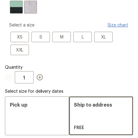
please
Select a size
Size chart
select
a
XS
S
M
L
XL
XS
S
M
L
XL
Size
XXL
XXL
Quantity
Quantity
Select size for delivery dates
Pick up
Ship to address
FREE