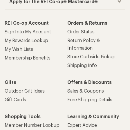
Apply for the REI Co-op® Mastercard®
REI Co-op Account
Orders & Returns
Sign Into My Account
Order Status
My Rewards Lookup
Return Policy &
Information
My Wish Lists
Store Curbside Pickup
Membership Benefits
Shipping Info
Gifts
Offers & Discounts
Outdoor Gift Ideas
Sales & Coupons
Gift Cards
Free Shipping Details
Shopping Tools
Learning & Community
Member Number Lookup
Expert Advice