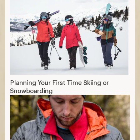
Planning Your First Time Skiing or
Snowboarding