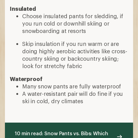
Insulated
Choose insulated pants for sledding, if
you run cold or downhill skiing or
snowboarding at resorts
Skip insulation if you run warm or are
doing highly aerobic activities like cross-
country skiing or backcountry skiing;
look for stretchy fabric
Waterproof
Many snow pants are fully waterproof
A water-resistant pair will do fine if you
ski in cold, dry climates
10 min read: Snow Pants vs. Bibs: Which