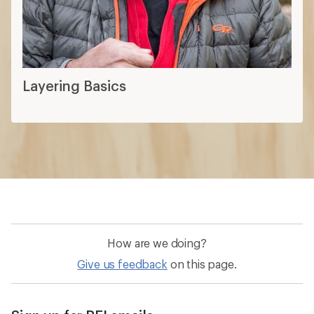
Layering Basics
How are we doing?
Give us feedback
on this page.