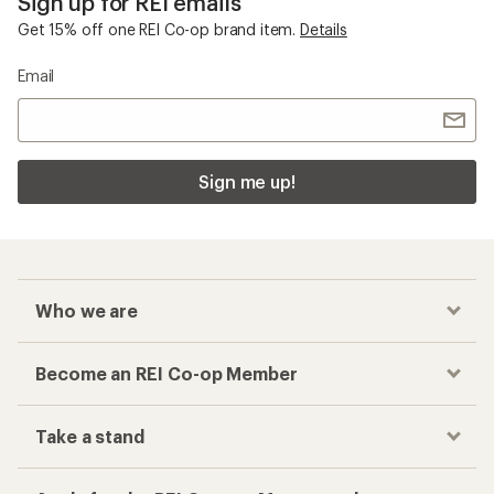
Sign up for REI emails
Get 15% off one REI Co-op brand item.
Details
Email
Sign me up!
Who we are
Become an REI Co-op Member
Take a stand