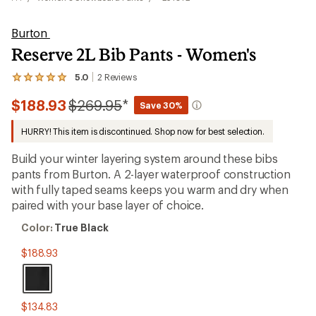
Burton
Reserve 2L Bib Pants - Women's
5.0
2
Reviews
View
the
Compared
$188.93
$269.95
*
2
Save 30%
reviews
to
with
HURRY! This item is discontinued. Shop now for best selection.
an
average
Build your winter layering system around these bibs
rating
of
pants from Burton. A 2-layer waterproof construction
5.0
with fully taped seams keeps you warm and dry when
out
paired with your base layer of choice.
of
5
Color:
stars
Color:
True Black
True
Black
$188.93
$134.83