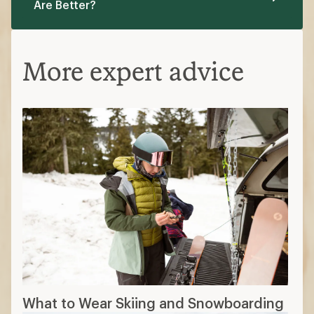
Are Better?
More expert advice
What to Wear Skiing and Snowboarding