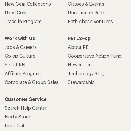
New Gear Collections
Classes & Events
Used Gear
Uncommon Path
Trade-in Program
Path Ahead Ventures
Work with Us
REI Co-op
Jobs & Careers
About REI
Co-op Culture
Cooperative Action Fund
Sell at REI
Newsroom
Affiliate Program
Technology Blog
Corporate & Group Sales
Stewardship
Customer Service
Search Help Center
Find a Store
Live Chat