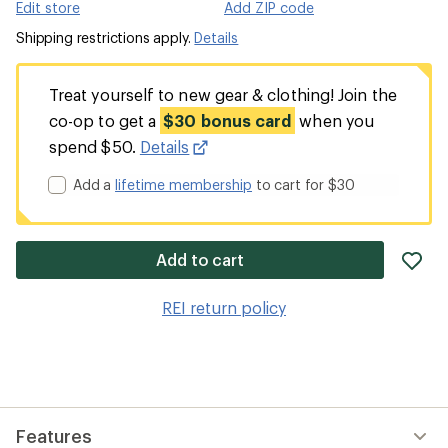
Edit store
Add ZIP code
Shipping restrictions apply.
Details
Treat yourself to new gear & clothing! Join the
co-op to get a
$30 bonus card
when you
spend $50.
Details
Add a
lifetime membership
to cart for $30
ad
Add to cart
it
to
REI return policy
wis
Features