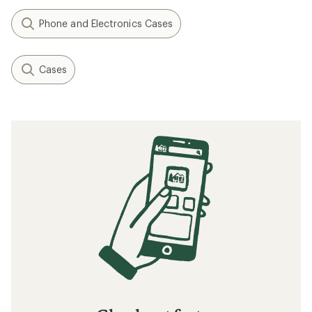
Phone and Electronics Cases
Cases