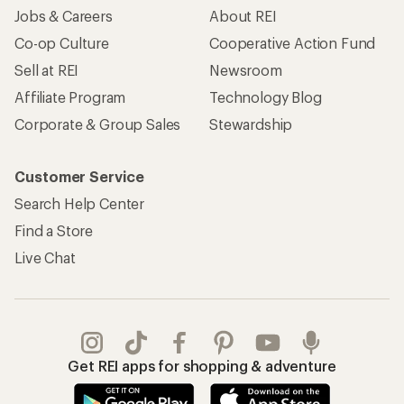
Jobs & Careers
About REI
Co-op Culture
Cooperative Action Fund
Sell at REI
Newsroom
Affiliate Program
Technology Blog
Corporate & Group Sales
Stewardship
Customer Service
Search Help Center
Find a Store
Live Chat
Get REI apps for shopping & adventure