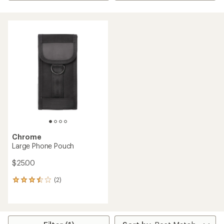
Chrome
Large Phone Pouch
$25.00
(2)
2
reviews
with
an
average
rating