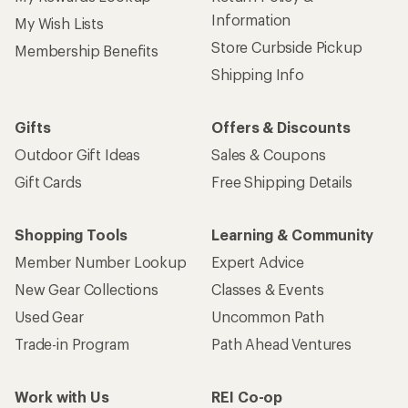
Information
My Wish Lists
Store Curbside Pickup
Membership Benefits
Shipping Info
Gifts
Offers & Discounts
Outdoor Gift Ideas
Sales & Coupons
Gift Cards
Free Shipping Details
Shopping Tools
Learning & Community
Member Number Lookup
Expert Advice
New Gear Collections
Classes & Events
Used Gear
Uncommon Path
Trade-in Program
Path Ahead Ventures
Work with Us
REI Co-op