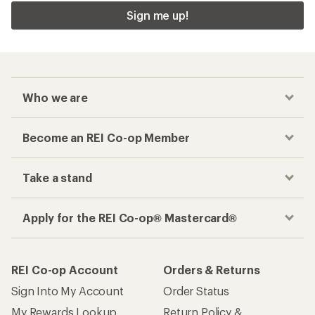
Sign me up!
Who we are
Become an REI Co-op Member
Take a stand
Apply for the REI Co-op® Mastercard®
REI Co-op Account
Orders & Returns
Sign Into My Account
Order Status
My Rewards Lookup
Return Policy &