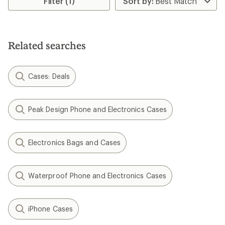
Filter (1)
of
3.5
out
of
5
Related searches
stars
Cases: Deals
Peak Design Phone and Electronics Cases
Electronics Bags and Cases
Waterproof Phone and Electronics Cases
iPhone Cases