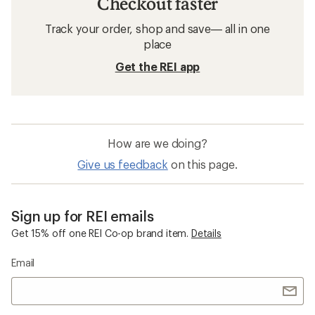
Checkout faster
Track your order, shop and save— all in one
place
Get the REI app
How are we doing?
Give us feedback
on this page.
Sign up for REI emails
Get 15% off one REI Co-op brand item.
Details
Email