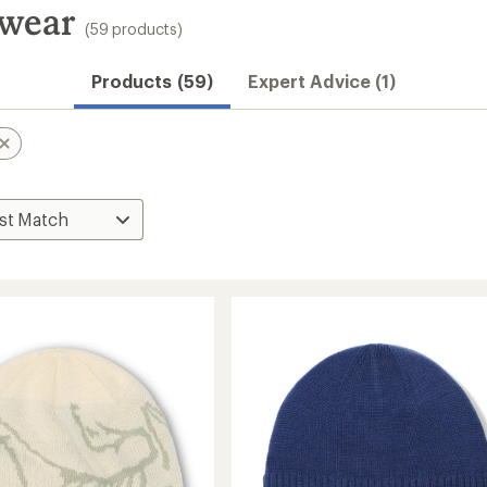
dwear
(59 products)
Products (59)
Expert Advice (1)