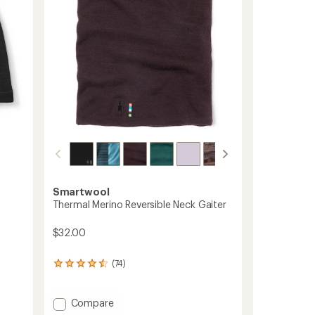
stars
Smartwool
Thermal Merino Reversible Neck Gaiter
$32.00
(74)
74
reviews
with
an
Add
Compare
average
Thermal