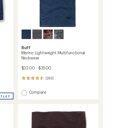
Buff
Merino Lightweight Multifunctional
Neckwear
$32.00 - $35.00
(293)
293
reviews
with
Add
Compare
an
Merino
UTLET
average
Lightweight
rating
of
Multifunctional
4.4
Neckwear
out
to
of
5