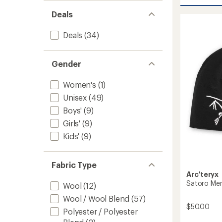
Patch
Beanie
Deals
to
Deals
(34)
Gender
Women's
(1)
Unisex
(49)
Boys'
(9)
Girls'
(9)
Kids'
(9)
Fabric Type
Arc'teryx
Satoro Me
Wool
(12)
Wool / Wool Blend
(57)
$50.00
Polyester / Polyester