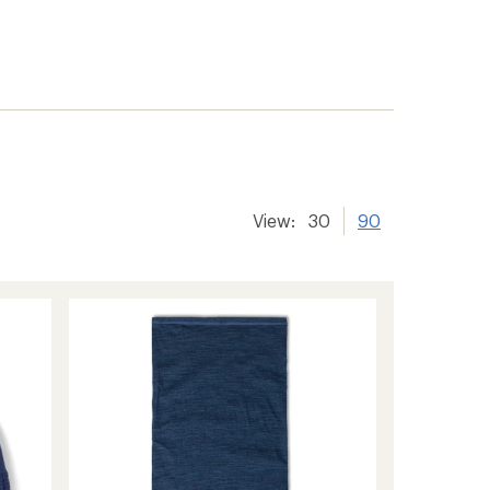
View:
30
90