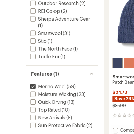
stars
Outdoor Research
(2)
REI Co-op
(2)
Sherpa Adventure Gear
(1)
Smartwool
(31)
Stio
(1)
The North Face
(1)
Turtle Fur
(1)
Features (1)
Smartwo
Patch Bean
Merino Wool
(59)
$24.73
Moisture Wicking
(23)
Save 29
Quick Drying
(13)
$35.00
Top Rated
(10)
0
New Arrivals
(8)
reviews
Sun-Protective Fabric
(2)
Add
Compa