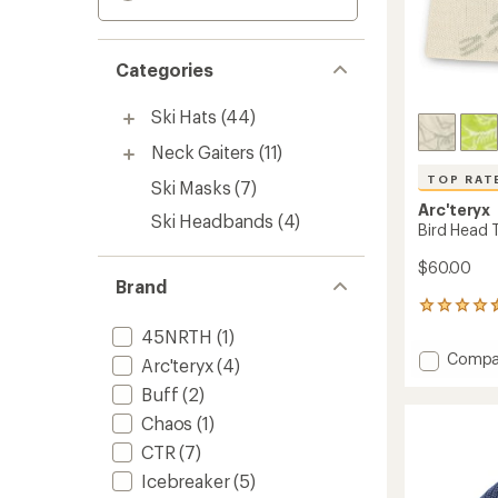
Categories
Ski Hats
(44)
Neck Gaiters
(11)
TOP RAT
Ski Masks
(7)
Arc'teryx
Ski Headbands
(4)
Bird Head 
$60.00
Brand
492
reviews
45NRTH
(1)
with
Add
Compa
an
Arc'teryx
(4)
Bird
average
Buff
(2)
Head
rating
of
Toque
Chaos
(1)
4.6
Beanie
CTR
(7)
out
to
of
Icebreaker
(5)
5