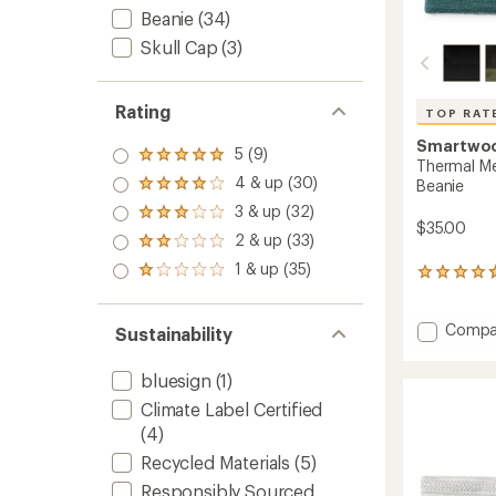
Beanie
(34)
Skull Cap
(3)
Rating
TOP RAT
Smartwo
5 (9)
Rated
Thermal Me
5.0
4 & up (30)
Beanie
Rated
out
4.0
3 & up (32)
of 5
Rated
out
$35.00
stars
3.0
2 & up (33)
of 5
Rated
out
stars
2.0
1 & up (35)
of 5
Rated
324
out
stars
1.0
reviews
of 5
out
with
stars
of 5
Add
an
Compa
Sustainability
stars
average
Therma
rating
Merino
bluesign
(1)
of
Reversi
4.7
Climate Label Certified
Cuffed
out
Beanie
(4)
of
to
5
Recycled Materials
(5)
stars
Responsibly Sourced