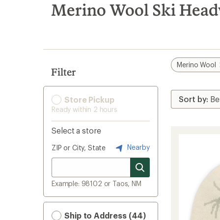
search
Merino Wool Ski Hea
results
Merino Wool
Filter
Store Pickup
Ready within 2 hours
Select a store
Nearby
ZIP or City, State
Example: 98102 or Taos, NM
Ship to Address (44)