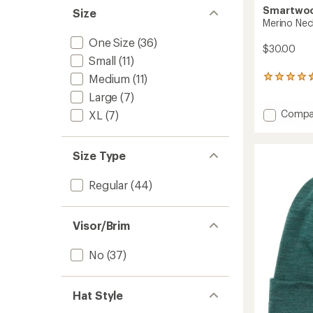
Smartwo
Size
Merino Nec
One Size
(36)
$30.00
Small
(11)
Medium
(11)
12
reviews
Large
(7)
with
Add
an
Compa
XL
(7)
average
Merino
rating
Neck
of
Gaiter
Size Type
4.6
to
out
of
Regular
(44)
5
stars
Visor/Brim
No
(37)
Hat Style