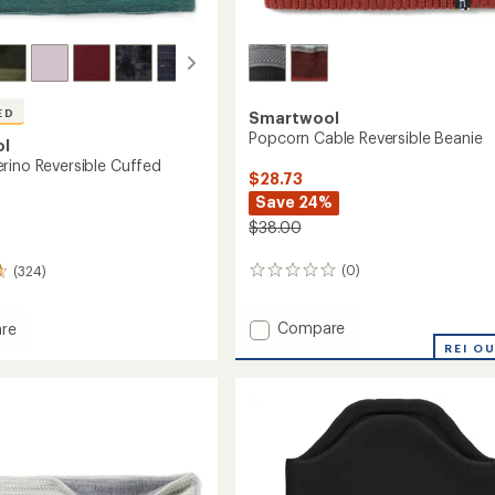
ED
Smartwool
Popcorn Cable Reversible Beanie
ol
rino Reversible Cuffed
$28.73
Save 24%
$38.00
(0)
(324)
0
reviews
Add
Compare
re
Popcorn
l
REI O
Cable
Reversible
ble
Beanie
to