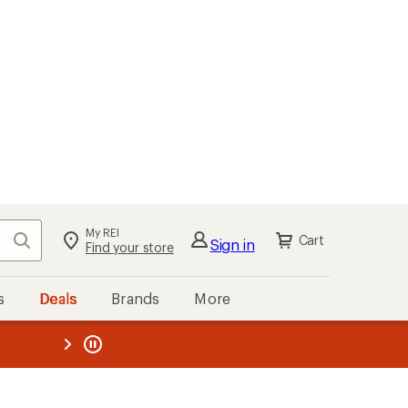
My REI
Search
Cart
Sign in
Find your store
s
Deals
Brands
More
the REI
ard
—