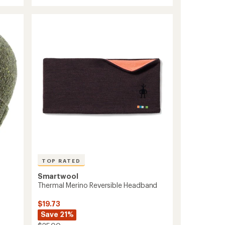
rating
Merino
of
Reversible
4.4
Neck
out
Gaiter
of
to
5
stars
TOP RATED
Smartwool
Thermal Merino Reversible Headband
$19.73
Save 21%