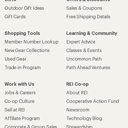
Outdoor Gift Ideas
Sales & Coupons
Gift Cards
Free Shipping Details
Shopping Tools
Learning & Community
Member Number Lookup
Expert Advice
New Gear Collections
Classes & Events
Used Gear
Uncommon Path
Trade-in Program
Path Ahead Ventures
Work with Us
REI Co-op
Jobs & Careers
About REI
Co-op Culture
Cooperative Action Fund
Sell at REI
Newsroom
Affiliate Program
Technology Blog
Corporate & Group Sales
Stewardship