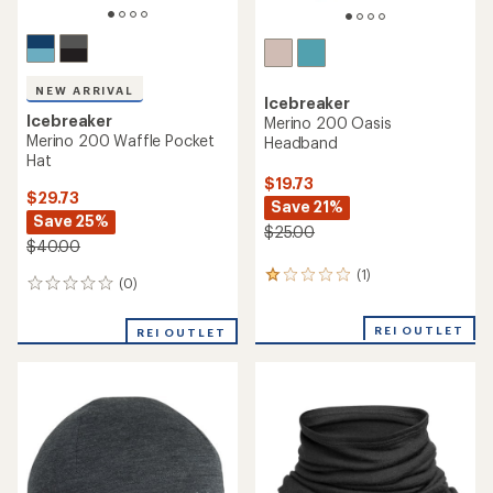
NEW ARRIVAL
Icebreaker
Icebreaker
Merino 200 Oasis
Merino 200 Waffle Pocket
Headband
Hat
$19.73
$29.73
Save 21%
Save 25%
$25.00
$40.00
(1)
1
(0)
0
reviews
reviews
with
an
REI OUTLET
REI OUTLET
average
rating
of
1.0
out
of
5
stars