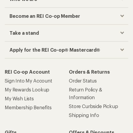
Become an REI Co-op Member
Take a stand
Apply for the REI Co-op® Mastercard®
REI Co-op Account
Orders & Returns
Sign Into My Account
Order Status
My Rewards Lookup
Return Policy &
Information
My Wish Lists
Store Curbside Pickup
Membership Benefits
Shipping Info
Gifts
Offers & Discounts