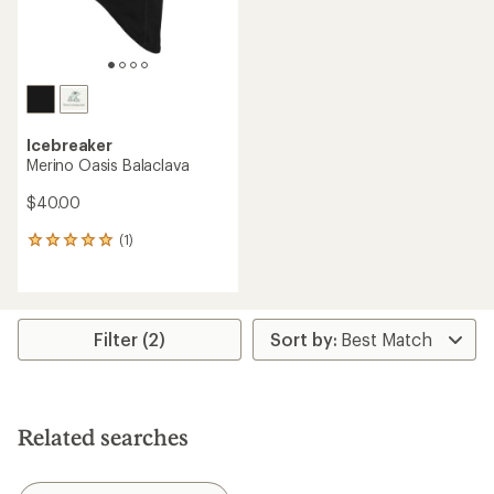
Icebreaker
Merino Oasis Balaclava
$40.00
(1)
1
reviews
with
an
average
rating
Filter (2)
of
5.0
out
of
5
Related searches
stars