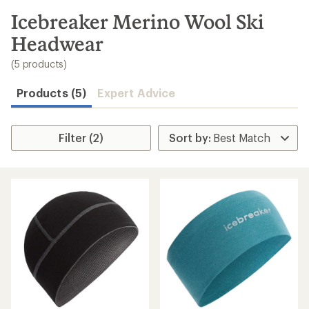
to
search
Icebreaker Merino Wool Ski
results
Headwear
(5 products)
Products (5)
Expert Advice
Filter (2)