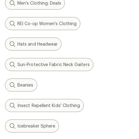
Men's Clothing: Deals
REI Co-op Women's Clothing
Hats and Headwear
Sun-Protective Fabric Neck Gaiters
Beanies
Insect Repellent Kids' Clothing
Icebreaker Sphere