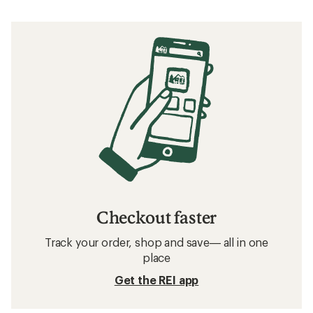
Checkout faster
Track your order, shop and save— all in one
place
Get the REI app