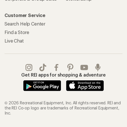
Customer Service
Search Help Center
Find a Store
Live Chat
Get REI apps for shopping & adventure
© 2026 Recreational Equipment, Inc. All rights reserved. REI and
the REI Co-op logo are trademarks of Recreational Equipment,
Inc.