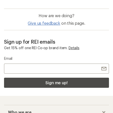
How are we doing?
Give us feedback
on this page.
Sign up for REI emails
Get 15% off one REI Co-op brand item.
Details
Email
Sign me up!
Who we are