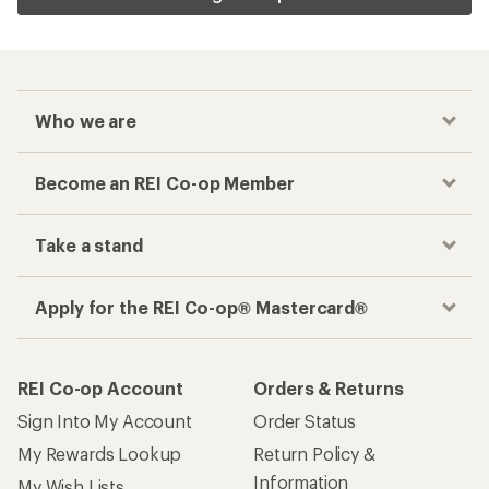
Who we are
Become an REI Co-op Member
Take a stand
Apply for the REI Co-op® Mastercard®
REI Co-op Account
Orders & Returns
Sign Into My Account
Order Status
My Rewards Lookup
Return Policy &
Information
My Wish Lists