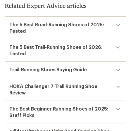
Related Expert Advice articles
The 5 Best Road-Running Shoes of 2025:
Tested
The 5 Best Trail-Running Shoes of 2026:
Tested
Trail-Running Shoes Buying Guide
HOKA Challenger 7 Trail Running Shoe
Review
The Best Beginner Running Shoes of 2025:
Staff Picks