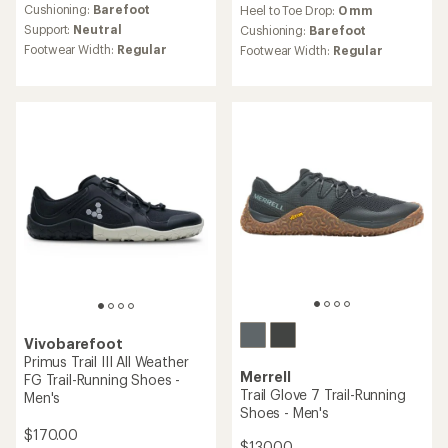
reviews
Cushioning:
Barefoot
Heel to Toe Drop:
0 mm
Support:
Neutral
Cushioning:
Barefoot
Footwear Width:
Regular
Footwear Width:
Regular
Vivobarefoot
Primus Trail III All Weather
Merrell
FG Trail-Running Shoes -
Trail Glove 7 Trail-Running
Men's
Shoes - Men's
$170.00
$130.00