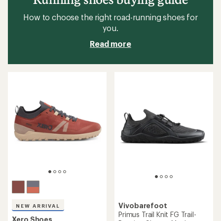
How to choose the right road-running shoes for
you.
Read more
Vivobarefoot
NEW ARRIVAL
Primus Trail Knit FG Trail-
Xero Shoes