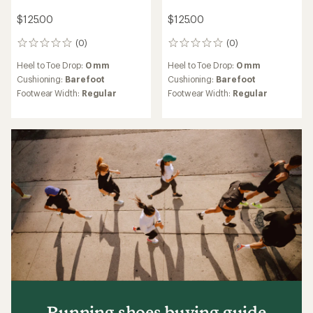
$125.00
$125.00
(0)
(0)
0
0
reviews
reviews
Heel to Toe Drop:
0 mm
Heel to Toe Drop:
0 mm
Cushioning:
Barefoot
Cushioning:
Barefoot
Footwear Width:
Regular
Footwear Width:
Regular
Running shoes buying guide