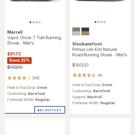
Merrell
Vapor Glove 7 Trail-Running
Shoes - Men's
Vivobarefoot
Primus Lite Knit Natural
$81.73
Road-Running Shoes - Men's
Save 25%
$160.00
$110.00
(4)
4
(34)
34
reviews
reviews
Heel to Toe Drop:
0 mm
with
Heel to Toe Drop:
0 mm
with
an
Cushioning:
Barefoot
an
Cushioning:
Barefoot
average
Support:
Neutral
average
Footwear Width:
Regular
rating
Footwear Width:
Regular
rating
of
of
4.3
REI OUTLET
3.9
out
out
of
of
5
5
stars
stars