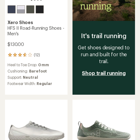
Xero Shoes
HFS II Road-Running Shoes -
Men's
It's trail running
$130.00
Get shoes designed to
run and built for the
(12)
12
trail.
reviews
Heel to Toe Drop:
0 mm
with
an
Cushioning:
Barefoot
Shop trail running
average
Support:
Neutral
rating
Footwear Width:
Regular
of
3.8
out
of
5
stars