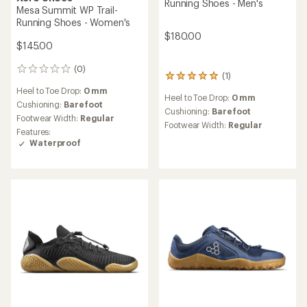
Running Shoes - Men's
Mesa Summit WP Trail-
Running Shoes - Women's
$180.00
$145.00
(0)
0
(1)
1
reviews
reviews
Heel to Toe Drop:
0 mm
Heel to Toe Drop:
0 mm
with
Cushioning:
Barefoot
an
Cushioning:
Barefoot
Footwear Width:
Regular
average
Footwear Width:
Regular
Features:
rating
Waterproof
of
5.0
out
of
5
stars