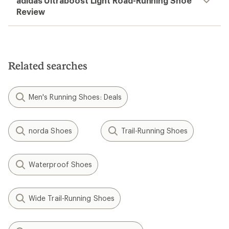
adidas Ultraboost Light Road-Running Shoe
Review
Related searches
Men's Running Shoes: Deals
norda Shoes
Trail-Running Shoes
Waterproof Shoes
Wide Trail-Running Shoes