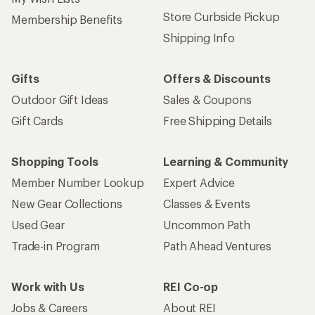
Store Curbside Pickup
Membership Benefits
Shipping Info
Gifts
Offers & Discounts
Outdoor Gift Ideas
Sales & Coupons
Gift Cards
Free Shipping Details
Shopping Tools
Learning & Community
Member Number Lookup
Expert Advice
New Gear Collections
Classes & Events
Used Gear
Uncommon Path
Trade-in Program
Path Ahead Ventures
Work with Us
REI Co-op
Jobs & Careers
About REI