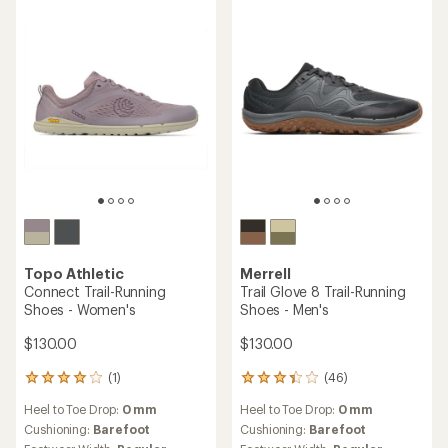
out
of
5
stars
Topo Athletic
Merrell
Connect Trail-Running
Trail Glove 8 Trail-Running
Shoes - Women's
Shoes - Men's
$130.00
$130.00
(1)
(46)
1
46
reviews
reviews
Heel to Toe Drop:
0 mm
Heel to Toe Drop:
0 mm
with
with
an
an
Cushioning:
Barefoot
Cushioning:
Barefoot
average
average