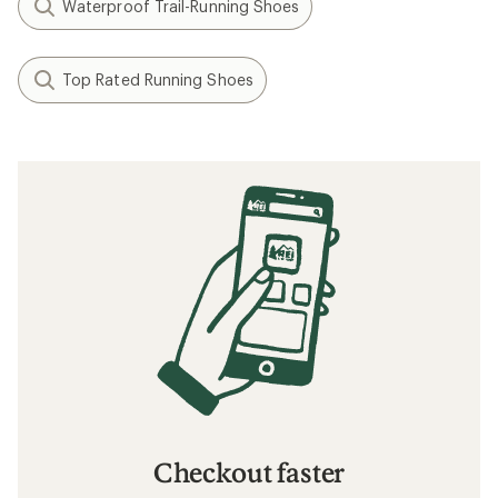
Waterproof Trail-Running Shoes
Top Rated Running Shoes
Checkout faster