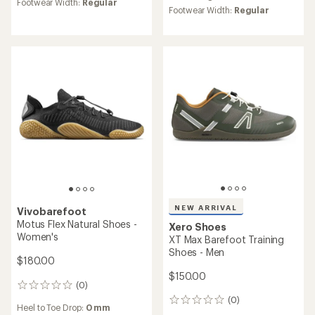
average
Footwear Width:
Regular
average
rating
Footwear Width:
Regular
rating
of
of
3.9
4.0
out
out
of
of
5
5
stars
stars
NEW ARRIVAL
Vivobarefoot
Motus Flex Natural Shoes -
Xero Shoes
Women's
XT Max Barefoot Training
Shoes - Men
$180.00
$150.00
(0)
0
reviews
(0)
0
Heel to Toe Drop:
0 mm