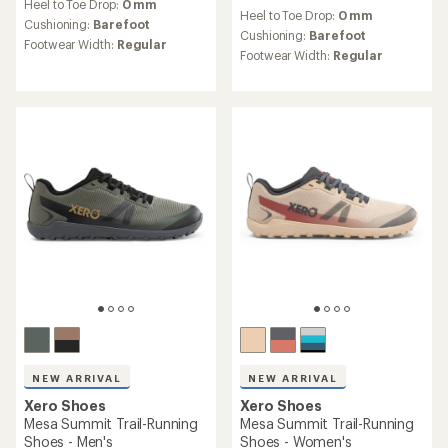
reviews
Heel to Toe Drop:
0 mm
with
Heel to Toe Drop:
0 mm
an
Cushioning:
Barefoot
Cushioning:
Barefoot
average
Footwear Width:
Regular
rating
Footwear Width:
Regular
of
3.3
out
of
5
stars
NEW ARRIVAL
NEW ARRIVAL
Xero Shoes
Xero Shoes
Mesa Summit Trail-Running
Mesa Summit Trail-Running
Shoes - Men's
Shoes - Women's