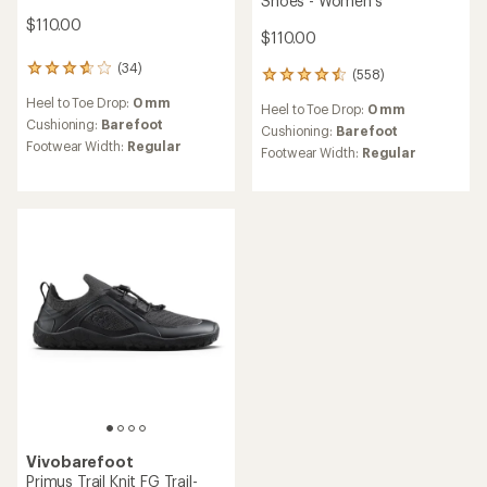
Shoes - Women's
$110.00
$110.00
(34)
34
(558)
558
reviews
reviews
Heel to Toe Drop:
0 mm
with
Heel to Toe Drop:
0 mm
with
an
Cushioning:
Barefoot
an
Cushioning:
Barefoot
average
Footwear Width:
Regular
average
Footwear Width:
Regular
rating
rating
of
of
3.7
4.5
out
out
of
of
5
5
stars
stars
Vivobarefoot
Primus Trail Knit FG Trail-