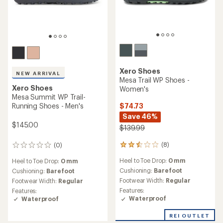
Xero Shoes
NEW ARRIVAL
Mesa Trail WP Shoes -
Xero Shoes
Women's
Mesa Summit WP Trail-
$74.73
Running Shoes - Men's
Save 46%
$145.00
$139.99
(8)
(0)
8
0
reviews
reviews
Heel to Toe Drop:
0 mm
Heel to Toe Drop:
0 mm
with
an
Cushioning:
Barefoot
Cushioning:
Barefoot
average
Footwear Width:
Regular
Footwear Width:
Regular
rating
Features:
Features:
of
Waterproof
Waterproof
2.6
out
REI OUTLET
of