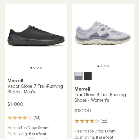
5
stars
Merrell
Vapor Glove 7 Trail-Running
Merrell
Shoes - Men's
Trail Glove 8 Trail-Running
Shoes - Women's
$110.00
$130.00
(34)
34
(22)
22
reviews
reviews
Heel to Toe Drop:
0 mm
with
Heel to Toe Drop:
0 mm
with
an
Cushioning:
Barefoot
an
Cushioning:
Barefoot