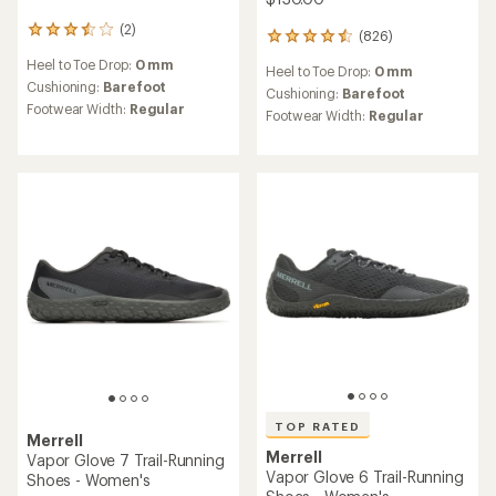
(2)
2
(826)
826
reviews
reviews
Heel to Toe Drop:
0 mm
with
Heel to Toe Drop:
0 mm
with
an
Cushioning:
Barefoot
an
Cushioning:
Barefoot
average
Footwear Width:
Regular
average
Footwear Width:
Regular
rating
rating
of
of
3.5
4.4
out
out
of
of
5
5
stars
stars
TOP RATED
Merrell
Merrell
Vapor Glove 7 Trail-Running
Vapor Glove 6 Trail-Running
Shoes - Women's