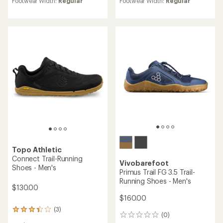
Footwear Width:
Regular
Footwear Width:
Regular
rating
rating
of
of
4.0
3.2
out
out
of
of
5
5
stars
stars
Topo Athletic
Connect Trail-Running
Vivobarefoot
Shoes - Men's
Primus Trail FG 3.5 Trail-
Running Shoes - Men's
$130.00
$160.00
(3)
3
(0)
0
reviews