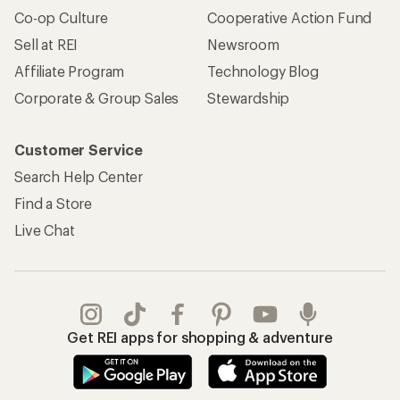
Co-op Culture
Cooperative Action Fund
Sell at REI
Newsroom
Affiliate Program
Technology Blog
Corporate & Group Sales
Stewardship
Customer Service
Search Help Center
Find a Store
Live Chat
Get REI apps for shopping & adventure