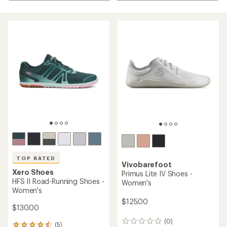
TOP RATED
Vivobarefoot
Xero Shoes
Primus Lite IV Shoes -
HFS II Road-Running Shoes -
Women's
Women's
$125.00
$130.00
(0)
0
(5)