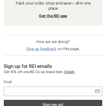
Track your order, shop and save— all in one
place
Get the REI app
How are we doing?
Give us feedback
on this page.
Sign up for REI emails
Get 15% off one REI Co-op brand item.
Details
Email
Sign me up!