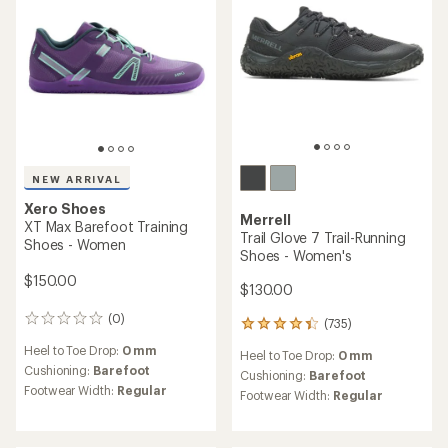
NEW ARRIVAL
Xero Shoes
Merrell
XT Max Barefoot Training
Trail Glove 7 Trail-Running
Shoes - Women
Shoes - Women's
$150.00
$130.00
(0)
0
(735)
735
reviews
reviews
Heel to Toe Drop:
0 mm
Heel to Toe Drop:
0 mm
with
Cushioning:
Barefoot
an
Cushioning:
Barefoot
Footwear Width:
Regular
average
Footwear Width:
Regular
rating
of
4.4