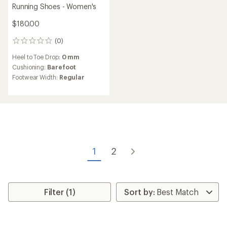
Running Shoes - Women's
$180.00
(0)
0
reviews
Heel to Toe Drop:
0 mm
Cushioning:
Barefoot
Footwear Width:
Regular
1
2
Filter (1)