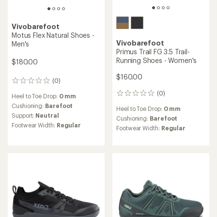
Vivobarefoot
Motus Flex Natural Shoes -
Vivobarefoot
Men's
Primus Trail FG 3.5 Trail-
Running Shoes - Women's
$180.00
$160.00
(0)
0
reviews
(0)
0
Heel to Toe Drop:
0 mm
reviews
Cushioning:
Barefoot
Heel to Toe Drop:
0 mm
Support:
Neutral
Cushioning:
Barefoot
Footwear Width:
Regular
Footwear Width:
Regular