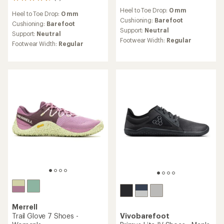
5
reviews
reviews
Heel to Toe Drop:
0 mm
Heel to Toe Drop:
0 mm
with
Cushioning:
Barefoot
an
Cushioning:
Barefoot
Support:
Neutral
average
Support:
Neutral
rating
Footwear Width:
Regular
Footwear Width:
Regular
of
4.6
out
of
5
stars
Merrell
Trail Glove 7 Shoes -
Vivobarefoot