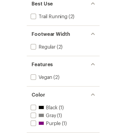
Best Use
Trail Running
(2)
Footwear Width
Regular
(2)
Features
Vegan
(2)
Color
Black
(1)
Gray
(1)
Purple
(1)