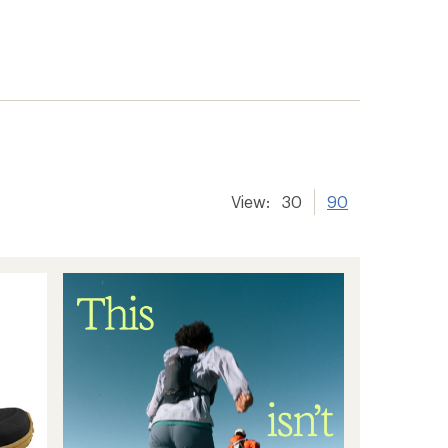
View:
30
90