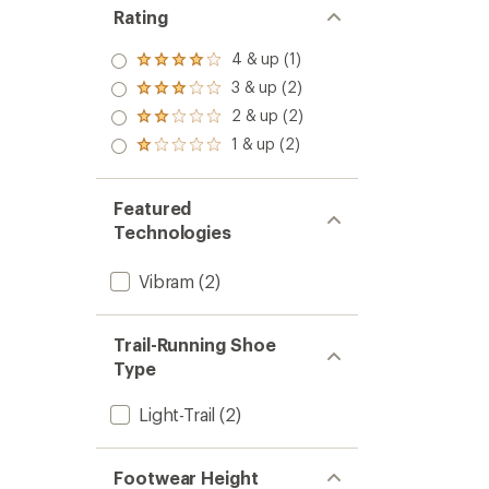
Rating
4 & up (1)
Rated
4.0
3 & up (2)
Rated
out
3.0
2 & up (2)
of 5
Rated
out
stars
2.0
1 & up (2)
of 5
Rated
out
stars
1.0
of 5
out
stars
of 5
Featured
stars
Technologies
Vibram
(2)
Trail-Running Shoe
Type
Light-Trail
(2)
Footwear Height