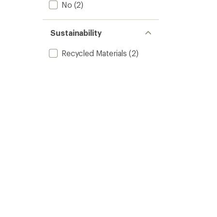
No
(2)
Sustainability
Recycled Materials
(2)