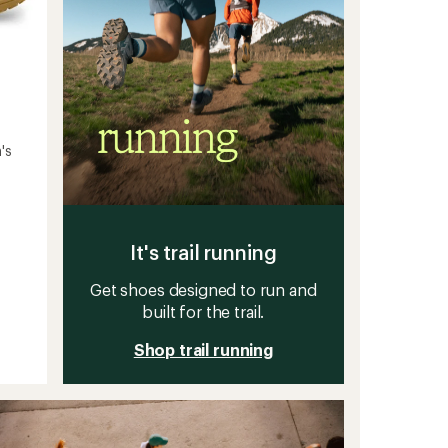
's
It's trail running
Get shoes designed to run and
built for the trail.
Shop trail running