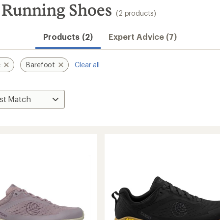
t Running Shoes
(2 products)
Products (2)
Expert Advice (7)
c
Barefoot
Clear all