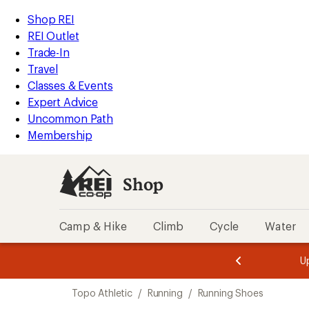
loaded
REI
Skip
Skip
Shop REI
2
Accessibility
to
to
REI Outlet
results
Statement
main
Shop
Trade-In
content
REI
Travel
categories
Classes & Events
Expert Advice
Uncommon Path
Membership
Shop
Camp & Hike
Climb
Cycle
Water
message
message
Members,
Become a
m
U
3
2
1
of
of
Skip
o
3.
3.
Topo Athletic
/
Running
/
Running Shoes
3.
to