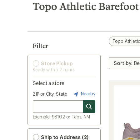
search
Topo Athletic Barefoo
results
Topo Athleti
Filter
Store Pickup
Ready within 2 hours
Select a store
Nearby
ZIP or City, State
Example: 98102 or Taos, NM
Ship to Address (2)