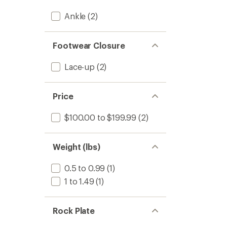
Ankle
(2)
Footwear Closure
Lace-up
(2)
Price
$100.00 to $199.99
(2)
Weight (lbs)
0.5 to 0.99
(1)
1 to 1.49
(1)
Rock Plate