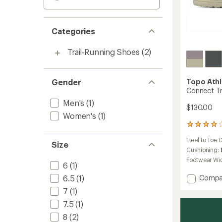
Categories
Trail-Running Shoes
(2)
Gender
Topo Athl
Connect Tr
Men's
(1)
$130.00
Women's
(1)
1
reviews
Heel to Toe 
with
Size
an
Cushioning:
average
Footwear Wi
6
(1)
rating
of
Add
6.5
(1)
Compa
4.0
Conne
out
7
(1)
Trail-
of
7.5
(1)
Runnin
5
Shoes
stars
8
(2)
-