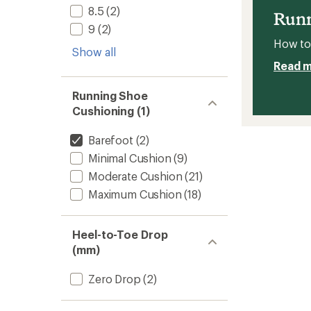
8.5
(2)
Women
Runn
to
9
(2)
How to 
Show all
Read 
Running Shoe
Cushioning (1)
Barefoot
(2)
Minimal Cushion
(9)
Moderate Cushion
(21)
Maximum Cushion
(18)
Heel-to-Toe Drop
(mm)
Zero Drop
(2)