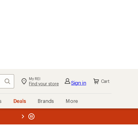
My REI
Search
Cart
Sign in
Find your store
s
Deals
Brands
More
the REI
ard
—