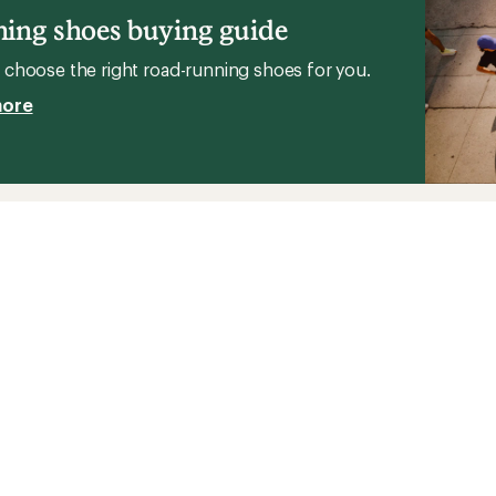
Men's
's
ing shoes buying guide
to
choose the right road-running shoes for you.
more