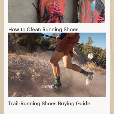
How to Clean Running Shoes
Trail-Running Shoes Buying Guide