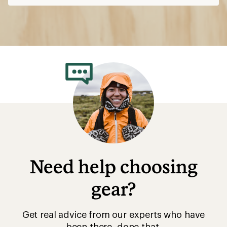
Need help choosing
gear?
Get real advice from our experts who have
been there, done that.