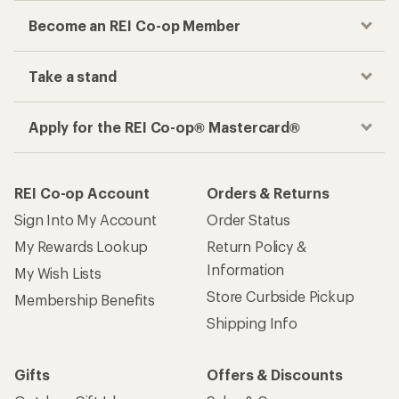
Become an REI Co-op Member
Take a stand
Apply for the REI Co-op® Mastercard®
REI Co-op Account
Orders & Returns
Sign Into My Account
Order Status
My Rewards Lookup
Return Policy &
Information
My Wish Lists
Store Curbside Pickup
Membership Benefits
Shipping Info
Gifts
Offers & Discounts