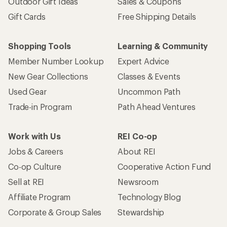
Outdoor Gift Ideas
Sales & Coupons
Gift Cards
Free Shipping Details
Shopping Tools
Learning & Community
Member Number Lookup
Expert Advice
New Gear Collections
Classes & Events
Used Gear
Uncommon Path
Trade-in Program
Path Ahead Ventures
Work with Us
REI Co-op
Jobs & Careers
About REI
Co-op Culture
Cooperative Action Fund
Sell at REI
Newsroom
Affiliate Program
Technology Blog
Corporate & Group Sales
Stewardship