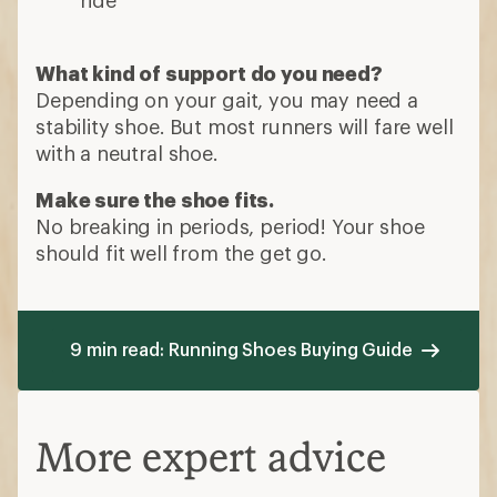
What kind of support do you need?
Depending on your gait, you may need a
stability shoe. But most runners will fare well
with a neutral shoe.
Make sure the shoe fits.
No breaking in periods, period! Your shoe
should fit well from the get go.
9 min read: Running Shoes Buying Guide
More expert advice