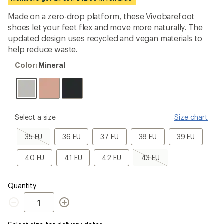
first!
Made on a zero-drop platform, these Vivobarefoot
shoes let your feet flex and move more naturally. The
updated design uses recycled and vegan materials to
help reduce waste.
Color:
Color:
Mineral
Mineral
please
Select a size
Size chart
select
a
35
36
37
38
39
35 EU
36 EU
37 EU
38 EU
39 EU
Size
EU,
EU
EU
EU
EU
sold
40
41
42
43
40 EU
41 EU
42 EU
43 EU
out
EU
EU
EU
EU,
sold
out
Quantity
Quantity