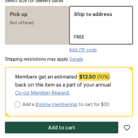
Select size for delivery dates
Pick up
Ship to address
Not offered
FREE
Add ZIP code
Shipping restrictions may apply.
Details
Members get an estimated
$12.50
(10%)
back on this item as a part of your annual
Co-op Member Reward
.
Add a
lifetime membership
to cart for $30
ad
Add to cart
it