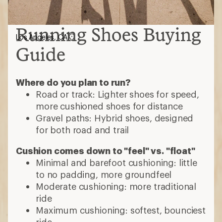
Running Shoes Buying
Los Angeles, CA
Guide
Where do you plan to run?
Road or track: Lighter shoes for speed,
more cushioned shoes for distance
Gravel paths: Hybrid shoes, designed
for both road and trail
Cushion comes down to "feel" vs. "float"
Minimal and barefoot cushioning: little
to no padding, more groundfeel
Moderate cushioning: more traditional
ride
Maximum cushioning: softest, bounciest
ride