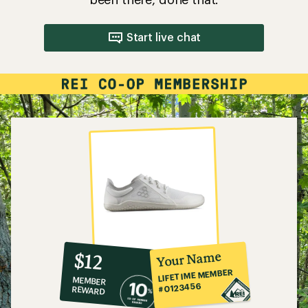
Start live chat
10%
member
reward:
Your Name
$12
co-
LIFETIME MEMBER
MEMBER
op
#0123456
REWARD