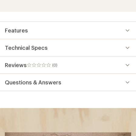
Features
Technical Specs
Reviews
(0)
0
reviews
Questions & Answers