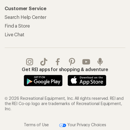
Customer Service
Search Help Center
Find a Store
Live Chat
Get REI apps for shopping & adventure
© 2026 Recreational Equipment, Inc. All rights reserved. REI and
the REI Co-op logo are trademarks of Recreational Equipment,
Inc.
Terms of Use
Your Privacy Choices