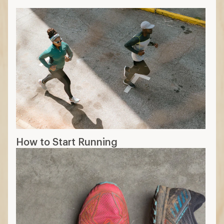
How to Start Running