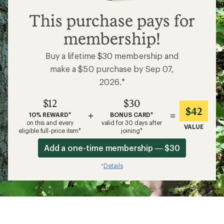
$12
This purchase pays for
membership!
Buy a lifetime $30 membership and
make a $50 purchase by Sep 07,
2026.*
$12
$30
$42
+
=
10% REWARD*
BONUS CARD*
on this and every
valid for 30 days after
VALUE
eligible full-price item*
joining*
Add a one-time membership — $30
Details
*