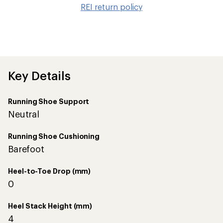
to
REI return policy
wis
Key Details
Running Shoe Support
Neutral
Running Shoe Cushioning
Barefoot
Heel-to-Toe Drop (mm)
0
Heel Stack Height (mm)
4