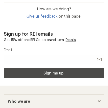
How are we doing?
Give us feedback
on this page.
Sign up for REI emails
Get 15% off one REI Co-op brand item.
Details
Email
Sign me up!
Who we are