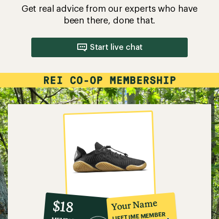
Get real advice from our experts who have
been there, done that.
Start live chat
10%
member
reward:
Your Name
$18
co-
LIFETIME MEMBER