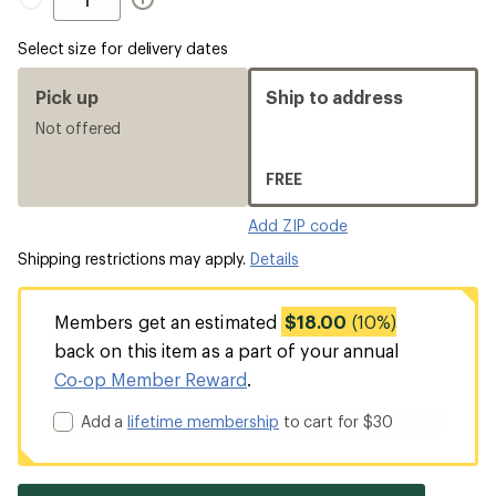
Select size for delivery dates
Pick up
Ship to address
Not offered
FREE
Add ZIP code
Shipping restrictions may apply.
Details
Members get an estimated
$18.00
(10%)
back on this item as a part of your annual
Co-op Member Reward
.
Add a
lifetime membership
to cart for $30