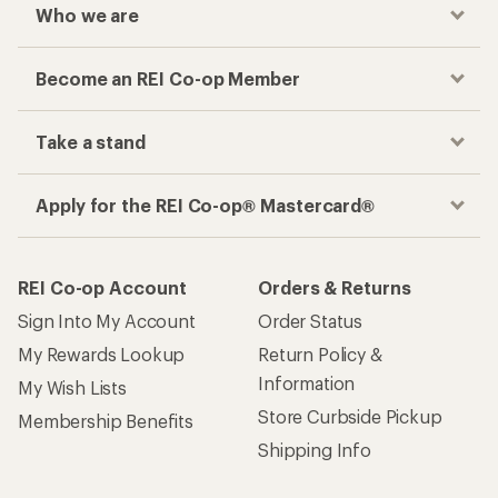
Who we are
Become an REI Co-op Member
Take a stand
Apply for the REI Co-op® Mastercard®
REI Co-op Account
Orders & Returns
Sign Into My Account
Order Status
My Rewards Lookup
Return Policy &
Information
My Wish Lists
Store Curbside Pickup
Membership Benefits
Shipping Info