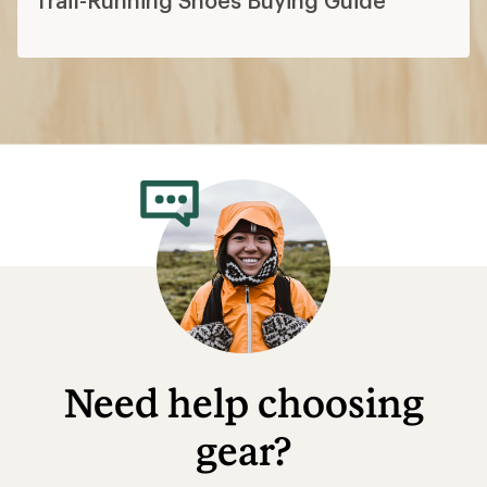
Need help choosing
gear?