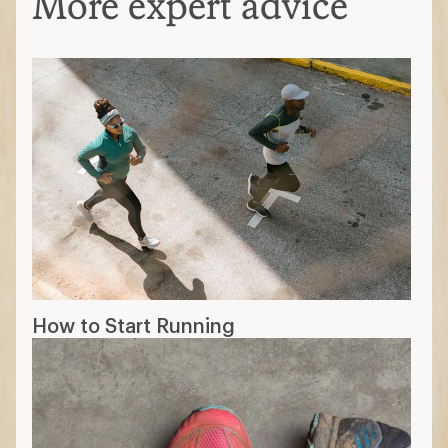
More expert advice
How to Start Running