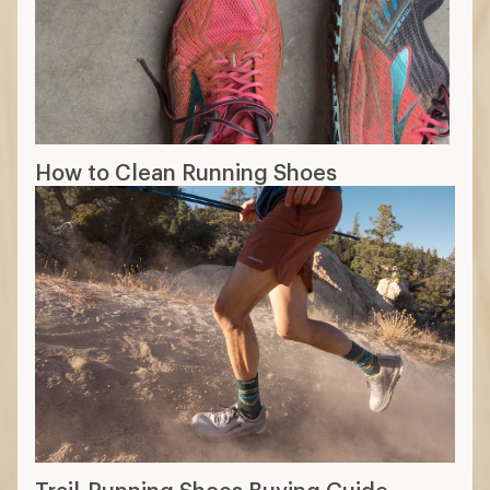
How to Clean Running Shoes
Trail-Running Shoes Buying Guide