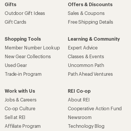
Gifts
Offers & Discounts
Outdoor Gift Ideas
Sales & Coupons
Gift Cards
Free Shipping Details
Shopping Tools
Learning & Community
Member Number Lookup
Expert Advice
New Gear Collections
Classes & Events
Used Gear
Uncommon Path
Trade-in Program
Path Ahead Ventures
Work with Us
REI Co-op
Jobs & Careers
About REI
Co-op Culture
Cooperative Action Fund
Sell at REI
Newsroom
Affiliate Program
Technology Blog