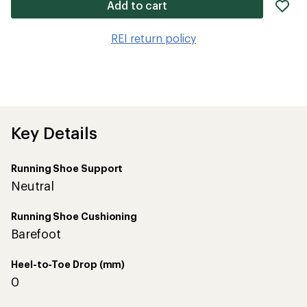
ad
Add to cart
it
to
REI return policy
wis
Key Details
Running Shoe Support
Neutral
Running Shoe Cushioning
Barefoot
Heel-to-Toe Drop (mm)
0