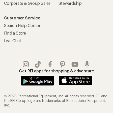
Corporate & Group Sales
Stewardship
Customer Service
Search Help Center
Find a Store
Live Chat
Get REI apps for shopping & adventure
© 2026 Recreational Equipment, Inc. All rights reserved. REI and
the REI Co-op logo are trademarks of Recreational Equipment,
Inc.