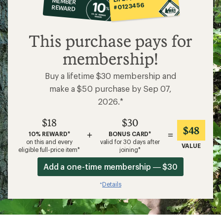
MEMBER
op
#0123456
REWARD
$18
This purchase pays for
membership!
Buy a lifetime $30 membership and
make a $50 purchase by Sep 07,
2026.*
$18
$30
$48
+
=
10% REWARD*
BONUS CARD*
on this and every
valid for 30 days after
VALUE
eligible full-price item*
joining*
Add a one-time membership — $30
Details
*