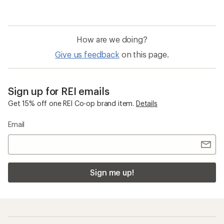
How are we doing?
Give us feedback
on this page.
Sign up for REI emails
Get 15% off one REI Co-op brand item.
Details
Email
Sign me up!