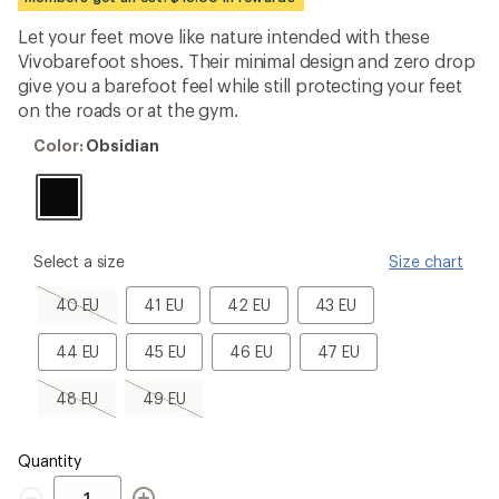
first!
Let your feet move like nature intended with these
Vivobarefoot shoes. Their minimal design and zero drop
give you a barefoot feel while still protecting your feet
on the roads or at the gym.
Color:
Color:
Obsidian
Obsidian
please
Select a size
Size chart
select
a
40
41
42
43
40 EU
41 EU
42 EU
43 EU
Size
EU,
EU
EU
EU
sold
44
45
46
47
44 EU
45 EU
46 EU
47 EU
out
EU
EU
EU
EU
48
49
48 EU
49 EU
EU,
EU,
sold
sold
out
out
Quantity
Quantity