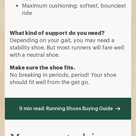
Maximum cushioning: softest, bounciest
ride
What kind of support do you need?
Depending on your gait, you may need a
stability shoe. But most runners will fare well
with a neutral shoe.
Make sure the shoe fits.
No breaking in periods, period! Your shoe
should fit well from the get go.
9 min read: Running Shoes Buying Guide