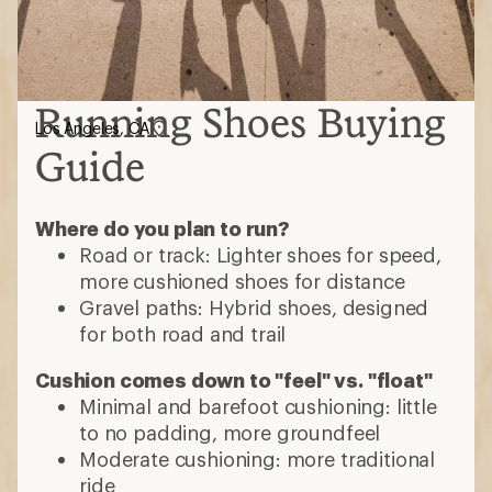
Running Shoes Buying
Los Angeles, CA
Guide
Where do you plan to run?
Road or track: Lighter shoes for speed,
more cushioned shoes for distance
Gravel paths: Hybrid shoes, designed
for both road and trail
Cushion comes down to "feel" vs. "float"
Minimal and barefoot cushioning: little
to no padding, more groundfeel
Moderate cushioning: more traditional
ride