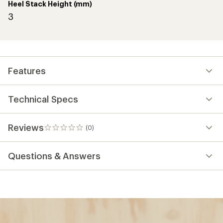
Heel Stack Height (mm)
3
Features
Technical Specs
Reviews
(0)
0
reviews
Questions & Answers