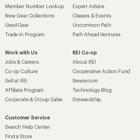
Member Number Lookup
Expert Advice
New Gear Collections
Classes & Events
Used Gear
Uncommon Path
Trade-in Program
Path Ahead Ventures
Work with Us
REI Co-op
Jobs & Careers
About REI
Co-op Culture
Cooperative Action Fund
Sell at REI
Newsroom
Affiliate Program
Technology Blog
Corporate & Group Sales
Stewardship
Customer Service
Search Help Center
Find a Store