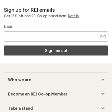
Sign up for REI emails
Get 15% off one REI Co-op brand item.
Details
Email
Sign me up!
Who we are
Become an REI Co-op Member
Take a stand