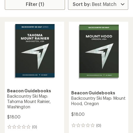
Filter (1)
Beacon Guidebooks
Beacon Guidebooks
Backcountry Ski Map:
Backcountry Ski Map: Mount
Tahoma Mount Rainier,
Hood, Oregon
Washington
$18.00
$18.00
(0)
0
(0)
0
reviews