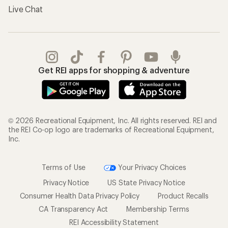
Live Chat
Get REI apps for shopping & adventure
© 2026 Recreational Equipment, Inc. All rights reserved. REI and
the REI Co-op logo are trademarks of Recreational Equipment,
Inc.
Terms of Use
Your Privacy Choices
Privacy Notice
US State Privacy Notice
Consumer Health Data Privacy Policy
Product Recalls
CA Transparency Act
Membership Terms
REI Accessibility Statement