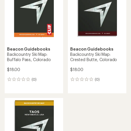
Beacon Guidebooks
Beacon Guidebooks
Backcountry Ski Map:
Backcountry Ski Map:
Buffalo Pass, Colorado
Crested Butte, Colorado
$18.00
$18.00
(0)
(0)
0
0
reviews
reviews