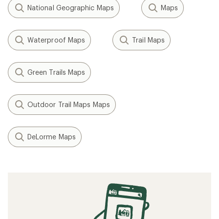
National Geographic Maps
Maps
Waterproof Maps
Trail Maps
Green Trails Maps
Outdoor Trail Maps Maps
DeLorme Maps