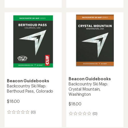
reviews
Beacon Guidebooks
Beacon Guidebooks
Backcountry Ski Map:
Backcountry Ski Map:
Crystal Mountain,
Berthoud Pass, Colorado
Washington
$18.00
$18.00
(0)
0
(0)
0
reviews
reviews