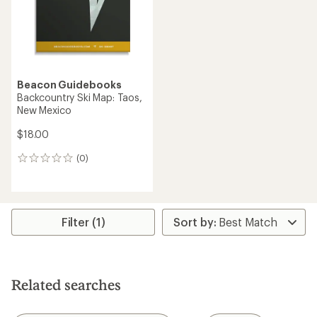
Beacon Guidebooks
Backcountry Ski Map: Taos,
New Mexico
$18.00
(0)
0
reviews
Filter (1)
Related searches