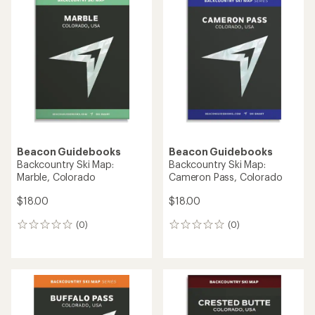
Beacon Guidebooks
Beacon Guidebooks
Backcountry Ski Map:
Backcountry Ski Map:
Marble, Colorado
Cameron Pass, Colorado
$18.00
$18.00
(0)
(0)
0
0
reviews
reviews