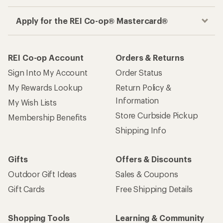
Apply for the REI Co-op® Mastercard®
REI Co-op Account
Orders & Returns
Sign Into My Account
Order Status
My Rewards Lookup
Return Policy &
Information
My Wish Lists
Store Curbside Pickup
Membership Benefits
Shipping Info
Gifts
Offers & Discounts
Outdoor Gift Ideas
Sales & Coupons
Gift Cards
Free Shipping Details
Shopping Tools
Learning & Community