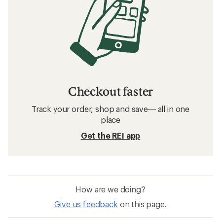
Checkout faster
Track your order, shop and save— all in one
place
Get the REI app
How are we doing?
Give us feedback
on this page.