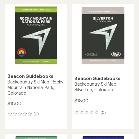
Beacon Guidebooks
Beacon Guidebooks
Backcountry Ski Map: Rocky
Backcountry Ski Map:
Mountain National Park,
Silverton, Colorado
Colorado
$18.00
$18.00
(0)
0
(0)
0
reviews
reviews