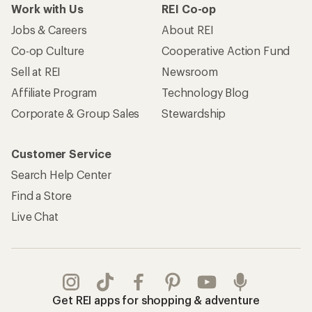
Work with Us
REI Co-op
Jobs & Careers
About REI
Co-op Culture
Cooperative Action Fund
Sell at REI
Newsroom
Affiliate Program
Technology Blog
Corporate & Group Sales
Stewardship
Customer Service
Search Help Center
Find a Store
Live Chat
Get REI apps for shopping & adventure