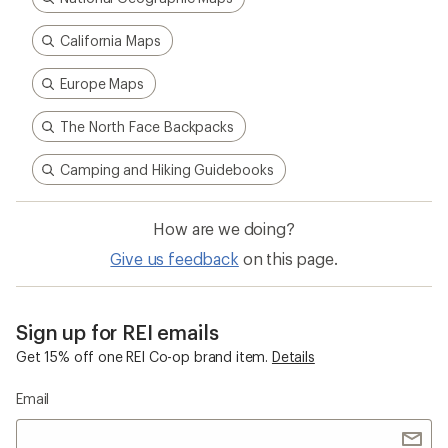
California Maps
Europe Maps
The North Face Backpacks
Camping and Hiking Guidebooks
How are we doing?
Give us feedback
on this page.
Sign up for REI emails
Get 15% off one REI Co-op brand item.
Details
Email