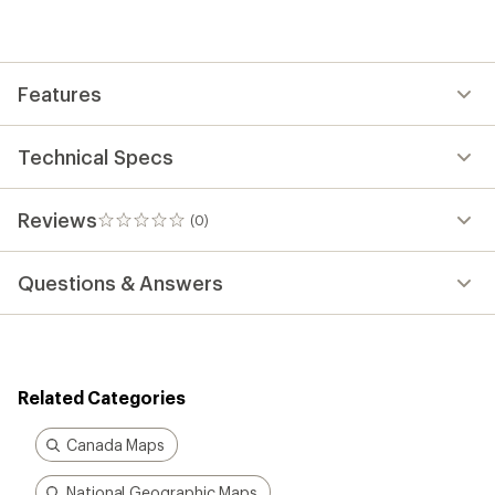
be
the
first!
Features
Technical Specs
Reviews
(0)
0
reviews
Questions & Answers
Related Categories
Canada Maps
National Geographic Maps