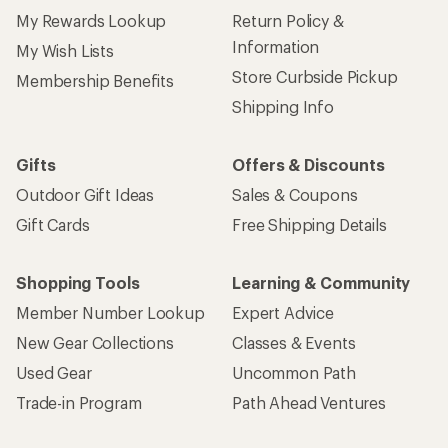
My Rewards Lookup
Return Policy &
Information
My Wish Lists
Store Curbside Pickup
Membership Benefits
Shipping Info
Gifts
Offers & Discounts
Outdoor Gift Ideas
Sales & Coupons
Gift Cards
Free Shipping Details
Shopping Tools
Learning & Community
Member Number Lookup
Expert Advice
New Gear Collections
Classes & Events
Used Gear
Uncommon Path
Trade-in Program
Path Ahead Ventures