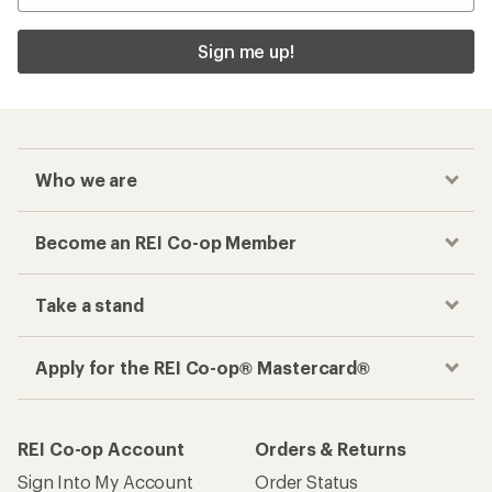
Sign me up!
Who we are
Become an REI Co-op Member
Take a stand
Apply for the REI Co-op® Mastercard®
REI Co-op Account
Orders & Returns
Sign Into My Account
Order Status