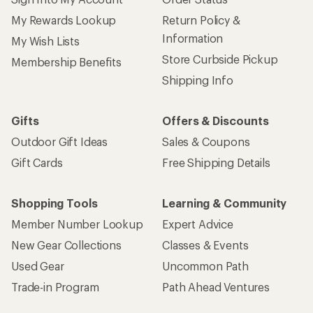
My Rewards Lookup
Return Policy &
Information
My Wish Lists
Store Curbside Pickup
Membership Benefits
Shipping Info
Gifts
Offers & Discounts
Outdoor Gift Ideas
Sales & Coupons
Gift Cards
Free Shipping Details
Shopping Tools
Learning & Community
Member Number Lookup
Expert Advice
New Gear Collections
Classes & Events
Used Gear
Uncommon Path
Trade-in Program
Path Ahead Ventures