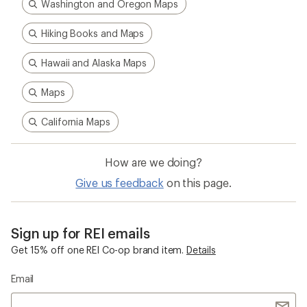
Washington and Oregon Maps
Hiking Books and Maps
Hawaii and Alaska Maps
Maps
California Maps
How are we doing?
Give us feedback
on this page.
Sign up for REI emails
Get 15% off one REI Co-op brand item.
Details
Email