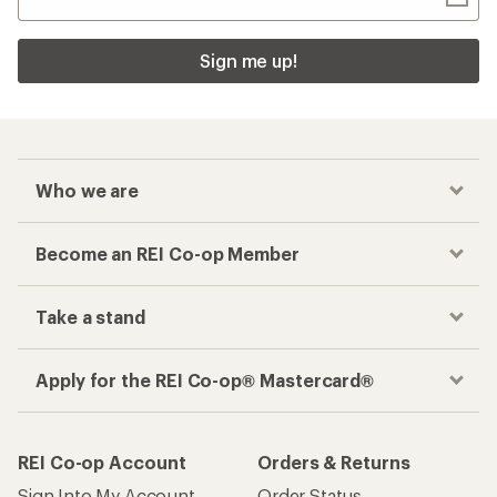
Sign me up!
Who we are
Become an REI Co-op Member
Take a stand
Apply for the REI Co-op® Mastercard®
REI Co-op Account
Orders & Returns
Sign Into My Account
Order Status