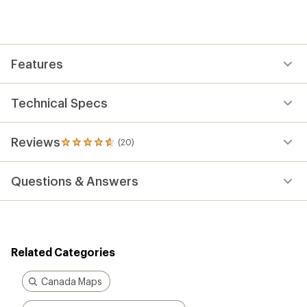
an
average
rating
of
4.8
out
Features
of
5
stars
Technical Specs
Reviews
(20)
20
reviews
with
Questions & Answers
an
average
rating
of
4.8
out
Related Categories
of
5
stars
Canada Maps