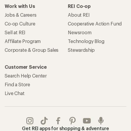
Work with Us
REI Co-op
Jobs & Careers
About REI
Co-op Culture
Cooperative Action Fund
Sell at REI
Newsroom
Affiliate Program
Technology Blog
Corporate & Group Sales
Stewardship
Customer Service
Search Help Center
Find a Store
Live Chat
Get REI apps for shopping & adventure