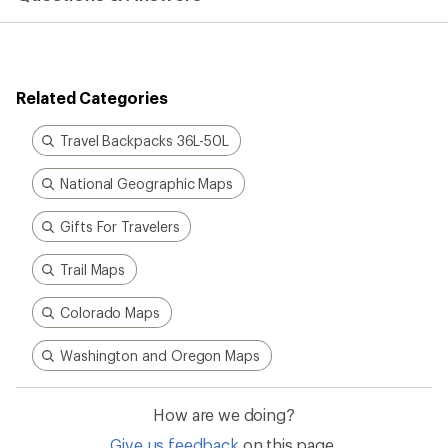
Related Categories
Travel Backpacks 36L-50L
National Geographic Maps
Gifts For Travelers
Trail Maps
Colorado Maps
Washington and Oregon Maps
How are we doing?
Give us feedback
on this page.