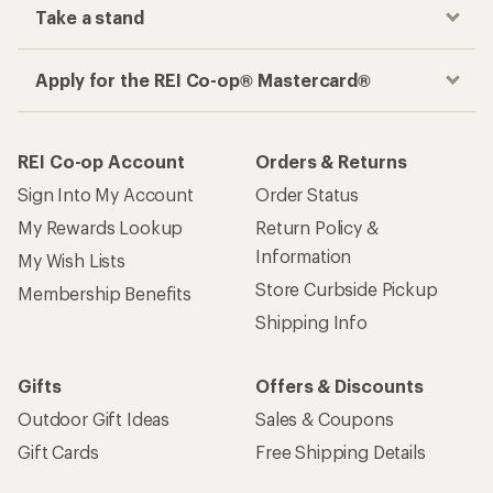
Take a stand
Apply for the REI Co-op® Mastercard®
REI Co-op Account
Orders & Returns
Sign Into My Account
Order Status
My Rewards Lookup
Return Policy &
Information
My Wish Lists
Store Curbside Pickup
Membership Benefits
Shipping Info
Gifts
Offers & Discounts
Outdoor Gift Ideas
Sales & Coupons
Gift Cards
Free Shipping Details