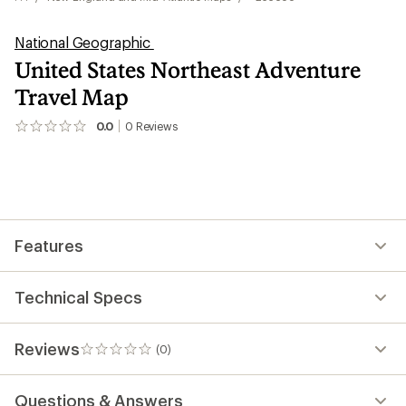
National Geographic
United States Northeast Adventure
Travel Map
0.0
0
Reviews
No
reviews
yet;
be
the
first!
Features
Technical Specs
Reviews
(0)
0
reviews
Questions & Answers