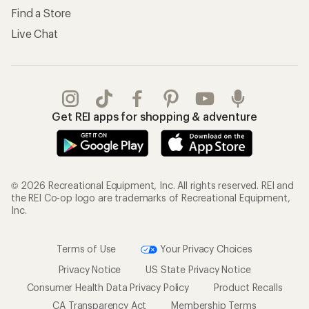
Find a Store
Live Chat
Get REI apps for shopping & adventure
© 2026 Recreational Equipment, Inc. All rights reserved. REI and
the REI Co-op logo are trademarks of Recreational Equipment,
Inc.
Terms of Use
Your Privacy Choices
Privacy Notice
US State Privacy Notice
Consumer Health Data Privacy Policy
Product Recalls
CA Transparency Act
Membership Terms