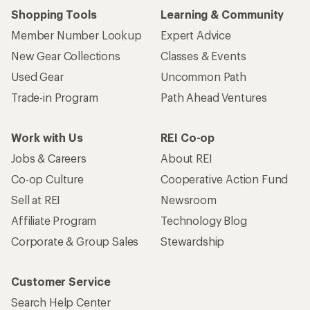
Shopping Tools
Learning & Community
Member Number Lookup
Expert Advice
New Gear Collections
Classes & Events
Used Gear
Uncommon Path
Trade-in Program
Path Ahead Ventures
Work with Us
REI Co-op
Jobs & Careers
About REI
Co-op Culture
Cooperative Action Fund
Sell at REI
Newsroom
Affiliate Program
Technology Blog
Corporate & Group Sales
Stewardship
Customer Service
Search Help Center