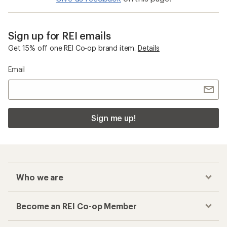
Sign up for REI emails
Get 15% off one REI Co-op brand item.
Details
Email
Sign me up!
Who we are
Become an REI Co-op Member