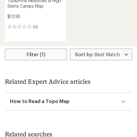
Tuolumne Meadows & High
Sierra Camps Map
$12.95
(0)
0
reviews
Filter (1)
Related Expert Advice articles
How to Read a Topo Map
Related searches