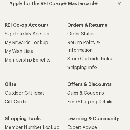
Apply for the REI Co-op® Mastercard®
REI Co-op Account
Orders & Returns
Sign Into My Account
Order Status
My Rewards Lookup
Return Policy &
Information
My Wish Lists
Store Curbside Pickup
Membership Benefits
Shipping Info
Gifts
Offers & Discounts
Outdoor Gift Ideas
Sales & Coupons
Gift Cards
Free Shipping Details
Shopping Tools
Learning & Community
Member Number Lookup
Expert Advice