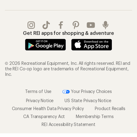
Get REI apps for shopping & adventure
© 2026 Recreational Equipment, Inc. All rights reserved. REI and
the REI Co-op logo are trademarks of Recreational Equipment,
Inc.
Terms of Use
Your Privacy Choices
Privacy Notice
US State Privacy Notice
Consumer Health Data Privacy Policy
Product Recalls
CA Transparency Act
Membership Terms
REI Accessibility Statement