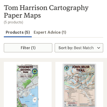
to
search
Tom Harrison Cartography
results
Paper Maps
(5 products)
Products (5)
Expert Advice (1)
Filter (1)