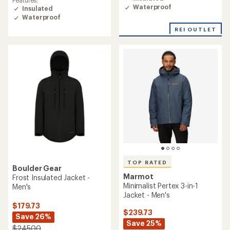
of
of
Waterproof
Insulated
4.6
5.0
Waterproof
out
out
of
of
REI OUTLET
5
5
stars
stars
TOP RATED
Boulder Gear
Marmot
Frost Insulated Jacket -
Minimalist Pertex 3-in-1
Men's
Jacket - Men's
$179.73
$239.73
Save 26%
Save 25%
$245.00