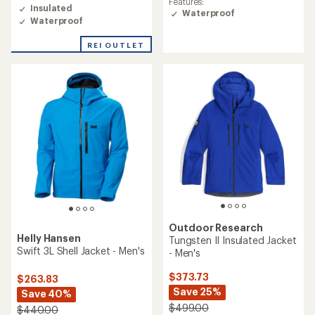
average
Features:
rating
Insulated
rating
Waterproof
of
Waterproof
of
4.6
5.0
out
out
REI OUTLET
of
of
5
5
stars
stars
Outdoor Research
Helly Hansen
Tungsten II Insulated Jacket
Swift 3L Shell Jacket - Men's
- Men's
$373.73
$263.83
Save 25%
Save 40%
$499.00
$440.00