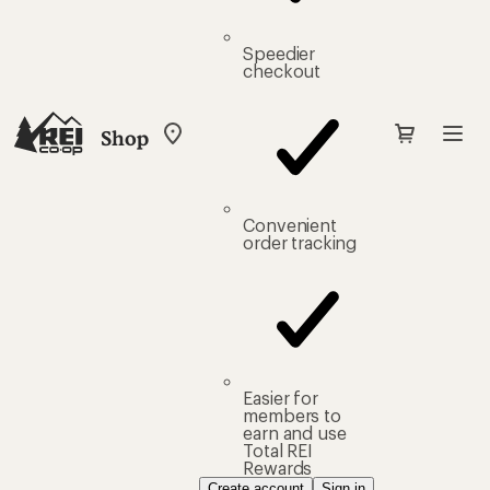
Speedier
checkout
Shop
My
REI
Find
your
store
Convenient
order tracking
Easier for
members to
earn and use
Total REI
Rewards
Create account
Sign in