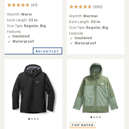
(47)
47
(260)
260
reviews
reviews
Warmth:
Warm
with
Warmth:
Warmer
with
an
Back Length:
32 in.
an
Back Length:
30 in.
average
Size Type:
Regular,
Big
average
Size Type:
Regular,
Big
rating
rating
Features:
Features:
of
of
Insulated
Insulated
4.7
4.8
Waterproof
out
Waterproof
out
of
of
REI OUTLET
5
5
stars
stars
TOP RATED