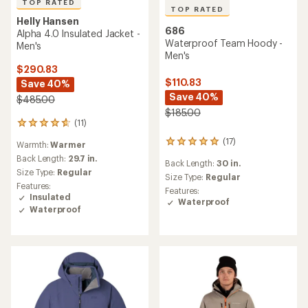
TOP RATED
TOP RATED
Helly Hansen
686
Alpha 4.0 Insulated Jacket -
Waterproof Team Hoody -
Men's
Men's
$290.83
$110.83
Save 40%
Save 40%
$485.00
$185.00
(11)
11
reviews
(17)
17
Warmth:
Warmer
with
reviews
an
Back Length:
29.7 in.
Back Length:
30 in.
with
average
Size Type:
Regular
an
Size Type:
Regular
rating
Features:
average
of
Features:
Insulated
rating
4.7
Waterproof
Waterproof
of
out
4.9
of
out
5
of
stars
5
stars