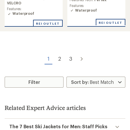
rating
VELCRO
rating
Features:
of
of
Features:
Waterproof
3.9
4.0
Waterproof
out
out
of
of
REI OUTLET
REI OUTLET
5
5
stars
stars
1
2
3
Filter
Related Expert Advice articles
The 7 Best Ski Jackets for Men: Staff Picks