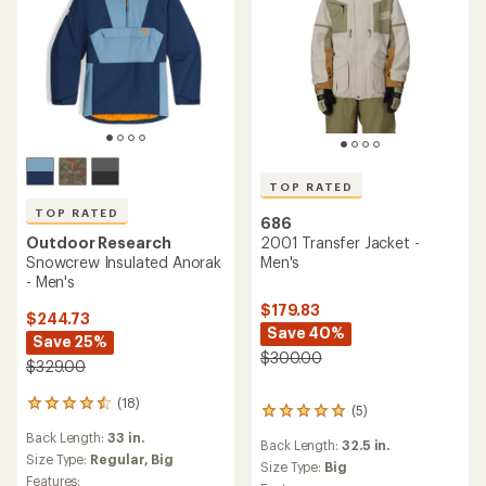
TOP RATED
TOP RATED
686
Outdoor Research
2001 Transfer Jacket -
Snowcrew Insulated Anorak
Men's
- Men's
$179.83
$244.73
Save 40%
Save 25%
$300.00
$329.00
(18)
18
(5)
5
reviews
reviews
Back Length:
33 in.
with
Back Length:
32.5 in.
with
an
Size Type:
Regular,
Big
an
Size Type:
Big
average
Features: