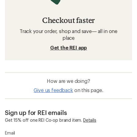
Checkout faster
Track your order, shop and save— all in one
place
Get the REI app
How are we doing?
Give us feedback
on this page.
Sign up for REI emails
Get 15% off one REI Co-op brand item.
Details
Email