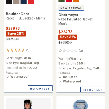
NEW ARRIVAL
Boulder Gear
Obermeyer
Rapid II 3L Jacket - Men's
Raze Insulated Jacket -
Men's
$279.73
$224.73
Save 26%
Save 31%
$379.00
$329.00
(1)
(0)
1
0
reviews
reviews
Back Length:
31 in.
Warmth:
Warmer
with
an
Size Type:
Regular,
Big
Back Length:
29.5 in.
average
Featured Tech:
RECCO
Size Type:
Regular,
Big,
Tall
rating
Features:
Features:
of
Waterproof
Insulated
5.0
Waterproof
out
of
REI OUTLET
5
REI OUTLET
stars