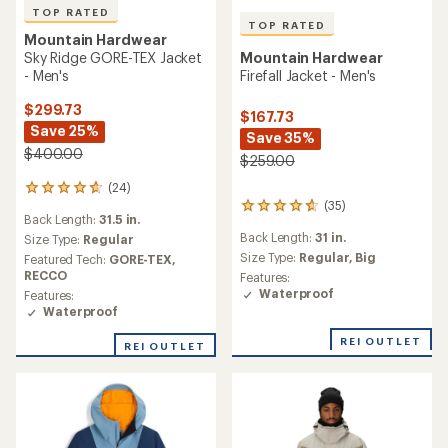
TOP RATED
TOP RATED
Mountain Hardwear
Sky Ridge GORE-TEX Jacket
Mountain Hardwear
- Men's
Firefall Jacket - Men's
$299.73
$167.73
Save 25%
Save 35%
$400.00
$259.00
(24)
24
(35)
reviews
35
Back Length:
31.5 in.
with
reviews
Back Length:
31 in.
an
Size Type:
Regular
with
average
an
Size Type:
Regular,
Big
Featured Tech:
GORE-TEX,
rating
average
RECCO
Features:
of
rating
Waterproof
Features:
4.7
of
Waterproof
out
4.7
of
out
REI OUTLET
REI OUTLET
5
of
stars
5
stars