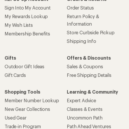
Sign Into My Account
Order Status
My Rewards Lookup
Return Policy &
Information
My Wish Lists
Store Curbside Pickup
Membership Benefits
Shipping Info
Gifts
Offers & Discounts
Outdoor Gift Ideas
Sales & Coupons
Gift Cards
Free Shipping Details
Shopping Tools
Learning & Community
Member Number Lookup
Expert Advice
New Gear Collections
Classes & Events
Used Gear
Uncommon Path
Trade-in Program
Path Ahead Ventures