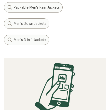
Packable Men's Rain Jackets
Men's Down Jackets
Men's 3-in-1 Jackets