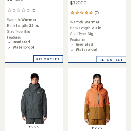
$320.00
(0)
0
(7)
7
reviews
reviews
Warmth:
Warmer
Warmth:
Warmer
with
Back Length:
33 in.
an
Back Length:
30 in.
Size Type:
Big
average
Size Type:
Big
rating
Features:
Features:
of
Insulated
Insulated
4.7
Waterproof
Waterproof
out
of
REI OUTLET
REI OUTLET
5
stars