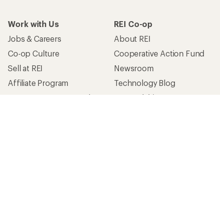
Work with Us
REI Co-op
Jobs & Careers
About REI
Co-op Culture
Cooperative Action Fund
Sell at REI
Newsroom
Affiliate Program
Technology Blog
Corporate & Group Sales
Stewardship
Customer Service
Search Help Center
Find a Store
Live Chat