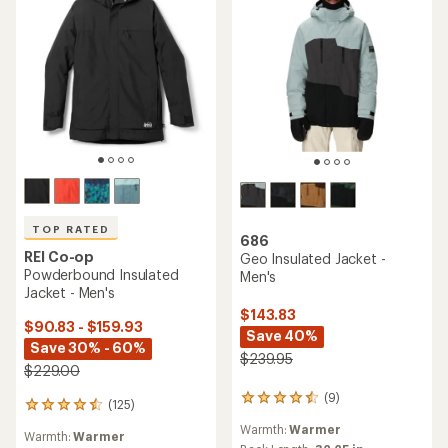
TOP RATED
686
REI Co-op
Geo Insulated Jacket -
Powderbound Insulated
Men's
Jacket - Men's
$143.83
$90.83 - $159.93
Save 40%
Save 30% - 60%
$239.95
$229.00
(9)
9
(125)
125
reviews
reviews
Warmth:
Warmer
with
Warmth:
Warmer
with