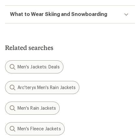
What to Wear Skiing and Snowboarding
Related searches
Men's Jackets: Deals
Arc'teryx Men's Rain Jackets
Men's Rain Jackets
Men's Fleece Jackets