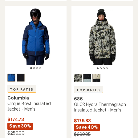
5
stars
TOP RATED
TOP RATED
Columbia
686
Cirque Bowl Insulated
GLCR Hydra Thermagraph
Jacket - Men's
Insulated Jacket - Men's
$174.73
$179.83
Save 30%
Save 40%
$250.00
$299.95