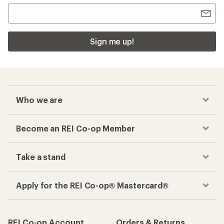
Sign me up!
Who we are
Become an REI Co-op Member
Take a stand
Apply for the REI Co-op® Mastercard®
REI Co-op Account
Orders & Returns