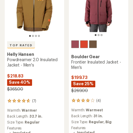
TOP RATED
Helly Hansen
Boulder Gear
Powdreamer 2.0 Insulated
Frontier Insulated Jacket -
Jacket - Men's
Men's
$218.83
$199.73
Save 40%
Save 25%
$365.00
$269.00
(4)
(7)
4
7
reviews
reviews
Warmth:
Warmest
Warmth:
Warmer
with
with
an
Back Length:
31 in.
an
Back Length:
32.7 in.
average
average
Size Type:
Regular,
Big
Size Type:
Regular
rating
rating
Features:
Features:
of
of
Insulated
Insulated