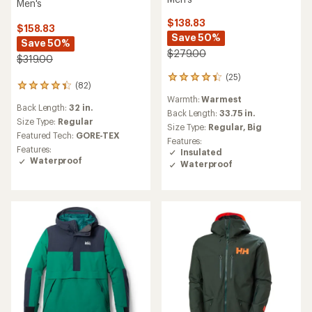
Men's
$138.83
$158.83
Save 50%
Save 50%
$279.00
$319.00
(25)
25
(82)
82
reviews
Warmth:
Warmest
reviews
with
Back Length:
32 in.
with
an
Back Length:
33.75 in.
an
Size Type:
Regular
average
Size Type:
Regular,
Big
average
rating
Featured Tech:
GORE-TEX
Features:
rating
of
Features:
Insulated
of
4.2
Waterproof
Waterproof
4.2
out
out
of
of
5
5
stars
stars