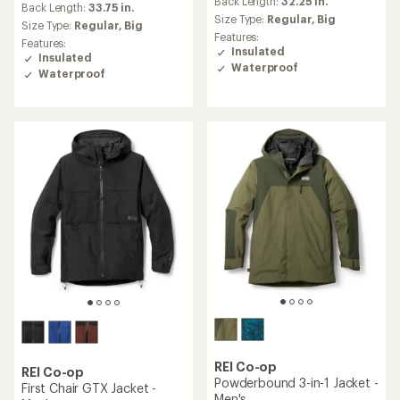
an
Back Length:
32.25 in.
an
Back Length:
33.75 in.
average
Size Type:
Regular,
Big
average
Size Type:
Regular,
Big
rating
rating
Features:
Features:
of
of
Insulated
Insulated
4.4
4.5
Waterproof
out
Waterproof
out
of
of
5
5
stars
stars
REI Co-op
REI Co-op
Powderbound 3-in-1 Jacket -
First Chair GTX Jacket -
Men's