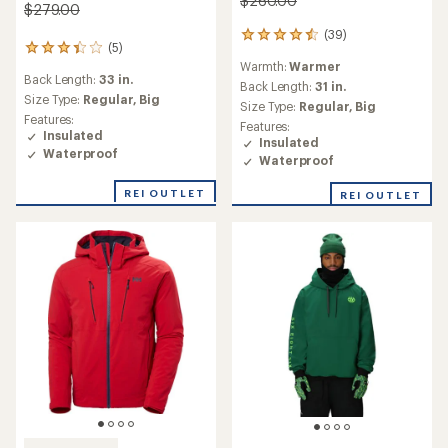
$260.00
$279.00
(39)
39
(5)
5
reviews
Warmth:
Warmer
reviews
with
Back Length:
33 in.
with
an
Back Length:
31 in.
an
Size Type:
Regular,
Big
average
Size Type:
Regular,
Big
average
rating
Features:
Features:
rating
of
Insulated
Insulated
of
4.6
Waterproof
Waterproof
3.2
out
out
of
REI OUTLET
of
REI OUTLET
5
5
stars
stars