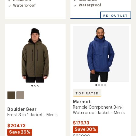
4.0
4.7
Waterproof
Waterproof
out
out
of
of
REI OUTLET
5
5
stars
stars
TOP RATED
Marmot
Ramble Component 3-in-1
Boulder Gear
Waterproof Jacket - Men's
Frost 3-in-1 Jacket - Men's
$179.73
$204.73
Save 30%
Save 26%