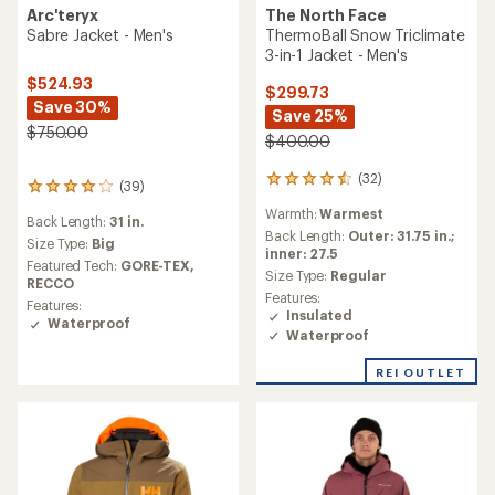
The North Face
Arc'teryx
ThermoBall Snow Triclimate
Sabre Jacket - Men's
3-in-1 Jacket - Men's
$524.93
$299.73
Save 30%
Save 25%
$750.00
$400.00
(32)
32
(39)
39
reviews
reviews
Warmth:
Warmest
with
Back Length:
31 in.
with
an
Back Length:
Outer: 31.75 in.;
an
Size Type:
Big
average
inner: 27.5
average
Featured Tech:
GORE-TEX,
rating
Size Type:
Regular
rating
RECCO
of
of
Features:
Features:
4.5
4.0
Insulated
Waterproof
out
out
Waterproof
of
of
5
5
REI OUTLET
stars
stars