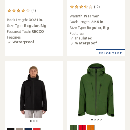
(12)
12
(4)
4
reviews
Warmth:
Warmer
reviews
with
Back Length:
30.31 in.
with
an
Back Length:
32.5 in.
an
Size Type:
Regular,
Big
average
Size Type:
Regular,
Big
average
rating
Featured Tech:
RECCO
Features:
rating
of
Features:
Insulated
of
3.5
Waterproof
Waterproof
4.0
out
out
of
of
REI OUTLET
5
5
stars
stars