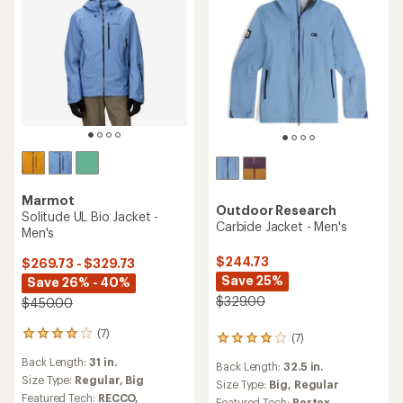
Marmot
Outdoor Research
Solitude UL Bio Jacket -
Carbide Jacket - Men's
Men's
$244.73
$269.73 - $329.73
Save 25%
Save 26% - 40%
$329.00
$450.00
(7)
7
(7)
7
reviews
reviews
Back Length:
31 in.
with
Back Length:
32.5 in.
with
an
Size Type:
Regular,
Big
an
Size Type:
Big,
Regular
average
Featured Tech:
RECCO,
average
Featured Tech:
Pertex