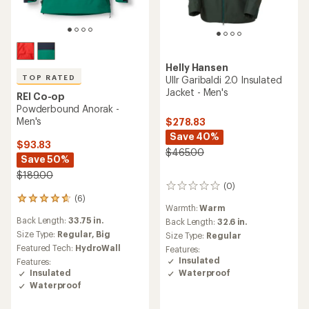
Helly Hansen
TOP RATED
Ullr Garibaldi 2.0 Insulated
Jacket - Men's
REI Co-op
Powderbound Anorak -
Men's
$278.83
Save 40%
$93.83
$465.00
Save 50%
$189.00
(0)
0
(6)
reviews
6
Warmth:
Warm
reviews
Back Length:
33.75 in.
Back Length:
32.6 in.
with
an
Size Type:
Regular,
Big
Size Type:
Regular
average
Featured Tech:
HydroWall
Features:
rating
Insulated
Features:
of
Waterproof
Insulated
4.8
Waterproof
out
of