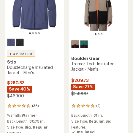
TOP RATED
Boulder Gear
Stio
Tremor Tech Insulated
Doublecharge Insulated
Jacket - Men's
Jacket - Men's
$209.73
$280.83
Save 27%
Save 40%
$289.00
$469.00
(36)
(2)
36
2
reviews
reviews
Warmth:
Warmer
Back Length:
31 in.
with
with
an
an
Back Length:
30.75 in.
Size Type:
Regular,
Big
average
average
Size Type:
Big,
Regular
Features:
rating
rating
Insulated
Features: