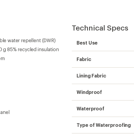
Technical Specs
able water repellent (DWR)
Best Use
g 85% recycled insulation
tem
Fabric
Lining Fabric
Windproof
Waterproof
panel
Type of Waterproofing