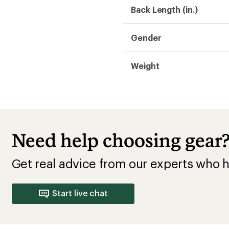
Back Length (in.)
Gender
Weight
Need help choosing gear
Get real advice from our experts who h
Start live chat