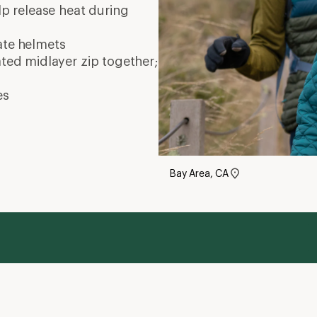
elp release heat during
ate
helmets
ated midlayer zip together;
es
Bay Area, CA