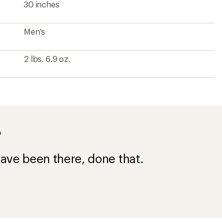
30 inches
Men's
2 lbs. 6.9 oz.
?
ave been there, done that.