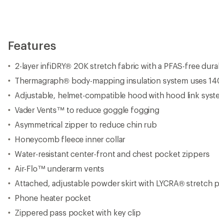
Features
2-layer infiDRY® 20K stretch fabric with a PFAS-free dur
Thermagraph® body-mapping insulation system uses 140 
Adjustable, helmet-compatible hood with hood link sys
Vader Vents™ to reduce goggle fogging
Asymmetrical zipper to reduce chin rub
Honeycomb fleece inner collar
Water-resistant center-front and chest pocket zippers
Air-Flo™ underarm vents
Attached, adjustable powder skirt with LYCRA® stretch 
Phone heater pocket
Zippered pass pocket with key clip