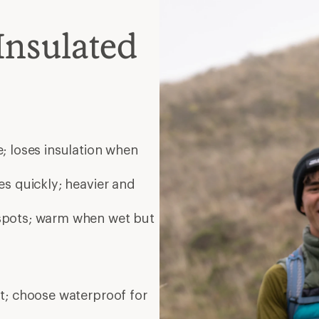
Insulated
; loses insulation when
es quickly; heavier and
 spots; warm when wet but
nt; choose waterproof for