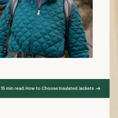
15 min read: How to Choose Insulated Jackets