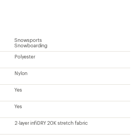
an
average
rating
of
4.8
out
of
5
Snowsports
stars
Snowboarding
Polyester
Nylon
Yes
Yes
2-layer infiDRY 20K stretch fabric