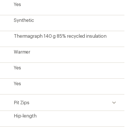
Yes
Synthetic
Thermagraph 140 g 85% recycled insulation
Warmer
Yes
Yes
Pit Zips
Hip-length