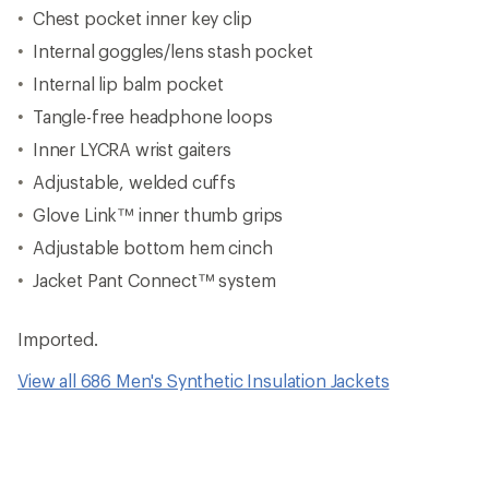
Chest pocket inner key clip
Internal goggles/lens stash pocket
Internal lip balm pocket
Tangle-free headphone loops
Inner LYCRA wrist gaiters
Adjustable, welded cuffs
Glove Link™ inner thumb grips
Adjustable bottom hem cinch
Jacket Pant Connect™ system
Imported.
View all 686 Men's Synthetic Insulation Jackets