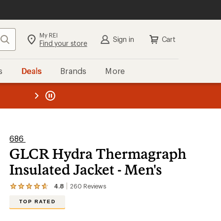
My REI
Search
Sign in
Cart
Find your store
s
Deals
Brands
More
the REI
ard
—
686
GLCR Hydra Thermagraph
Insulated Jacket - Men's
4.8
260
Reviews
View
the
TOP RATED
260
reviews
with