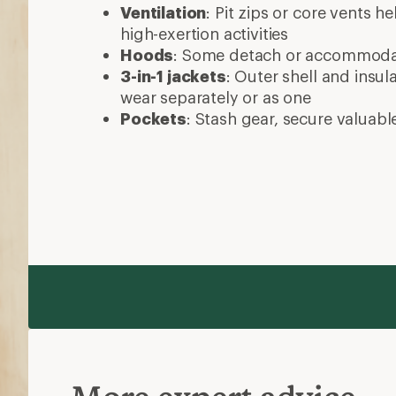
Ventilation
: Pit zips or core vents h
high-exertion activities
Hoods
: Some detach or accommod
3-in-1 jackets
: Outer shell and insul
wear separately or as one
Pockets
: Stash gear, secure valuabl