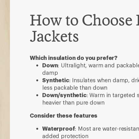
How to Choose 
Jackets
Which insulation do you prefer?
Down
: Ultralight, warm and packable
damp
Synthetic
: Insulates when damp, dri
less packable than down
Down/synthetic
: Warm in targeted
heavier than pure down
Consider these features
Waterproof
: Most are water-resista
added protection