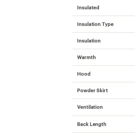
Insulated
Insulation Type
Insulation
Warmth
Hood
Powder Skirt
Ventilation
Back Length