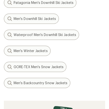
Patagonia Men's Downhill Ski Jackets
Men's Downhill Ski Jackets
Waterproof Men's Downhill Ski Jackets
Men's Winter Jackets
GORE-TEX Men's Snow Jackets
Men's Backcountry Snow Jackets