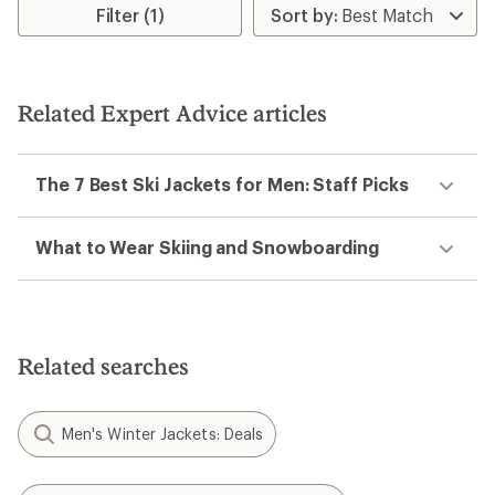
Filter (1)
Related Expert Advice articles
The 7 Best Ski Jackets for Men: Staff Picks
What to Wear Skiing and Snowboarding
Related searches
Men's Winter Jackets: Deals