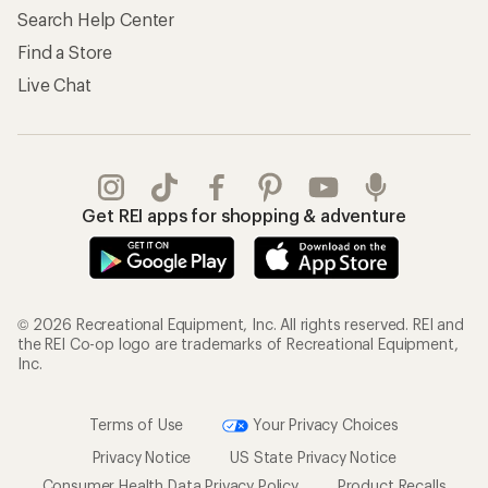
Search Help Center
Find a Store
Live Chat
Get REI apps for shopping & adventure
© 2026 Recreational Equipment, Inc. All rights reserved. REI and
the REI Co-op logo are trademarks of Recreational Equipment,
Inc.
Terms of Use
Your Privacy Choices
Privacy Notice
US State Privacy Notice
Consumer Health Data Privacy Policy
Product Recalls