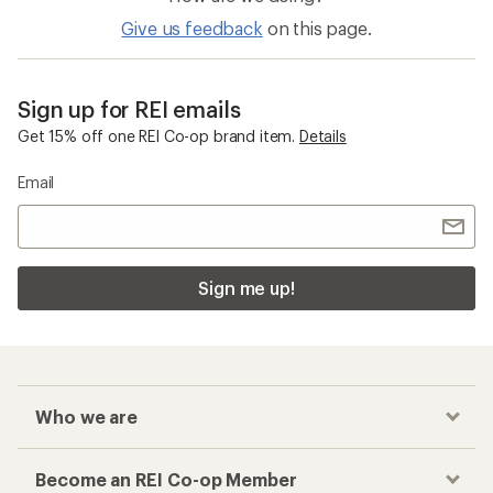
Give us feedback
on this page.
Sign up for REI emails
Get 15% off one REI Co-op brand item.
Details
Email
Sign me up!
Who we are
Become an REI Co-op Member