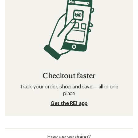
Checkout faster
Track your order, shop and save— all in one
place
Get the REI app
How are we doing?