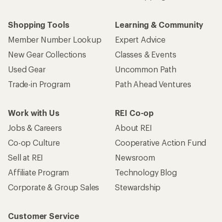
Shopping Tools
Learning & Community
Member Number Lookup
Expert Advice
New Gear Collections
Classes & Events
Used Gear
Uncommon Path
Trade-in Program
Path Ahead Ventures
Work with Us
REI Co-op
Jobs & Careers
About REI
Co-op Culture
Cooperative Action Fund
Sell at REI
Newsroom
Affiliate Program
Technology Blog
Corporate & Group Sales
Stewardship
Customer Service