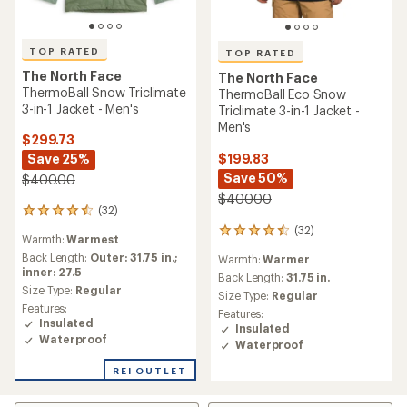
TOP RATED
TOP RATED
The North Face
The North Face
ThermoBall Snow Triclimate
ThermoBall Eco Snow
3-in-1 Jacket - Men's
Triclimate 3-in-1 Jacket -
Men's
$299.73
$199.83
Save 25%
Save 50%
$400.00
$400.00
(32)
32
reviews
(32)
32
Warmth:
Warmest
with
reviews
an
Back Length:
Outer: 31.75 in.;
Warmth:
Warmer
with
average
inner: 27.5
an
Back Length:
31.75 in.
rating
Size Type:
Regular
average
Size Type:
Regular
of
rating
Features:
Features:
4.5
of
Insulated
Insulated
out
4.5
Waterproof
of
Waterproof
out
5
of
REI OUTLET
stars
5
stars