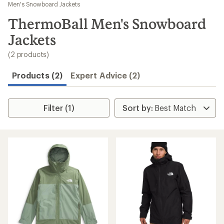
to
Men's Snowboard Jackets
search
ThermoBall Men's Snowboard
results
Jackets
(2 products)
Products (2)
Expert Advice (2)
Filter (1)