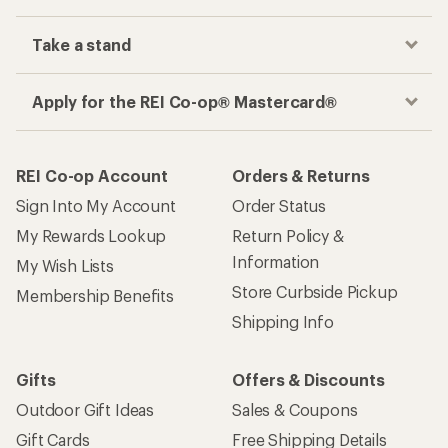
Take a stand
Apply for the REI Co-op® Mastercard®
REI Co-op Account
Orders & Returns
Sign Into My Account
Order Status
My Rewards Lookup
Return Policy &
Information
My Wish Lists
Store Curbside Pickup
Membership Benefits
Shipping Info
Gifts
Offers & Discounts
Outdoor Gift Ideas
Sales & Coupons
Gift Cards
Free Shipping Details