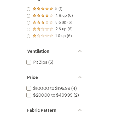
5 (1)
Rated
5.0
4 & up (6)
Rated
out
4.0
3 & up (6)
of 5
Rated
out
stars
3.0
2 & up (6)
of 5
Rated
out
stars
2.0
1 & up (6)
of 5
Rated
out
stars
1.0
of 5
out
stars
of 5
Ventilation
stars
Pit Zips
(5)
Price
$100.00 to $199.99
(4)
$200.00 to $499.99
(2)
Fabric Pattern