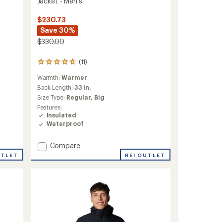
Jacket - Men's
$230.73
Save 30%
$330.00
(11)
11
reviews
Warmth:
Warmer
with
an
Back Length:
33 in.
average
Size Type:
Regular,
Big
rating
Features:
of
Insulated
4.8
Waterproof
out
of
5
Add
Compare
stars
Winter
UTLET
REI OUTLET
District
II
Interchange
3-
in-
1
Jacket