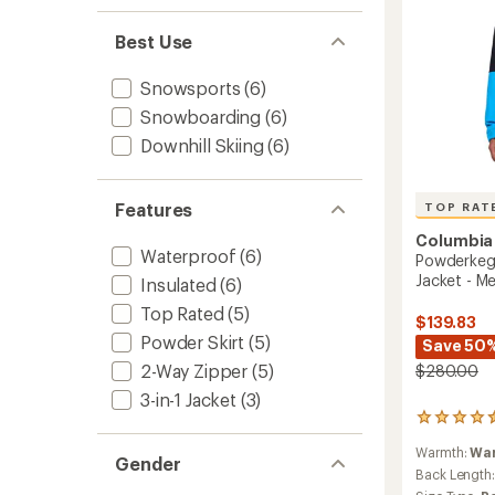
Best Use
Snowsports
(6)
Snowboarding
(6)
Downhill Skiing
(6)
Features
TOP RAT
Columbia
Waterproof
(6)
Powderkeg 
Jacket - Me
Insulated
(6)
Top Rated
(5)
$139.83
Powder Skirt
(5)
Save 50
2-Way Zipper
(5)
$280.00
3-in-1 Jacket
(3)
8
reviews
Warmth:
Wa
with
Gender
an
Back Length
average