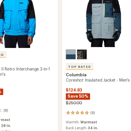
ED
TOP RATED
II Retro Interchange 3-in-1
n's
Columbia
Coreshot Insulated Jacket - Men's
$124.83
%
Save 50%
$250.00
(8)
(9)
9
reviews
rmest
Warmth:
Warmest
with
:
28 in.
an
Back Length:
34 in.