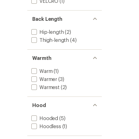
VELCRO
(1)
Back Length
Hip-length
(2)
Thigh-length
(4)
Warmth
Warm
(1)
Warmer
(3)
Warmest
(2)
Hood
Hooded
(5)
Hoodless
(1)