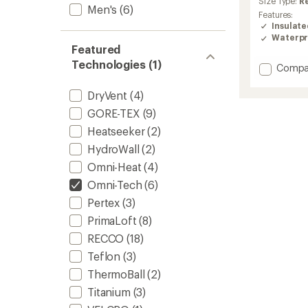
Size Type:
R
Men's
(6)
rating
Features:
of
Insulat
4.5
Waterpr
out
Featured
of
Technologies (1)
5
Add
Compa
stars
Powde
II
DryVent
(4)
Retro
GORE-TEX
(9)
Interc
3-
Heatseeker
(2)
in-
HydroWall
(2)
1
Omni-Heat
(4)
Jacket
-
Omni-Tech
(6)
Men's
Pertex
(3)
to
PrimaLoft
(8)
RECCO
(18)
Teflon
(3)
ThermoBall
(2)
Titanium
(3)