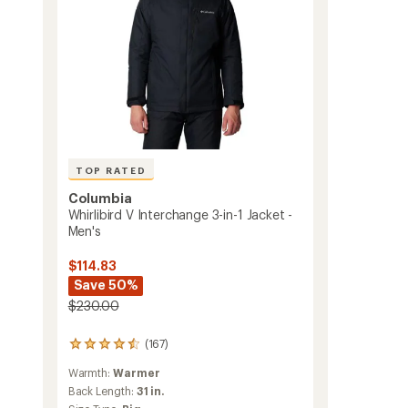
-
Men's
to
TOP RATED
Columbia
Whirlibird V Interchange 3-in-1 Jacket -
Men's
$114.83
Save 50%
$230.00
(167)
167
reviews
Warmth:
Warmer
with
an
Back Length:
31 in.
average