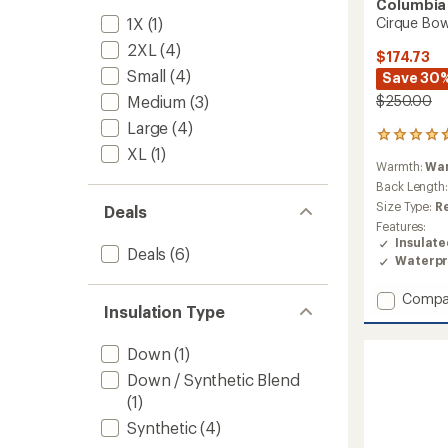
Columbia
1X
(1)
Cirque Bowl
2XL
(4)
$174.73
Small
(4)
Save 30
Medium
(3)
$250.00
Large
(4)
47
XL
(1)
reviews
Warmth:
Wa
with
an
Back Length
average
Size Type:
R
Deals
rating
Features:
of
Insulat
4.7
Deals
(6)
Waterpr
out
of
Add
Compa
5
Insulation Type
stars
Cirque
Bowl
Insulat
Down
(1)
Jacket
Down / Synthetic Blend
-
(1)
Men's
to
Synthetic
(4)