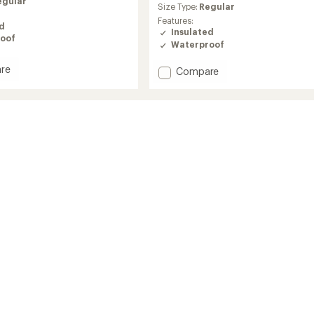
egular
average
Size Type:
Regular
rating
Features:
ed
of
Insulated
5.0
oof
Waterproof
out
of
re
Add
Compare
5
rkeg
stars
Coreshot
Insulated
Jacket
hange
-
Men's
to