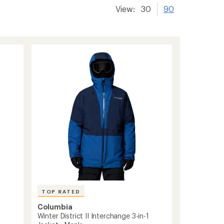
View:
30
90
TOP RATED
Columbia
Winter District II Interchange 3-in-1