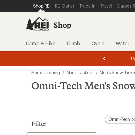
compared
compared
compared
compared
compared
compared
loaded
SKIP TO SHOP REI CATEGORIES
SKIP TO MAIN CONTENT
REI ACCESSIBILITY STATEMENT
Shop REI
REI Outlet
Trade-In
Travel
Classes &
to
to
to
to
to
to
6
results
Shop
Camp & Hike
Climb
Cycle
Water
message
message
Members,
Become a
m
U
3
2
1
of
of
Skip
o
3.
3.
Men's Clothing
/
Men's Jackets
/
Men's Snow Jacke
3.
to
search
Omni-Tech Men's Snow
results
Omni-Tech
Filter