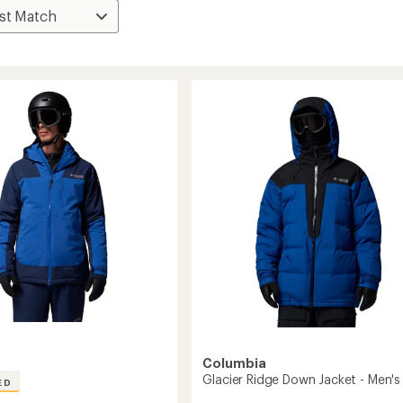
Columbia
Glacier Ridge Down Jacket - Men's
ED