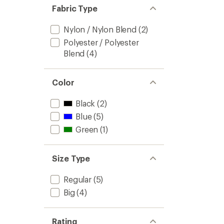
Fabric Type
Nylon / Nylon Blend
(2)
Polyester / Polyester
Blend
(4)
Color
Black
(2)
Blue
(5)
Green
(1)
Size Type
Regular
(5)
Big
(4)
Rating