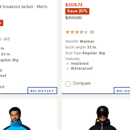
$209.73
 Insulated Jacket - Men's
Save 30%
$300.00
%
(3)
3
reviews
(47)
Warmth:
Warmer
with
an
Back Length:
32 in.
rm
average
Size Type:
Regular,
Big
:
32 in.
rating
Features:
egular,
Big
of
Insulated
4.3
Waterproof
out
ed
of
oof
5
Add
Compare
stars
re
Glacier
REI O
REI OUTLET
Ridge
Down
ed
Jacket
-
Men's
to