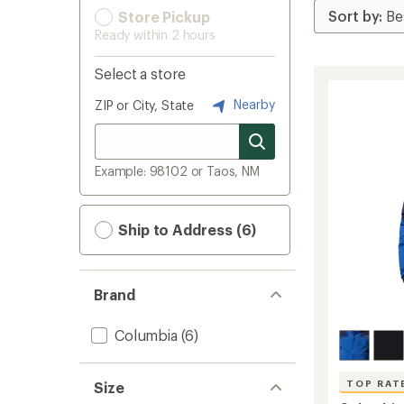
Store Pickup
Ready within 2 hours
Select a store
Nearby
ZIP or City, State
Example: 98102 or Taos, NM
Ship to Address (6)
Brand
Columbia
(6)
TOP RAT
Size