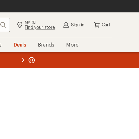
My REI
Search
Sign in
Cart
Find your store
s
Deals
Brands
More
the REI
ard
—