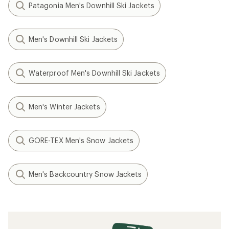
Patagonia Men's Downhill Ski Jackets
Men's Downhill Ski Jackets
Waterproof Men's Downhill Ski Jackets
Men's Winter Jackets
GORE-TEX Men's Snow Jackets
Men's Backcountry Snow Jackets