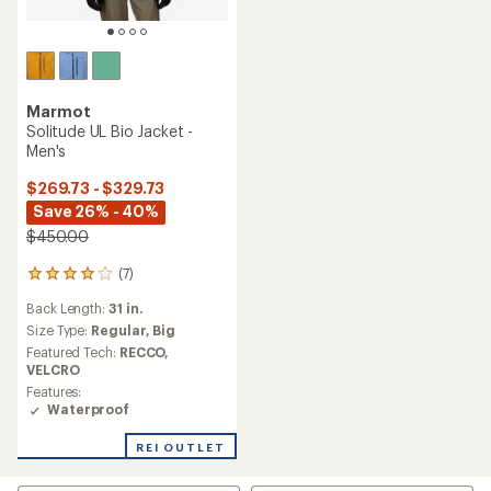
Marmot
Solitude UL Bio Jacket -
Men's
$269.73 - $329.73
Save 26% - 40%
$450.00
(7)
7
reviews
Back Length:
31 in.
with
an
Size Type:
Regular,
Big
average
Featured Tech:
RECCO,
rating
VELCRO
of
Features:
3.9
Waterproof
out
of
REI OUTLET
5
stars