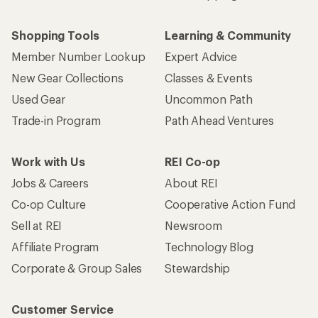
Shopping Tools
Learning & Community
Member Number Lookup
Expert Advice
New Gear Collections
Classes & Events
Used Gear
Uncommon Path
Trade-in Program
Path Ahead Ventures
Work with Us
REI Co-op
Jobs & Careers
About REI
Co-op Culture
Cooperative Action Fund
Sell at REI
Newsroom
Affiliate Program
Technology Blog
Corporate & Group Sales
Stewardship
Customer Service