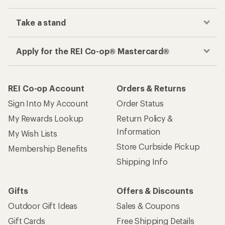
Take a stand
Apply for the REI Co-op® Mastercard®
REI Co-op Account
Orders & Returns
Sign Into My Account
Order Status
My Rewards Lookup
Return Policy &
Information
My Wish Lists
Store Curbside Pickup
Membership Benefits
Shipping Info
Gifts
Offers & Discounts
Outdoor Gift Ideas
Sales & Coupons
Gift Cards
Free Shipping Details