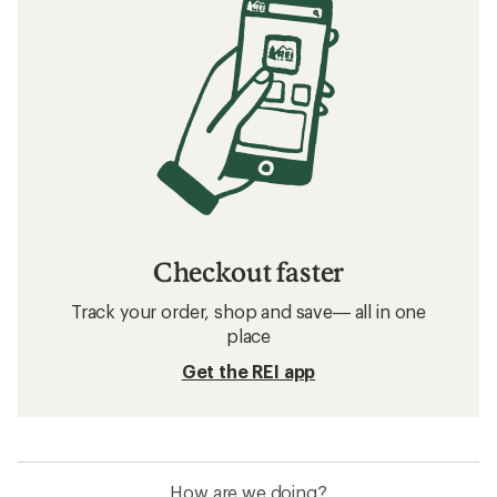
Checkout faster
Track your order, shop and save— all in one
place
Get the REI app
How are we doing?