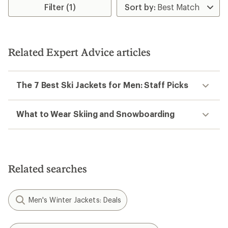
Filter (1)
Related Expert Advice articles
The 7 Best Ski Jackets for Men: Staff Picks
What to Wear Skiing and Snowboarding
Related searches
Men's Winter Jackets: Deals