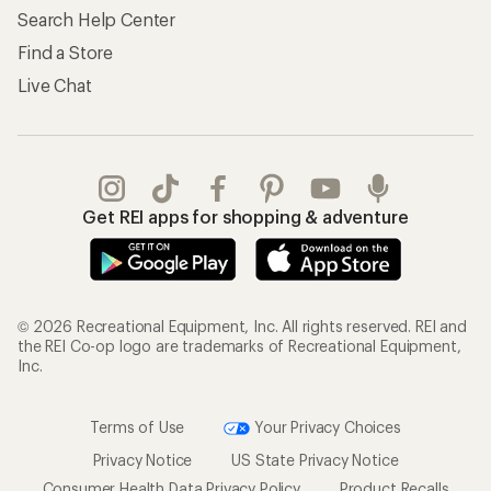
Search Help Center
Find a Store
Live Chat
Get REI apps for shopping & adventure
© 2026 Recreational Equipment, Inc. All rights reserved. REI and
the REI Co-op logo are trademarks of Recreational Equipment,
Inc.
Terms of Use
Your Privacy Choices
Privacy Notice
US State Privacy Notice
Consumer Health Data Privacy Policy
Product Recalls