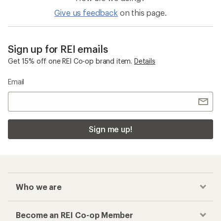
Give us feedback
on this page.
Sign up for REI emails
Get 15% off one REI Co-op brand item.
Details
Email
Sign me up!
Who we are
Become an REI Co-op Member