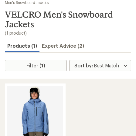
to
Men's Snowboard Jackets
search
VELCRO Men's Snowboard
results
Jackets
(1 product)
Products (1)
Expert Advice (2)
Filter (1)