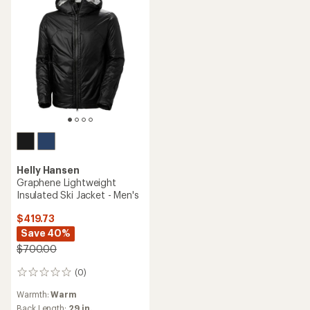
Helly Hansen
Graphene Lightweight
Insulated Ski Jacket - Men's
$419.73
Save 40%
$700.00
(0)
0
reviews
Warmth:
Warm
Back Length:
29 in.