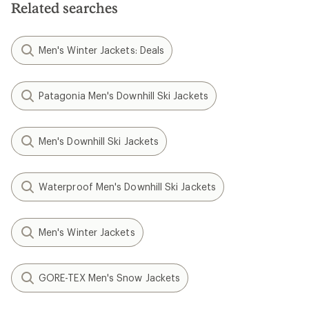
Related searches
Men's Winter Jackets: Deals
Patagonia Men's Downhill Ski Jackets
Men's Downhill Ski Jackets
Waterproof Men's Downhill Ski Jackets
Men's Winter Jackets
GORE-TEX Men's Snow Jackets