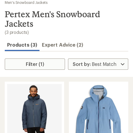
to
Men's Snowboard Jackets
search
Pertex Men's Snowboard
results
Jackets
(3 products)
Products (3)
Expert Advice (2)
Filter (1)