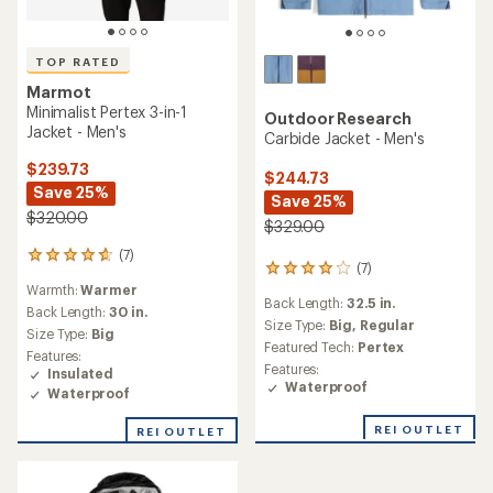
TOP RATED
Marmot
Minimalist Pertex 3-in-1
Outdoor Research
Jacket - Men's
Carbide Jacket - Men's
$239.73
$244.73
Save 25%
Save 25%
$320.00
$329.00
(7)
7
(7)
7
reviews
reviews
Warmth:
Warmer
with
Back Length:
32.5 in.
with
an
Back Length:
30 in.
an
Size Type:
Big,
Regular
average
Size Type:
Big
average
rating
Featured Tech:
Pertex
Features:
rating
of
Features:
Insulated
of
4.7
Waterproof
Waterproof
4.0
out
out
of
of
REI OUTLET
REI OUTLET
5
5
stars
stars