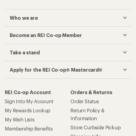
Who we are
Become an REI Co-op Member
Take a stand
Apply for the REI Co-op® Mastercard®
REI Co-op Account
Orders & Returns
Sign Into My Account
Order Status
My Rewards Lookup
Return Policy &
Information
My Wish Lists
Store Curbside Pickup
Membership Benefits