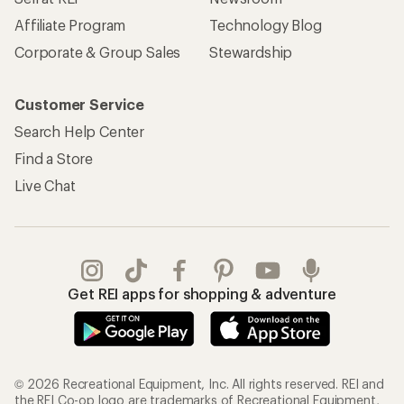
Affiliate Program
Technology Blog
Corporate & Group Sales
Stewardship
Customer Service
Search Help Center
Find a Store
Live Chat
Get REI apps for shopping & adventure
© 2026 Recreational Equipment, Inc. All rights reserved. REI and
the REI Co-op logo are trademarks of Recreational Equipment,