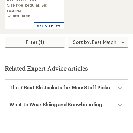
Size Type:
Regular,
Big
Features:
Insulated
REI OUTLET
Filter (1)
Related Expert Advice articles
The 7 Best Ski Jackets for Men: Staff Picks
What to Wear Skiing and Snowboarding