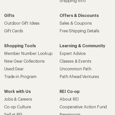
Shipping Info
Gifts
Offers & Discounts
Outdoor Gift Ideas
Sales & Coupons
Gift Cards
Free Shipping Details
Shopping Tools
Learning & Community
Member Number Lookup
Expert Advice
New Gear Collections
Classes & Events
Used Gear
Uncommon Path
Trade-in Program
Path Ahead Ventures
Work with Us
REI Co-op
Jobs & Careers
About REI
Co-op Culture
Cooperative Action Fund
Sell at REI
Newsroom