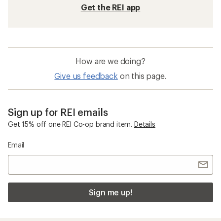
Get the REI app
How are we doing?
Give us feedback
on this page.
Sign up for REI emails
Get 15% off one REI Co-op brand item.
Details
Email
Sign me up!