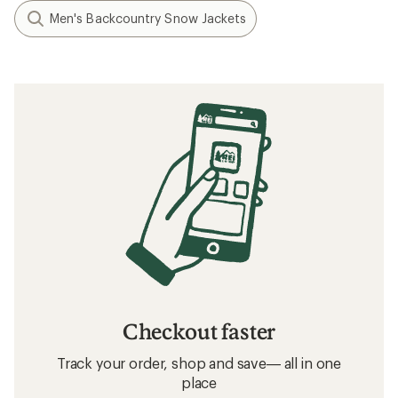
Men's Backcountry Snow Jackets
Checkout faster
Track your order, shop and save— all in one
place