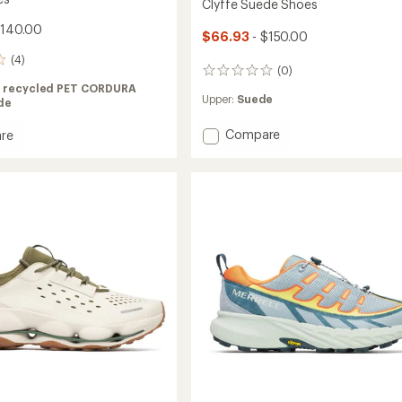
Clyffe Suede Shoes
$140.00
$66.93
- $150.00
(4)
(0)
0
reviews
 recycled PET CORDURA
Upper:
Suede
de
Add
Compare
re
Clyffe
Suede
Shoes
to