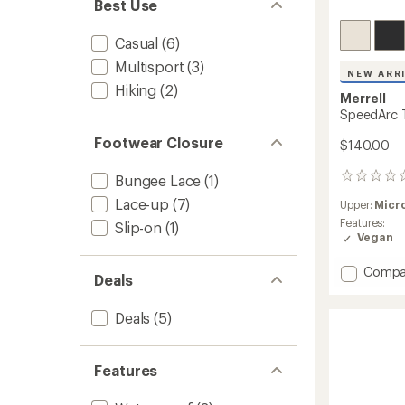
Best Use
Casual
(6)
Multisport
(3)
NEW ARR
Hiking
(2)
Merrell
SpeedArc T
Footwear Closure
$140.00
Bungee Lace
(1)
0
reviews
Lace-up
(7)
Upper:
Micr
Features:
Slip-on
(1)
Vegan
Add
Compa
Deals
Speed
Trek
Deals
(5)
Sneake
-
Men's
to
Features