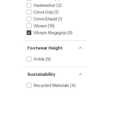
Heatseeker
(2)
Omni-Grip
(1)
Omni-Shield
(1)
Vibram
(16)
Vibram Megagrip
(9)
Footwear Height
Ankle
(9)
Sustainability
Recycled Materials
(4)