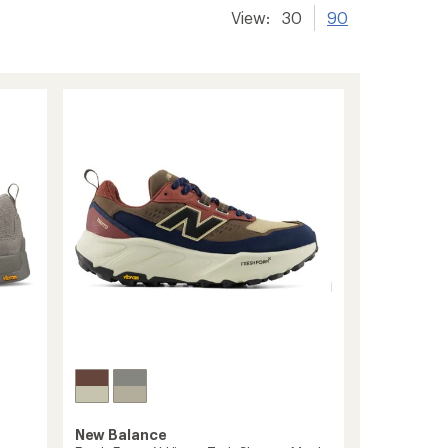
View:
30
90
New Balance