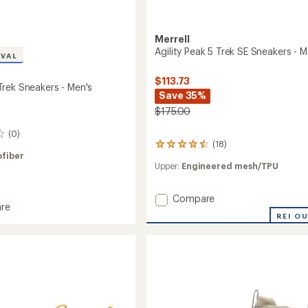
Merrell
Agility Peak 5 Trek SE Sneakers - M
IVAL
$113.73
rek Sneakers - Men's
Save 35%
$175.00
(0)
(18)
18
ofiber
reviews
Upper:
Engineered mesh/TPU
with
an
average
Add
Compare
rating
re
Agility
of
REI O
Arc
Peak
4.4
5
out
rs
of
Trek
5
SE
stars
Sneakers
-
Men's