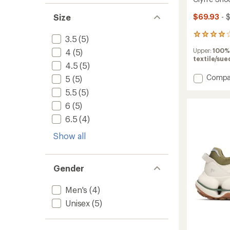
Size
$69.93
- 
4
3.5
(5)
reviews
Upper:
100%
4
(5)
with
textile/sue
an
4.5
(5)
average
Add
Compa
rating
5
(5)
of
Clyffe
5.5
(5)
4.0
Shoes
out
to
6
(5)
of
6.5
(4)
5
stars
Show all
Gender
Men's
(4)
Unisex
(5)