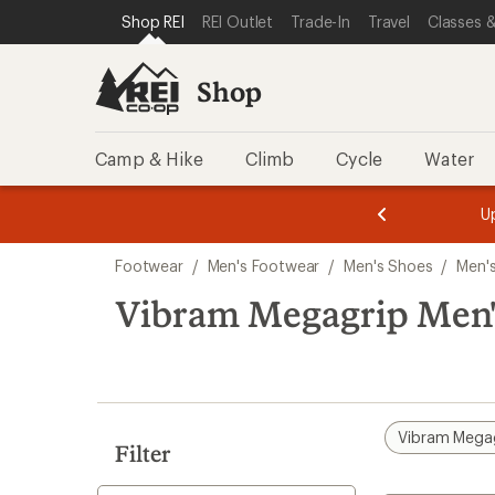
compared
compared
compared
loaded
SKIP TO SHOP REI CATEGORIES
SKIP TO MAIN CONTENT
REI ACCESSIBILITY STATEMENT
Shop REI
REI Outlet
Trade-In
Travel
Classes &
to
to
to
9
results
Shop
Camp & Hike
Climb
Cycle
Water
message
message
Members,
Become a
m
U
3
2
1
of
of
Skip
o
3.
3.
Footwear
/
Men's Footwear
/
Men's Shoes
/
Men'
3.
to
search
Vibram Megagrip Men'
results
Vibram Mega
Filter