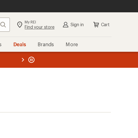
My REI
Search
Sign in
Cart
Find your store
s
Deals
Brands
More
the REI
ard
—