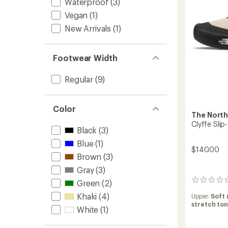
Waterproof
(3)
Vegan
(1)
New Arrivals
(1)
Footwear Width
Regular
(9)
Color
The North
Clyffe Sli
Black
(3)
Blue
(1)
$140.00
Brown
(3)
Gray
(3)
0
Green
(2)
reviews
Khaki
(4)
Upper:
Soft 
stretch to
White
(1)