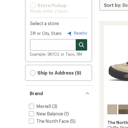
Store Pickup
Ready within 2 hours
Select a store
Nearby
ZIP or City, State
Example: 98102 or Taos, NM
Ship to Address (9)
Brand
Merrell
(3)
New Balance
(1)
The North Face
(5)
The North
Clyffe Sho