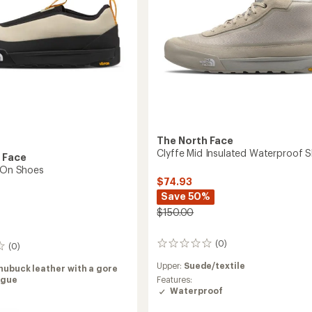
to
The North Face
Clyffe Mid Insulated Waterproof 
 Face
p-On Shoes
$74.93
Save 50%
$150.00
(0)
0
(0)
reviews
Upper:
Suede/textile
nubuck leather with a gore
ngue
Features:
Waterproof