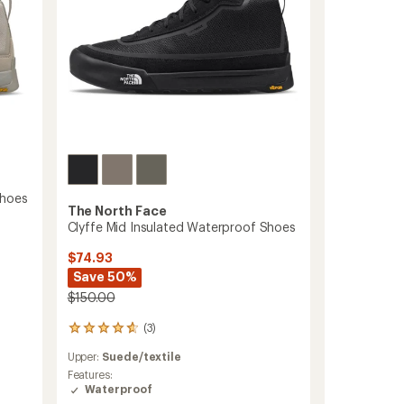
Shoes
The North Face
Clyffe Mid Insulated Waterproof Shoes
$74.93
Save 50%
$150.00
(3)
3
reviews
Upper:
Suede/textile
with
an
Features:
average
Waterproof