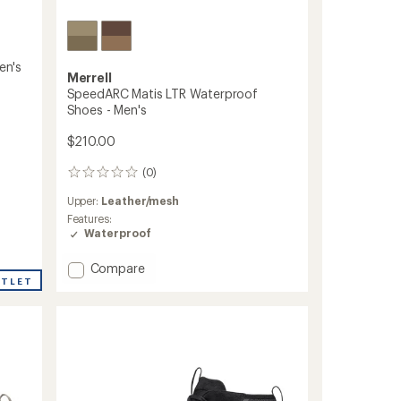
en's
Merrell
SpeedARC Matis LTR Waterproof
Shoes - Men's
$210.00
(0)
0
reviews
Upper:
Leather/mesh
Features:
Waterproof
Add
Compare
SpeedARC
UTLET
Matis
LTR
Waterproof
Shoes
-
Men's
to