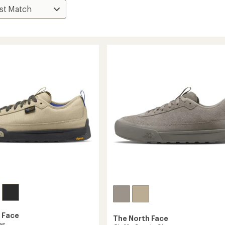
 Face
The North Face
es