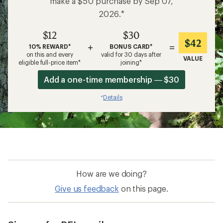
make a $50 purchase by Sep 07,
2026.*
$12
$30
$42
+
=
10% REWARD*
BONUS CARD*
on this and every
valid for 30 days after
VALUE
eligible full-price item*
joining*
Add a one-time membership — $30
Details
*
How are we doing?
Give us feedback
on this page.