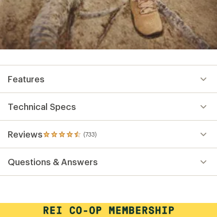
Features
Technical Specs
Reviews
(733)
733
reviews
with
Questions & Answers
an
average
rating
of
4.6
out
of