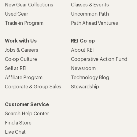
New Gear Collections
Classes & Events
Used Gear
Uncommon Path
Trade-in Program
Path Ahead Ventures
Work with Us
REI Co-op
Jobs & Careers
About REI
Co-op Culture
Cooperative Action Fund
Sell at REI
Newsroom
Affiliate Program
Technology Blog
Corporate & Group Sales
Stewardship
Customer Service
Search Help Center
Find a Store
Live Chat