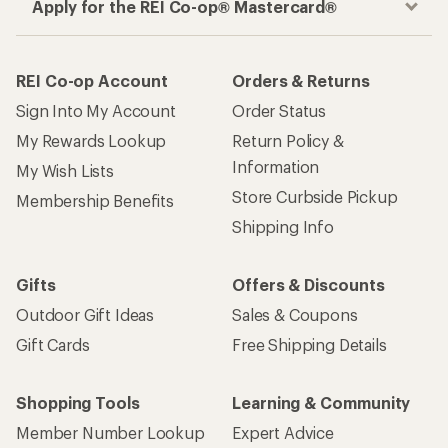
Apply for the REI Co-op® Mastercard®
REI Co-op Account
Orders & Returns
Sign Into My Account
Order Status
My Rewards Lookup
Return Policy &
Information
My Wish Lists
Store Curbside Pickup
Membership Benefits
Shipping Info
Gifts
Offers & Discounts
Outdoor Gift Ideas
Sales & Coupons
Gift Cards
Free Shipping Details
Shopping Tools
Learning & Community
Member Number Lookup
Expert Advice