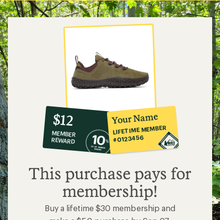
5
stars
10%
member
reward:
Your Name
$12
co-
LIFETIME MEMBER
MEMBER
op
#0123456
REWARD
$12
This purchase pays for
membership!
Buy a lifetime $30 membership and