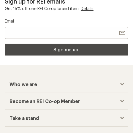
Sign up for REI emails
Get 15% off one REI Co-op brand item.
Details
Email
Sign me up!
Who we are
Become an REI Co-op Member
Take a stand