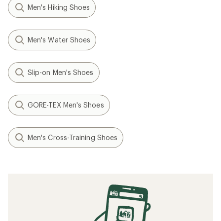
Men's Hiking Shoes
Men's Water Shoes
Slip-on Men's Shoes
GORE-TEX Men's Shoes
Men's Cross-Training Shoes