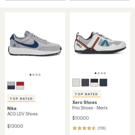
TOP RATED
TOP RATED
Xero Shoes
Prio Shoes - Men's
Nike
ACG LDV Shoes
$100.00
$130.00
(176)
176
reviews