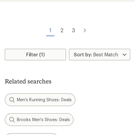
rating
rating
of
of
4.2
4.0
out
out
of
of
5
5
1
2
3
stars
stars
Filter (1)
Related searches
Men's Running Shoes: Deals
Brooks Men's Shoes: Deals