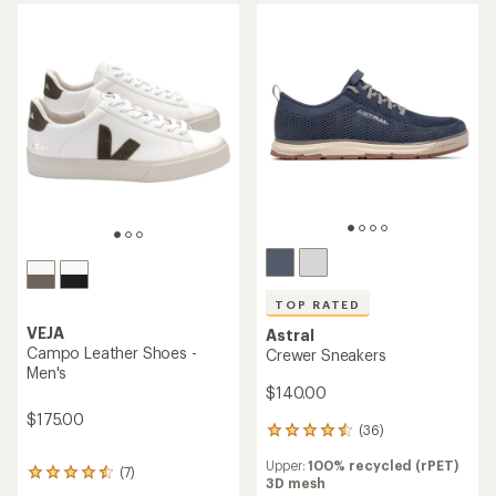
of
out
5
of
stars
5
stars
TOP RATED
VEJA
Astral
Campo Leather Shoes -
Crewer Sneakers
Men's
$140.00
$175.00
(36)
36
reviews
Upper:
100% recycled (rPET)
with
(7)
7
3D mesh
an
reviews