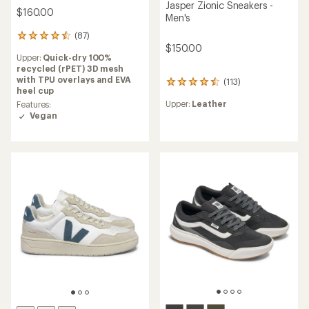
Jasper Zionic Sneakers -
$160.00
Men's
(87)
87
$150.00
reviews
Upper:
Quick-dry 100%
with
recycled (rPET) 3D mesh
an
with TPU overlays and EVA
(113)
average
113
heel cup
rating
reviews
Upper:
Leather
of
Features:
with
4.5
Vegan
an
out
average
of
rating
5
of
stars
4.6
out
of
5
stars