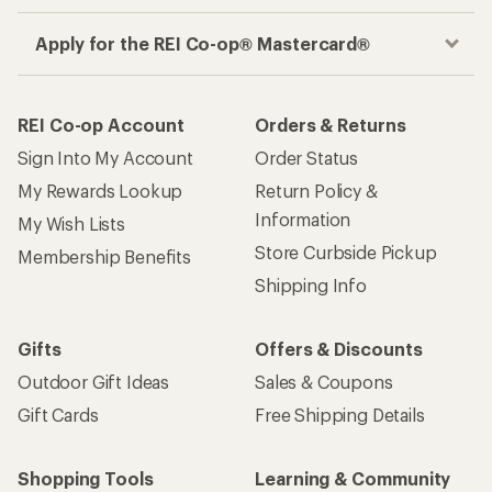
Apply for the REI Co-op® Mastercard®
REI Co-op Account
Orders & Returns
Sign Into My Account
Order Status
My Rewards Lookup
Return Policy &
Information
My Wish Lists
Store Curbside Pickup
Membership Benefits
Shipping Info
Gifts
Offers & Discounts
Outdoor Gift Ideas
Sales & Coupons
Gift Cards
Free Shipping Details
Shopping Tools
Learning & Community