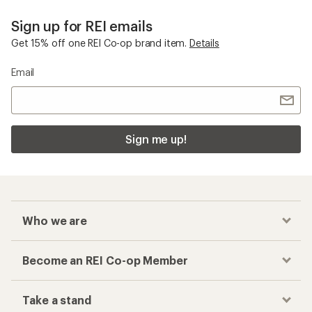
Sign up for REI emails
Get 15% off one REI Co-op brand item.
Details
Email
Sign me up!
Who we are
Become an REI Co-op Member
Take a stand