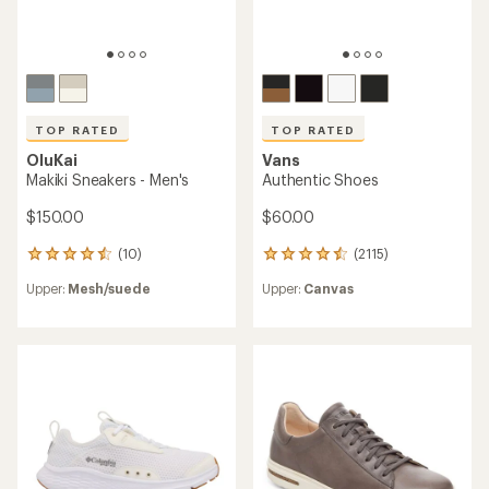
TOP RATED
TOP RATED
OluKai
Vans
Makiki Sneakers - Men's
Authentic Shoes
$150.00
$60.00
(10)
(2115)
10
2115
reviews
reviews
Upper:
Mesh/suede
Upper:
Canvas
with
with
an
an
average
average
rating
rating
of
of
4.5
4.5
out
out
of
of
5
5
stars
stars