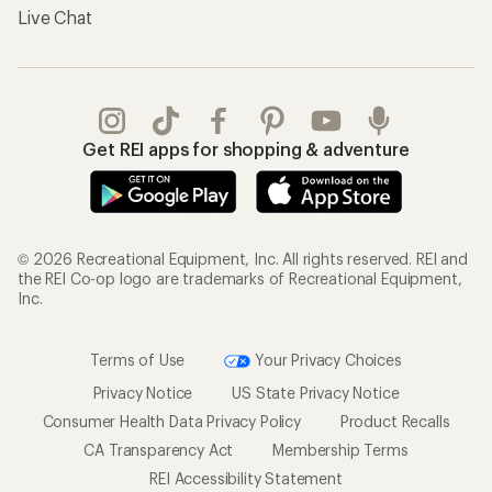
Live Chat
Get REI apps for shopping & adventure
© 2026 Recreational Equipment, Inc. All rights reserved. REI and
the REI Co-op logo are trademarks of Recreational Equipment,
Inc.
Terms of Use
Your Privacy Choices
Privacy Notice
US State Privacy Notice
Consumer Health Data Privacy Policy
Product Recalls
CA Transparency Act
Membership Terms
REI Accessibility Statement