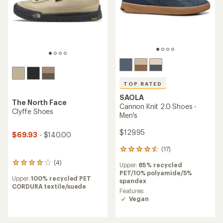
TOP RATED
SAOLA
The North Face
Cannon Knit 2.0 Shoes -
Clyffe Shoes
Men's
$129.95
$69.93
- $140.00
(17)
17
reviews
(4)
4
Upper:
85% recycled
with
reviews
PET/10% polyamide/5%
an
Upper:
100% recycled PET
with
spandex
average
CORDURA textile/suede
an
rating
Features:
average
of
Vegan
rating
4.5
of
out
4.0