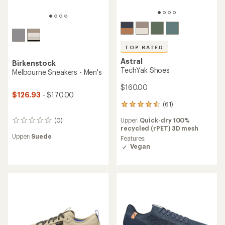
TOP RATED
Astral
Birkenstock
TechYak Shoes
Melbourne Sneakers - Men's
$160.00
$126.93
- $170.00
(61)
61
reviews
Upper:
Quick-dry 100%
(0)
with
0
recycled (rPET) 3D mesh
an
reviews
Upper:
Suede
average
Features:
rating
Vegan
of
4.5
out
of
5
stars