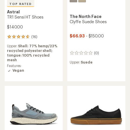
TOP RATED
Astral
The North Face
TR1 Sensi HT Shoes
Clyffe Suede Shoes
$140.00
$66.93
- $150.00
(16)
16
reviews
Upper:
Shell: 77% hemp/23%
with
recycled polyester shell;
an
(0)
0
tongue: 100% recycled
average
reviews
mesh
rating
Upper:
Suede
of
Features:
4.8
Vegan
out
of
5
stars