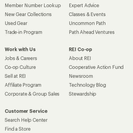
Member Number Lookup
Expert Advice
New Gear Collections
Classes & Events
Used Gear
Uncommon Path
Trade-in Program
Path Ahead Ventures
Work with Us
REI Co-op
Jobs & Careers
About REI
Co-op Culture
Cooperative Action Fund
Sell at REI
Newsroom
Affiliate Program
Technology Blog
Corporate & Group Sales
Stewardship
Customer Service
Search Help Center
Find a Store