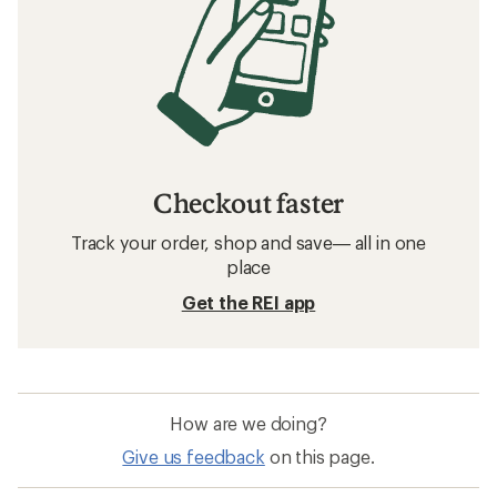
Checkout faster
Track your order, shop and save— all in one
place
Get the REI app
How are we doing?
Give us feedback
on this page.