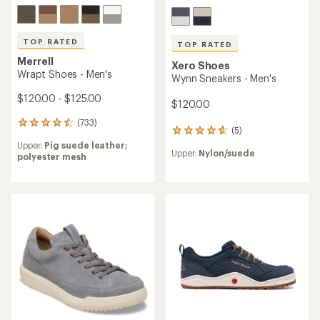
TOP RATED
TOP RATED
Merrell
Xero Shoes
Wrapt Shoes - Men's
Wynn Sneakers - Men's
$120.00 - $125.00
$120.00
(733)
733
(5)
5
reviews
reviews
Upper:
Pig suede leather;
with
Upper:
Nylon/suede
with
polyester mesh
an
an
average
average
rating
rating
of
of
4.6
4.8
out
out
of
of
5
5
stars
stars