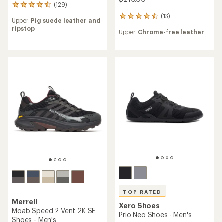
(129)
129
reviews
(13)
13
Upper:
Pig suede leather and
with
reviews
ripstop
an
Upper:
Chrome-free leather
with
average
an
rating
average
of
rating
4.4
of
out
4.5
of
out
5
of
stars
5
stars
TOP RATED
Merrell
Xero Shoes
Moab Speed 2 Vent 2K SE
Prio Neo Shoes - Men's
Shoes - Men's