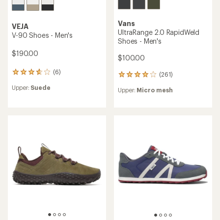
Vans
VEJA
UltraRange 2.0 RapidWeld
V-90 Shoes - Men's
Shoes - Men's
$190.00
$100.00
(6)
6
(261)
261
reviews
reviews
Upper:
Suede
with
Upper:
Micro mesh
with
an
an
average
average
rating
rating
of
of
3.8
4.1
out
out
of
of
5
5
stars
stars