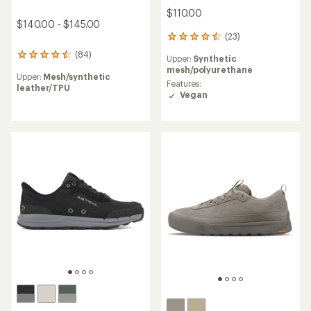
$110.00
$140.00 - $145.00
(23)
23
reviews
(84)
84
Upper:
Synthetic
with
reviews
mesh/polyurethane
an
Upper:
Mesh/synthetic
with
average
Features:
leather/TPU
an
rating
Vegan
average
of
rating
4.5
of
out
4.4
of
out
5
of
stars
5
stars