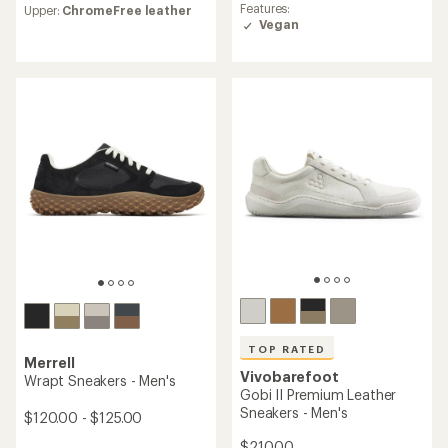
average
Features:
Upper:
ChromeFree leather
with
rating
Vegan
an
of
average
4.5
rating
out
of
of
4.4
5
out
stars
of
5
stars
TOP RATED
Merrell
Vivobarefoot
Wrapt Sneakers - Men's
Gobi II Premium Leather
Sneakers - Men's
$120.00 - $125.00
$210.00