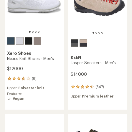
stars
Xero Shoes
KEEN
Nexus Knit Shoes - Men's
Jasper Sneakers - Men's
$120.00
$140.00
(8)
8
reviews
(347)
347
Upper:
Polyester knit
with
reviews
an
Features:
Upper:
Premium leather
with
average
Vegan
an
rating
average
of
rating
3.6
of
out
4.3
of
out
5
of