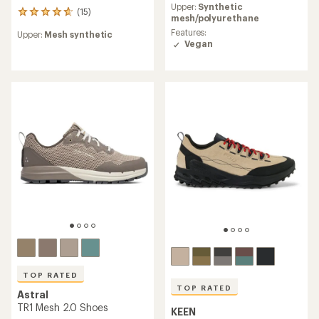
Upper:
Synthetic
with
(15)
15
mesh/polyurethane
an
reviews
average
Features:
Upper:
Mesh synthetic
with
rating
Vegan
an
of
average
4.5
rating
out
of
of
4.7
5
out
stars
of
5
stars
TOP RATED
TOP RATED
Astral
TR1 Mesh 2.0 Shoes
KEEN