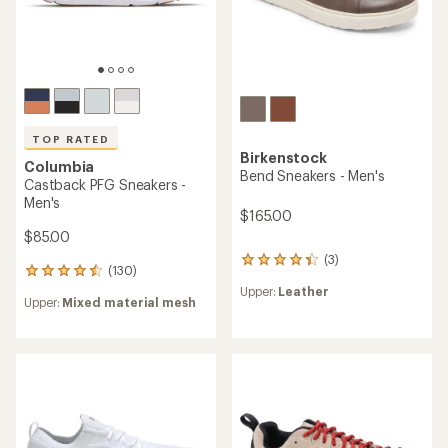
TOP RATED
Birkenstock
Columbia
Bend Sneakers - Men's
Castback PFG Sneakers -
Men's
$165.00
$85.00
(3)
3
(130)
130
reviews
reviews
Upper:
Leather
with
Upper:
Mixed material mesh
with
an
an
average
average
rating
rating
of
of
4.3
4.6
out
out
of
of
5
5
stars