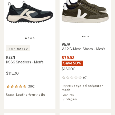
stars
5
stars
VEJA
V-12 B-Mesh Shoes - Men's
TOP RATED
KEEN
$79.93
KS86 Sneakers - Men's
Save 50%
$160.00
$115.00
(0)
0
reviews
Upper:
Recycled polyester
(190)
190
mesh
reviews
Upper:
Leather/synthetic
Features:
with
Vegan
an
average
rating
of