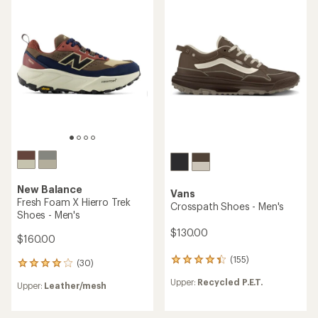
4.5
out
of
5
stars
New Balance
Vans
Fresh Foam X Hierro Trek
Crosspath Shoes - Men's
Shoes - Men's
$130.00
$160.00
(155)
155
(30)
30
reviews
reviews
Upper:
Recycled P.E.T.
with
Upper:
Leather/mesh
with
an
an
average
average