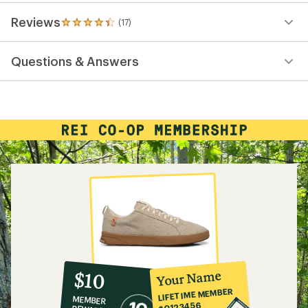
Reviews
(17)
17
reviews
with
Questions & Answers
an
average
rating
of
4.3
out
of
5
stars
10%
member
reward:
Your Name
$10
co-
LIFETIME MEMBER
MEMBER
op
#0123456