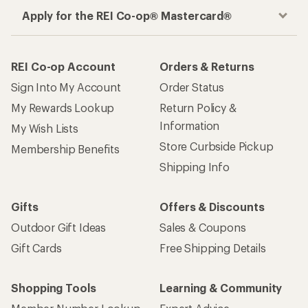
Apply for the REI Co-op® Mastercard®
REI Co-op Account
Orders & Returns
Sign Into My Account
Order Status
My Rewards Lookup
Return Policy &
Information
My Wish Lists
Store Curbside Pickup
Membership Benefits
Shipping Info
Gifts
Offers & Discounts
Outdoor Gift Ideas
Sales & Coupons
Gift Cards
Free Shipping Details
Shopping Tools
Learning & Community