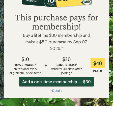
REWARD
$10
This purchase pays for
membership!
Buy a lifetime $30 membership and
make a $50 purchase by Sep 07,
2026.*
$10
$30
$40
+
=
10% REWARD*
BONUS CARD*
on this and every
valid for 30 days after
VALUE
eligible full-price item*
joining*
Add a one-time membership — $30
Details
*