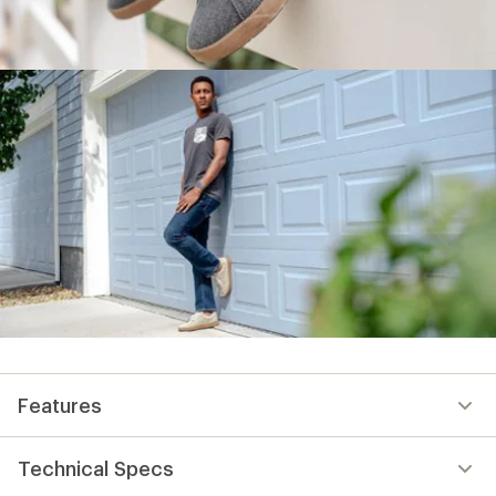
Features
Technical Specs