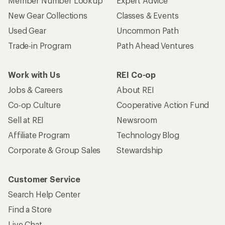
Member Number Lookup
Expert Advice
New Gear Collections
Classes & Events
Used Gear
Uncommon Path
Trade-in Program
Path Ahead Ventures
Work with Us
REI Co-op
Jobs & Careers
About REI
Co-op Culture
Cooperative Action Fund
Sell at REI
Newsroom
Affiliate Program
Technology Blog
Corporate & Group Sales
Stewardship
Customer Service
Search Help Center
Find a Store
Live Chat