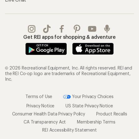
Get REI apps for shopping & adventure
© 2026 Recreational Equipment, Inc. All rights reserved. REI and
the REI Co-op logo are trademarks of Recreational Equipment,
Inc.
Terms of Use
Your Privacy Choices
Privacy Notice
US State Privacy Notice
Consumer Health Data Privacy Policy
Product Recalls
CA Transparency Act
Membership Terms
REI Accessibility Statement