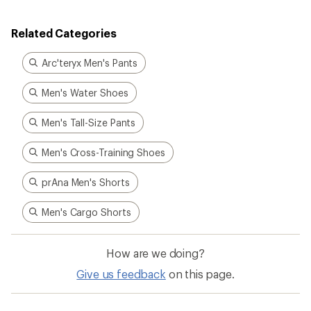
Related Categories
Arc'teryx Men's Pants
Men's Water Shoes
Men's Tall-Size Pants
Men's Cross-Training Shoes
prAna Men's Shorts
Men's Cargo Shorts
How are we doing?
Give us feedback
on this page.