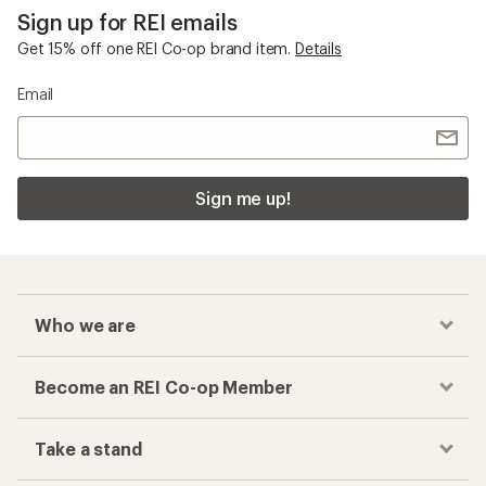
Sign up for REI emails
Get 15% off one REI Co-op brand item.
Details
Email
Sign me up!
Who we are
Become an REI Co-op Member
Take a stand