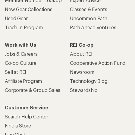
Member Number Lookup
Expert Advice
New Gear Collections
Classes & Events
Used Gear
Uncommon Path
Trade-in Program
Path Ahead Ventures
Work with Us
REI Co-op
Jobs & Careers
About REI
Co-op Culture
Cooperative Action Fund
Sell at REI
Newsroom
Affiliate Program
Technology Blog
Corporate & Group Sales
Stewardship
Customer Service
Search Help Center
Find a Store
Live Chat