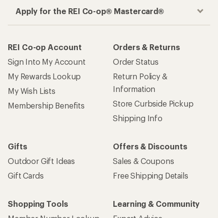
Apply for the REI Co-op® Mastercard®
REI Co-op Account
Orders & Returns
Sign Into My Account
Order Status
My Rewards Lookup
Return Policy &
Information
My Wish Lists
Store Curbside Pickup
Membership Benefits
Shipping Info
Gifts
Offers & Discounts
Outdoor Gift Ideas
Sales & Coupons
Gift Cards
Free Shipping Details
Shopping Tools
Learning & Community