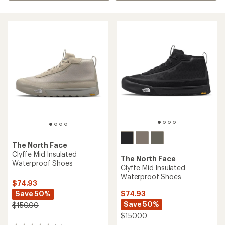
The North Face
Clyffe Mid Insulated
The North Face
Waterproof Shoes
Clyffe Mid Insulated
Waterproof Shoes
$74.93
Save 50%
$74.93
Save 50%
$150.00
$150.00