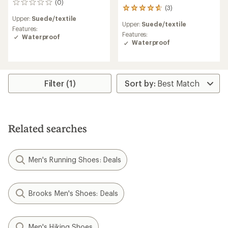
(0)
0
(3)
3
reviews
reviews
Upper:
Suede/textile
Upper:
Suede/textile
with
Features:
an
Features:
Waterproof
average
Waterproof
rating
of
4.7
out
Filter (1)
of
5
stars
Related searches
Men's Running Shoes: Deals
Brooks Men's Shoes: Deals
Men's Hiking Shoes