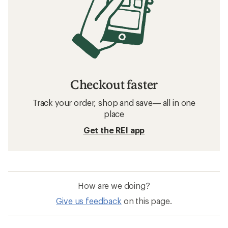
Checkout faster
Track your order, shop and save— all in one
place
Get the REI app
How are we doing?
Give us feedback
on this page.