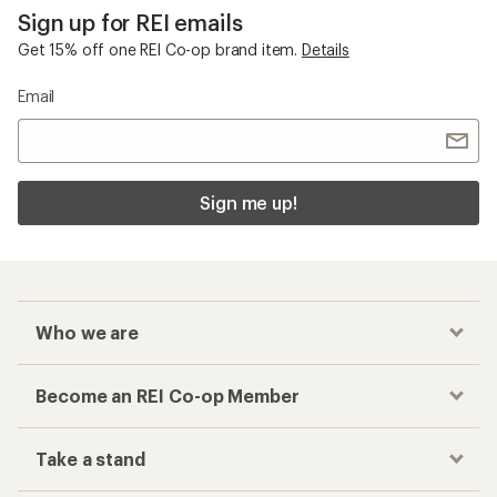
Sign up for REI emails
Get 15% off one REI Co-op brand item.
Details
Email
Sign me up!
Who we are
Become an REI Co-op Member
Take a stand