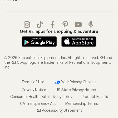
Get REI apps for shopping & adventure
© 2026 Recreational Equipment, Inc. All rights reserved. REI and
the REI Co-op logo are trademarks of Recreational Equipment,
Inc.
Terms of Use
Your Privacy Choices
Privacy Notice
US State Privacy Notice
Consumer Health Data Privacy Policy
Product Recalls
CA Transparency Act
Membership Terms
REI Accessibility Statement