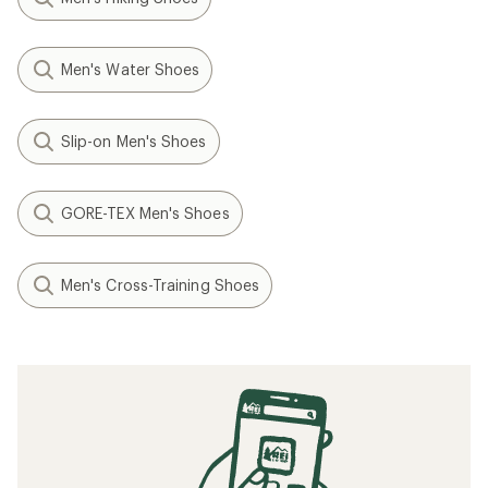
Men's Water Shoes
Slip-on Men's Shoes
GORE-TEX Men's Shoes
Men's Cross-Training Shoes