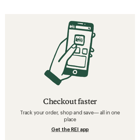
Checkout faster
Track your order, shop and save— all in one
place
Get the REI app