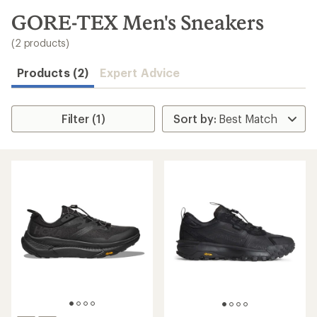
to
search
GORE-TEX Men's Sneakers
results
(2 products)
Products (2)
Expert Advice
Filter (1)