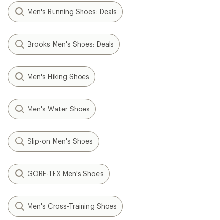
Men's Running Shoes: Deals
Brooks Men's Shoes: Deals
Men's Hiking Shoes
Men's Water Shoes
Slip-on Men's Shoes
GORE-TEX Men's Shoes
Men's Cross-Training Shoes