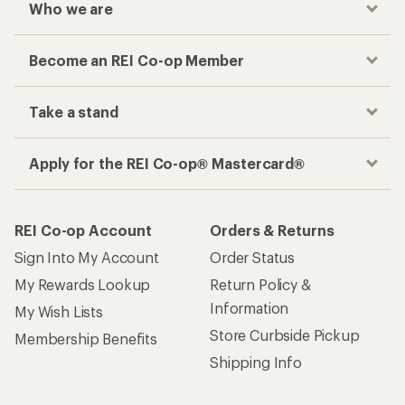
Who we are
Become an REI Co-op Member
Take a stand
Apply for the REI Co-op® Mastercard®
REI Co-op Account
Orders & Returns
Sign Into My Account
Order Status
My Rewards Lookup
Return Policy &
Information
My Wish Lists
Store Curbside Pickup
Membership Benefits
Shipping Info