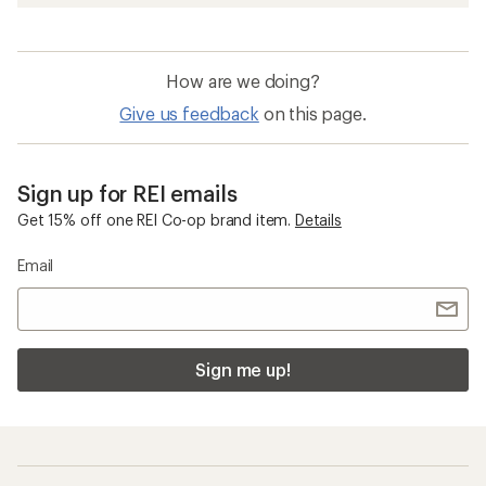
How are we doing?
Give us feedback
on this page.
Sign up for REI emails
Get 15% off one REI Co-op brand item.
Details
Email
Sign me up!