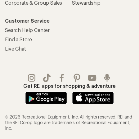
Corporate & Group Sales
Stewardship
Customer Service
Search Help Center
Find a Store
Live Chat
Get REI apps for shopping & adventure
© 2026 Recreational Equipment, Inc. All rights reserved. REI and
the REI Co-op logo are trademarks of Recreational Equipment,
Inc.