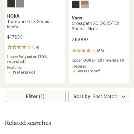
HOKA
Vans
Transport GTX Shoes -
Crosspath XC GORE-TEX
Men's
Shoes - Men's
$175.00
$180.00
(39)
39
(86)
86
reviews
reviews
Upper:
Polyester (70%
with
Upper:
GORE-TEX Invisible Fit
with
recycled)
an
an
Features:
average
Features:
average
Waterproof
rating
Waterproof
rating
of
of
3.9
4.0
out
out
of
of
Filter (1)
5
5
stars
stars
Related searches