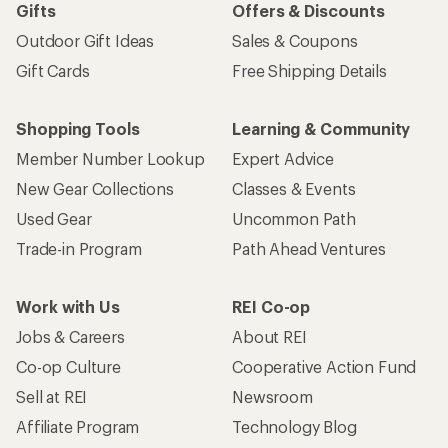
Gifts
Offers & Discounts
Outdoor Gift Ideas
Sales & Coupons
Gift Cards
Free Shipping Details
Shopping Tools
Learning & Community
Member Number Lookup
Expert Advice
New Gear Collections
Classes & Events
Used Gear
Uncommon Path
Trade-in Program
Path Ahead Ventures
Work with Us
REI Co-op
Jobs & Careers
About REI
Co-op Culture
Cooperative Action Fund
Sell at REI
Newsroom
Affiliate Program
Technology Blog