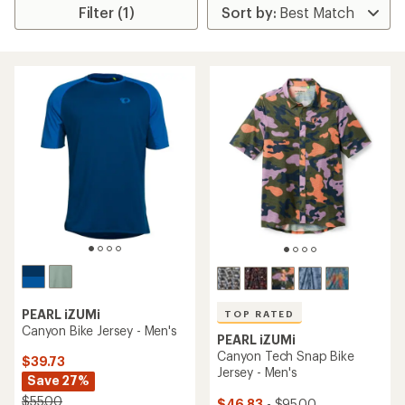
Filter (1)
PEARL iZUMi
TOP RATED
Canyon Bike Jersey - Men's
PEARL iZUMi
Canyon Tech Snap Bike
$39.73
Jersey - Men's
Save 27%
$55.00
$46.83
- $95.00