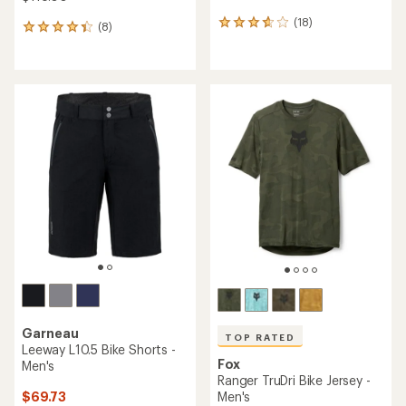
(18)
18
(8)
8
reviews
reviews
with
with
an
an
average
average
rating
rating
of
of
3.8
4.3
out
out
of
of
5
5
stars
stars
Garneau
TOP RATED
Leeway L10.5 Bike Shorts -
Fox
Men's
Ranger TruDri Bike Jersey -
$69.73
Men's