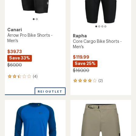
Canari
Arrow Pro Bike Shorts -
Rapha
Men's
Core Cargo Bike Shorts -
Men's
$39.73
$119.99
Save 33%
Save 25%
$60.00
$160.00
(4)
4
(2)
2
reviews
reviews
with
with
REI OUTLET
an
an
average
average
rating
rating
of
of
2.3
4.0
out
out
of
of
5
5
stars
stars