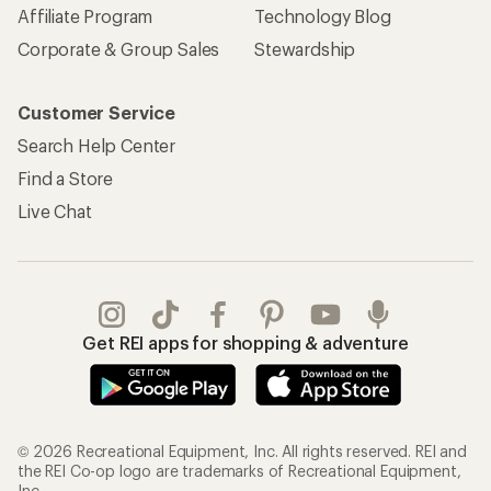
Affiliate Program
Technology Blog
Corporate & Group Sales
Stewardship
Customer Service
Search Help Center
Find a Store
Live Chat
Get REI apps for shopping & adventure
© 2026 Recreational Equipment, Inc. All rights reserved. REI and
the REI Co-op logo are trademarks of Recreational Equipment,
Inc.