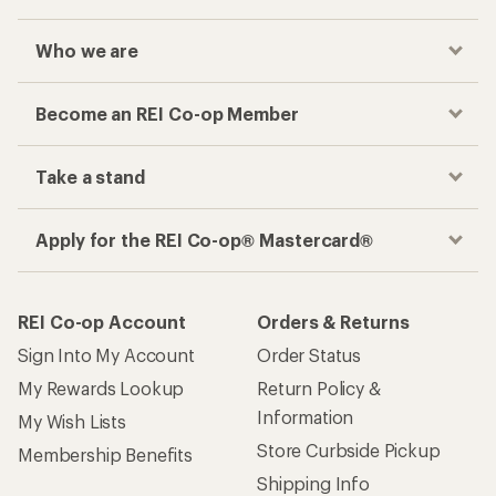
Who we are
Become an REI Co-op Member
Take a stand
Apply for the REI Co-op® Mastercard®
REI Co-op Account
Orders & Returns
Sign Into My Account
Order Status
My Rewards Lookup
Return Policy &
Information
My Wish Lists
Store Curbside Pickup
Membership Benefits
Shipping Info