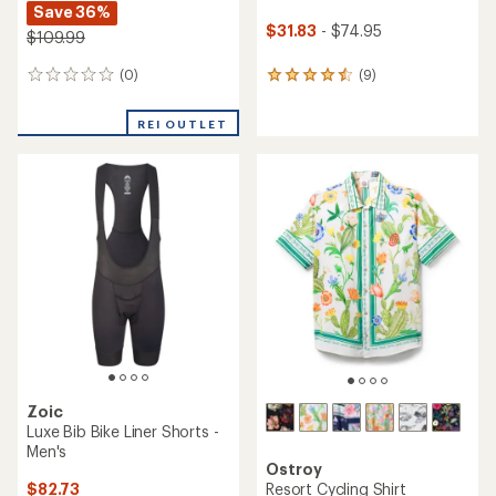
Save 36%
$31.83
- $74.95
$109.99
(0)
(9)
0
9
reviews
reviews
with
REI OUTLET
an
average
rating
of
4.6
out
of
5
stars
Zoic
Luxe Bib Bike Liner Shorts -
Men's
Ostroy
$82.73
Resort Cycling Shirt