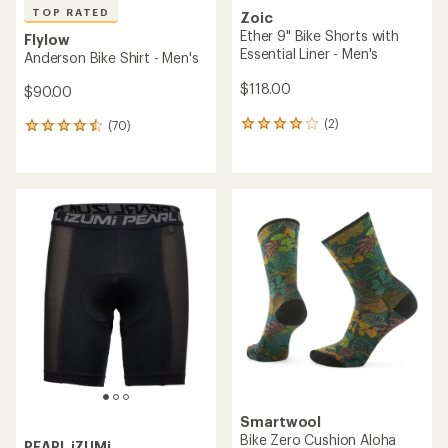
TOP RATED
Zoic
Ether 9" Bike Shorts with
Flylow
Essential Liner - Men's
Anderson Bike Shirt - Men's
$118.00
$90.00
(2)
(70)
2
70
reviews
reviews
with
with
an
an
average
average
rating
rating
of
of
4.0
4.6
out
out
of
of
5
5
stars
stars
Smartwool
Bike Zero Cushion Aloha
PEARL iZUMi