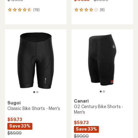
(19)
(8)
19
8
reviews
reviews
with
with
an
an
average
average
rating
rating
of
of
4.4
4.1
out
out
of
of
5
5
stars
stars
Canari
Sugoi
G2 Century Bike Shorts -
Classic Bike Shorts - Men's
Men's
$59.73
$59.73
Save 33%
Save 33%
$89.99
$90.00