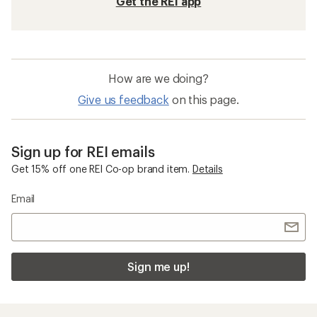
Get the REI app
How are we doing?
Give us feedback
on this page.
Sign up for REI emails
Get 15% off one REI Co-op brand item.
Details
Email
Sign me up!