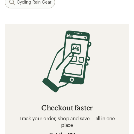
Cycling Rain Gear
Checkout faster
Track your order, shop and save— all in one
place