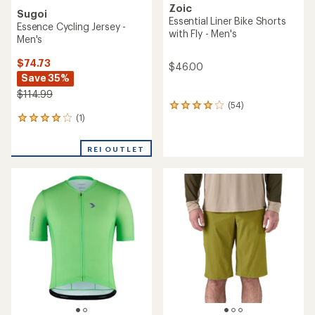
Zoic
Sugoi
Essential Liner Bike Shorts
Essence Cycling Jersey -
with Fly - Men's
Men's
$74.73
$46.00
Save 35%
$114.99
(54)
54
(1)
reviews
1
with
reviews
an
with
REI OUTLET
average
an
rating
average
of
rating
3.9
of
out
4.0
of
out
5
of
stars
5
stars