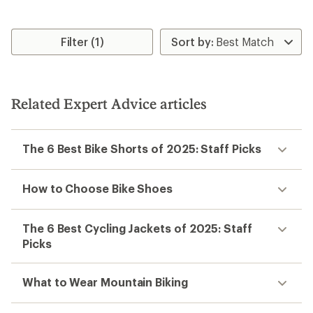
Filter (1)
Related Expert Advice articles
The 6 Best Bike Shorts of 2025: Staff Picks
How to Choose Bike Shoes
The 6 Best Cycling Jackets of 2025: Staff
Picks
What to Wear Mountain Biking