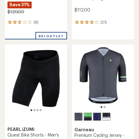
Save 31%
$112.00
$120.00
(6)
(21)
6
21
reviews
reviews
with
with
REI OUTLET
an
an
average
average
rating
rating
of
of
2.8
4.0
out
out
of
of
5
5
stars
stars
PEARL iZUMi
Garneau
Quest Bike Shorts - Men's
Premium Cycling Jersey -