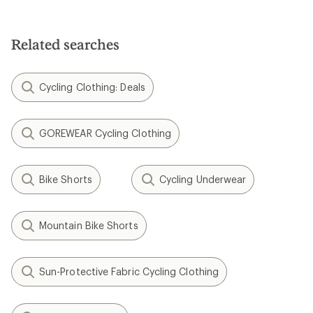
Related searches
Cycling Clothing: Deals
GOREWEAR Cycling Clothing
Bike Shorts
Cycling Underwear
Mountain Bike Shorts
Sun-Protective Fabric Cycling Clothing