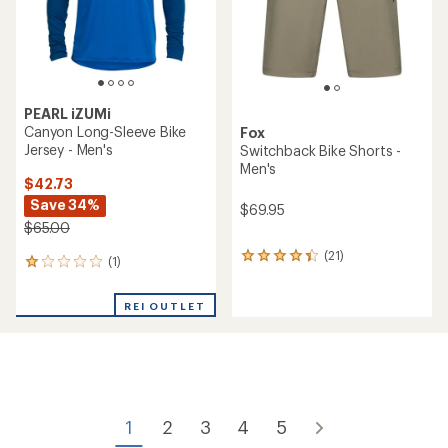
PEARL iZUMi
Canyon Long-Sleeve Bike
Fox
Jersey - Men's
Switchback Bike Shorts -
Men's
$42.73
Save 34%
$69.95
$65.00
(21)
21
(1)
1
reviews
reviews
with
with
an
REI OUTLET
an
average
average
rating
rating
of
of
4.2
1.0
out
out
of
of
5
1
2
3
4
5
5
stars
stars