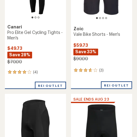
Canari
Zoic
Pro Elite Gel Cycling Tights -
Vale Bike Shorts - Men's
Men's
$59.73
$49.73
Save 33%
Save 28%
$90.00
$70.00
(3)
3
(4)
4
reviews
reviews
with
with
REI OUTLET
an
REI OUTLET
an
average
average
rating
rating
SALE ENDS AUG 23
of
of
3.7
4.0
out
out
of
of
5
5
stars
stars