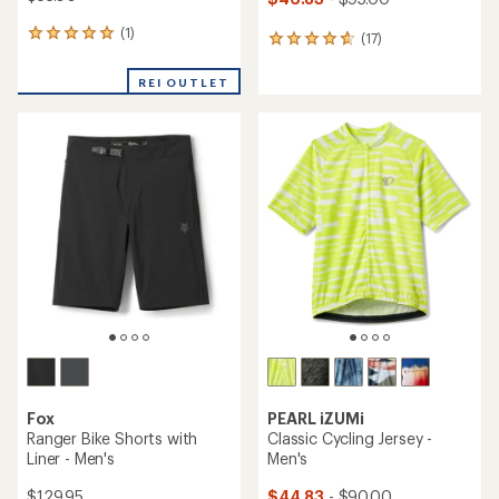
(1)
1
(17)
17
reviews
reviews
with
with
REI OUTLET
an
an
average
average
rating
rating
of
of
5.0
4.8
out
out
of
of
5
5
stars
stars
Fox
PEARL iZUMi
Ranger Bike Shorts with
Classic Cycling Jersey -
Liner - Men's
Men's
$129.95
$44.83
- $90.00