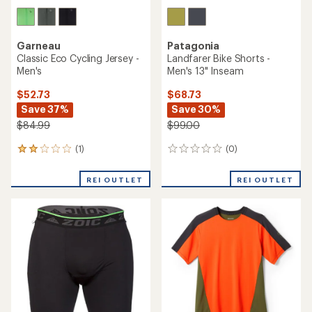
Garneau
Patagonia
Classic Eco Cycling Jersey -
Landfarer Bike Shorts -
Men's
Men's 13" Inseam
$52.73
$68.73
Save 37%
Save 30%
$84.99
$99.00
(1)
(0)
1
0
reviews
reviews
with
REI OUTLET
REI OUTLET
an
average
rating
of
2.0
out
of
5
stars