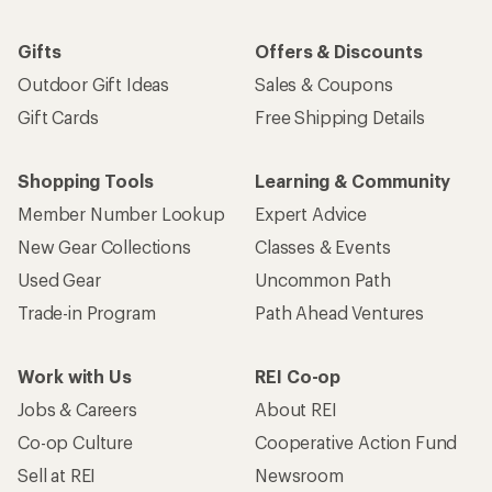
Gifts
Offers & Discounts
Outdoor Gift Ideas
Sales & Coupons
Gift Cards
Free Shipping Details
Shopping Tools
Learning & Community
Member Number Lookup
Expert Advice
New Gear Collections
Classes & Events
Used Gear
Uncommon Path
Trade-in Program
Path Ahead Ventures
Work with Us
REI Co-op
Jobs & Careers
About REI
Co-op Culture
Cooperative Action Fund
Sell at REI
Newsroom