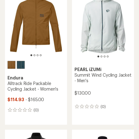
of
3.5
out
of
5
stars
PEARL iZUMi
Summit Wind Cycling Jacket
Endura
- Men's
Alltrack Ride Packable
Cycling Jacket - Women's
$130.00
$114.93
- $165.00
(0)
0
(0)
0
reviews
reviews