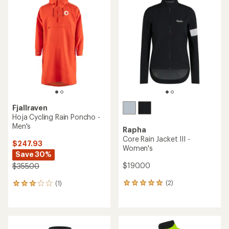
rating
of
4.0
out
of
5
stars
Fjallraven
Hoja Cycling Rain Poncho -
Men's
Rapha
Core Rain Jacket III -
$247.93
Women's
Save 30%
$190.00
$355.00
(2)
(1)
2
1
reviews
reviews
with
with
an
an
average
average
rating
rating