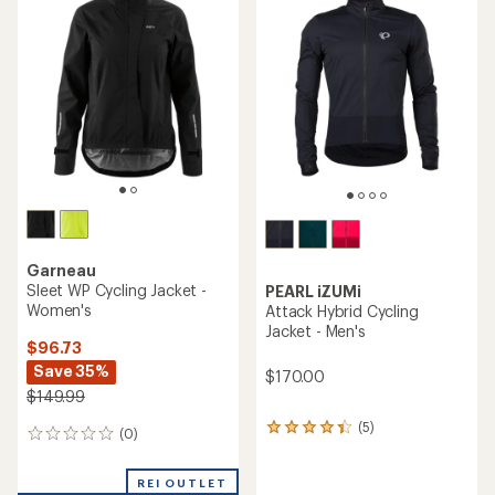
Garneau
Sleet WP Cycling Jacket -
PEARL iZUMi
Women's
Attack Hybrid Cycling
Jacket - Men's
$96.73
Save 35%
$170.00
$149.99
(5)
5
(0)
0
reviews
reviews
with
an
REI OUTLET