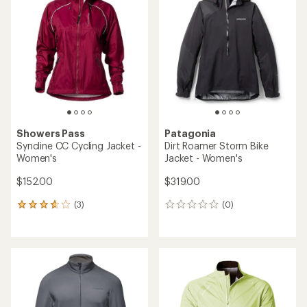
Showers Pass
Patagonia
Syncline CC Cycling Jacket -
Dirt Roamer Storm Bike
Women's
Jacket - Women's
$152.00
$319.00
(3)
(0)
3
0
reviews
reviews
with
an
average
rating
of
3.7
out