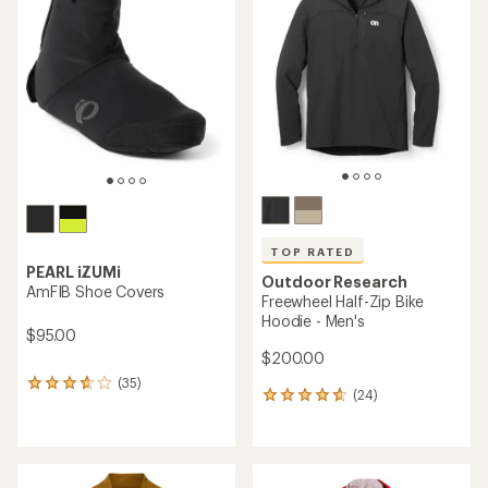
of
5
stars
TOP RATED
PEARL iZUMi
Outdoor Research
AmFIB Shoe Covers
Freewheel Half-Zip Bike
Hoodie - Men's
$95.00
$200.00
(35)
35
(24)
24
reviews
reviews
with
with
an
an
average
average
rating