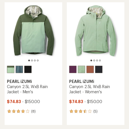
PEARL iZUMi
PEARL iZUMi
Canyon 2.5L WxB Rain
Canyon 2.5L WxB Rain
Jacket - Men's
Jacket - Women's
$74.83
- $150.00
$74.83
- $150.00
(8)
(5)
8
5
reviews
reviews
with
with
an
an