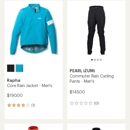
average
average
rating
rating
of
of
3.9
3.6
out
out
of
of
5
5
stars
stars
PEARL iZUMi
Commuter Rain Cycling
Rapha
Pants - Men's
Core Rain Jacket - Men's
$145.00
$190.00
(0)
0
(1)
1
reviews
reviews
with
an
average