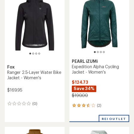
of
2.8
3.3
out
out
of
of
5
5
stars
stars
PEARL iZUMi
Expedition Alpha Cycling
Fox
Jacket - Women's
Ranger 2.5-Layer Water Bike
Jacket - Women's
$124.73
Save 34%
$169.95
$190.00
(0)
0
(2)
2
reviews
reviews
with
REI OUTLET
an
average
rating