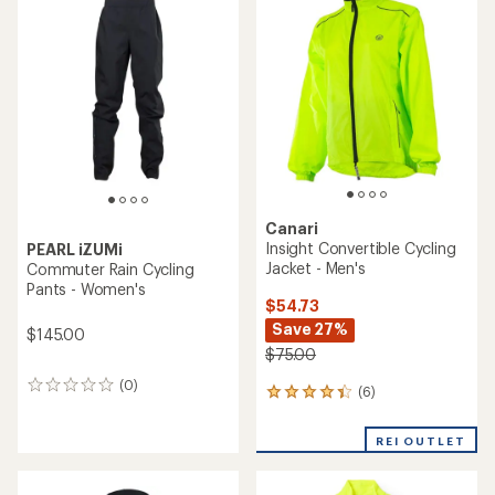
of
of
5.0
3.0
out
out
of
of
5
5
stars
stars
Canari
Insight Convertible Cycling
PEARL iZUMi
Jacket - Men's
Commuter Rain Cycling
Pants - Women's
$54.73
Save 27%
$145.00
$75.00
(0)
0
(6)
6
reviews
reviews
with
REI OUTLET
an
average
rating