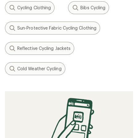
Cycling Clothing
Bibs Cycling
Sun-Protective Fabric Cycling Clothing
Reflective Cycling Jackets
Cold Weather Cycling