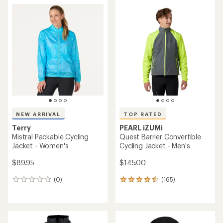
rating
of
3.7
out
of
5
stars
NEW ARRIVAL
TOP RATED
Terry
PEARL iZUMi
Mistral Packable Cycling
Quest Barrier Convertible
Jacket - Women's
Cycling Jacket - Men's
$89.95
$145.00
(0)
(165)
0
165
reviews
reviews
with
an
average
rating