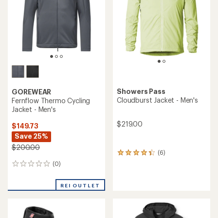
of
5
stars
Showers Pass
GOREWEAR
Cloudburst Jacket - Men's
Fernflow Thermo Cycling
Jacket - Men's
$219.00
$149.73
Save 25%
$200.00
(6)
6
reviews
(0)
0
with
reviews
an
average
REI OUTLET
rating
of
4.3
out