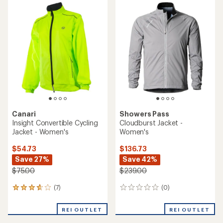
rating
average
of
rating
5.0
of
out
4.5
of
out
5
of
stars
5
stars
Canari
Showers Pass
Insight Convertible Cycling
Cloudburst Jacket -
Jacket - Women's
Women's
$54.73
$136.73
Save 27%
Save 42%
$75.00
$239.00
(7)
(0)
7
0
reviews
reviews
with
REI OUTLET
REI OUTLET
an
average