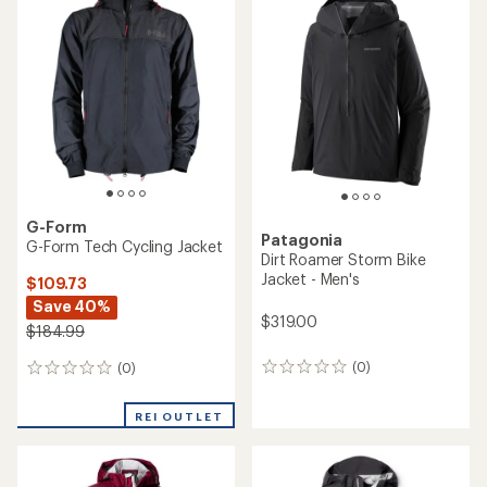
of
4.5
out
of
5
stars
G-Form
Patagonia
G-Form Tech Cycling Jacket
Dirt Roamer Storm Bike
Jacket - Men's
$109.73
Save 40%
$319.00
$184.99
(0)
(0)
0
0
reviews
reviews
REI OUTLET