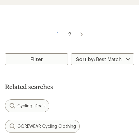
average
rating
of
4.2
out
of
5
1
2
stars
Filter
Related searches
Cycling: Deals
GOREWEAR Cycling Clothing