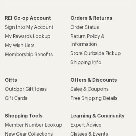
REI Co-op Account
Orders & Returns
Sign Into My Account
Order Status
My Rewards Lookup
Return Policy &
Information
My Wish Lists
Store Curbside Pickup
Membership Benefits
Shipping Info
Gifts
Offers & Discounts
Outdoor Gift Ideas
Sales & Coupons
Gift Cards
Free Shipping Details
Shopping Tools
Learning & Community
Member Number Lookup
Expert Advice
New Gear Collections
Classes & Events