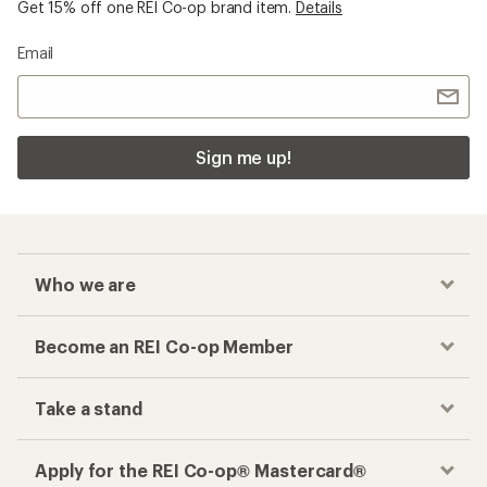
Get 15% off one REI Co-op brand item.
Details
Email
Sign me up!
Who we are
Become an REI Co-op Member
Take a stand
Apply for the REI Co-op® Mastercard®