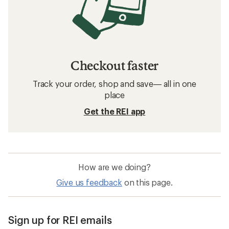
Checkout faster
Track your order, shop and save— all in one
place
Get the REI app
How are we doing?
Give us feedback
on this page.
Sign up for REI emails