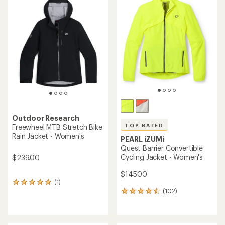
of
4.3
out
of
5
stars
Outdoor Research
TOP RATED
Freewheel MTB Stretch Bike
Rain Jacket - Women's
PEARL iZUMi
Quest Barrier Convertible
Cycling Jacket - Women's
$239.00
$145.00
(1)
1
(102)
reviews
102
with
reviews
an
with
average
an