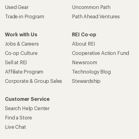
Used Gear
Uncommon Path
Trade-in Program
Path Ahead Ventures
Work with Us
REI Co-op
Jobs & Careers
About REI
Co-op Culture
Cooperative Action Fund
Sell at REI
Newsroom
Affiliate Program
Technology Blog
Corporate & Group Sales
Stewardship
Customer Service
Search Help Center
Find a Store
Live Chat