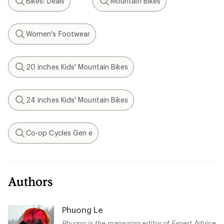
Bikes: Deals
Mountain Bikes
Search
Search
Women's Footwear
Search
20 inches Kids' Mountain Bikes
Search
24 inches Kids' Mountain Bikes
Search
Co-op Cycles Gen e
Search
Authors
Phuong Le
Phuong is the managing editor of Expert Advice