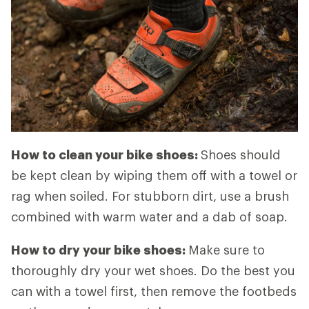
How to clean your bike shoes:
Shoes should
be kept clean by wiping them off with a towel or
rag when soiled. For stubborn dirt, use a brush
combined with warm water and a dab of soap.
How to dry your bike shoes:
Make sure to
thoroughly dry your wet shoes. Do the best you
can with a towel first, then remove the footbeds