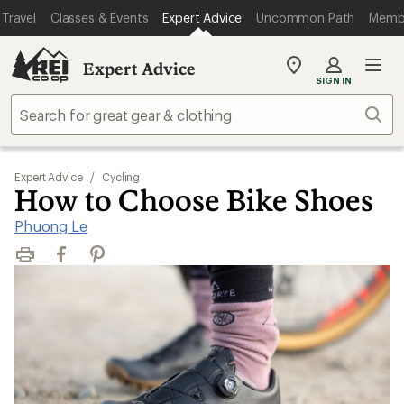
Travel
Classes & Events
Expert Advice
Uncommon Path
Memb
Expert Advice
My
SIGN IN
REI
Find
Sear
your
store
Expert Advice
/
Cycling
How to Choose Bike Shoes
Phuong Le
Print
Facebook
Pinterest