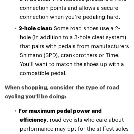
connection points and allows a secure
connection when you're pedaling hard.
2-hole cleat:
Some road shoes use a 2-
hole (in addition to a 3-hole cleat system)
that pairs with pedals from manufacturers
Shimano (SPD), crankbrothers or Time.
You'll want to match the shoes up with a
compatible pedal.
When shopping, consider the type of road
cycling you'll be doing:
For maximum pedal power and
efficiency
, road cyclists who care about
performance may opt for the stiffest soles