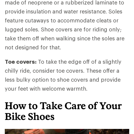
made of neoprene or a rubberized laminate to
provide insulation and water resistance. Soles
feature cutaways to accommodate cleats or
lugged soles. Shoe covers are for riding only;
take them off when walking since the soles are
not designed for that.
Toe covers:
To take the edge off of a slightly
chilly ride, consider toe covers. These offer a
less bulky option to shoe covers and provide
your feet with welcome warmth.
How to Take Care of Your
Bike Shoes