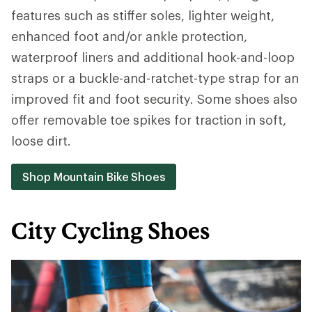
features such as stiffer soles, lighter weight,
enhanced foot and/or ankle protection,
waterproof liners and additional hook-and-loop
straps or a buckle-and-ratchet-type strap for an
improved fit and foot security. Some shoes also
offer removable toe spikes for traction in soft,
loose dirt.
Shop Mountain Bike Shoes
City Cycling Shoes