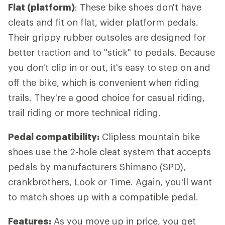
Flat (platform)
: These bike shoes don't have
cleats and fit on flat, wider platform pedals.
Their grippy rubber outsoles are designed for
better traction and to "stick" to pedals. Because
you don't clip in or out, it's easy to step on and
off the bike, which is convenient when riding
trails. They're a good choice for casual riding,
trail riding or more technical riding.
Pedal compatibility:
Clipless mountain bike
shoes use the 2-hole cleat system that accepts
pedals by manufacturers Shimano (SPD),
crankbrothers, Look or Time. Again, you'll want
to match shoes up with a compatible pedal.
Features:
As you move up in price, you get