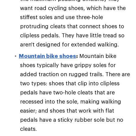
want road cycling shoes, which have the
stiffest soles and use three-hole
protruding cleats that connect shoes to
clipless pedals. They have little tread so
aren't designed for extended walking.
Mountain bike shoes
:
Mountain bike
shoes typically have grippy soles for
added traction on rugged trails. There are
two types: shoes that clip into clipless
pedals have two-hole cleats that are
recessed into the sole, making walking
easier; and shoes that work with flat
pedals have a sticky rubber sole but no
cleats.