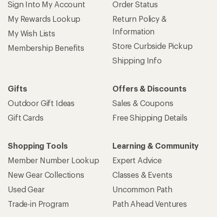
Sign Into My Account
Order Status
My Rewards Lookup
Return Policy &
Information
My Wish Lists
Store Curbside Pickup
Membership Benefits
Shipping Info
Gifts
Offers & Discounts
Outdoor Gift Ideas
Sales & Coupons
Gift Cards
Free Shipping Details
Shopping Tools
Learning & Community
Member Number Lookup
Expert Advice
New Gear Collections
Classes & Events
Used Gear
Uncommon Path
Trade-in Program
Path Ahead Ventures