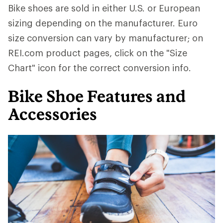
Bike shoes are sold in either U.S. or European
sizing depending on the manufacturer. Euro
size conversion can vary by manufacturer; on
REI.com product pages, click on the "Size
Chart" icon for the correct conversion info.
Bike Shoe Features and
Accessories