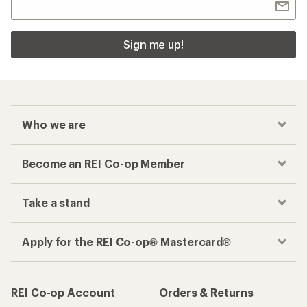
Sign me up!
Who we are
Become an REI Co-op Member
Take a stand
Apply for the REI Co-op® Mastercard®
REI Co-op Account
Orders & Returns