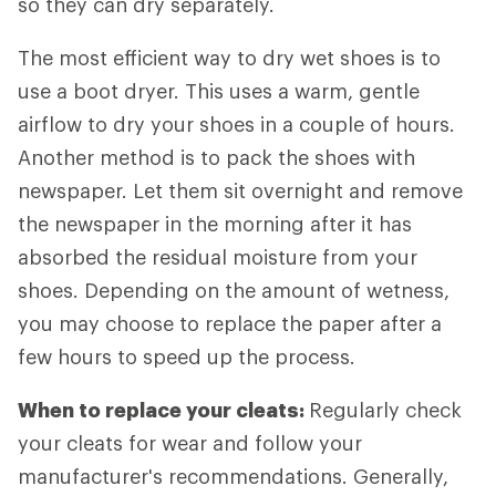
so they can dry separately.
The most efficient way to dry wet shoes is to
use a boot dryer. This uses a warm, gentle
airflow to dry your shoes in a couple of hours.
Another method is to pack the shoes with
newspaper. Let them sit overnight and remove
the newspaper in the morning after it has
absorbed the residual moisture from your
shoes. Depending on the amount of wetness,
you may choose to replace the paper after a
few hours to speed up the process.
When to replace your cleats:
Regularly check
your cleats for wear and follow your
manufacturer's recommendations. Generally,