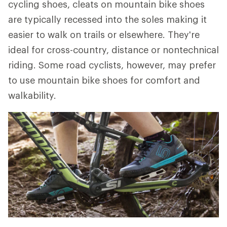
cycling shoes, cleats on mountain bike shoes
are typically recessed into the soles making it
easier to walk on trails or elsewhere. They're
ideal for cross-country, distance or nontechnical
riding. Some road cyclists, however, may prefer
to use mountain bike shoes for comfort and
walkability.