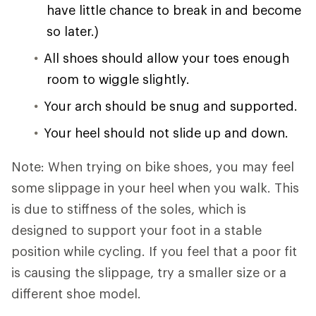
have little chance to break in and become
so later.)
All shoes should allow your toes enough
room to wiggle slightly.
Your arch should be snug and supported.
Your heel should not slide up and down.
Note: When trying on bike shoes, you may feel
some slippage in your heel when you walk. This
is due to stiffness of the soles, which is
designed to support your foot in a stable
position while cycling. If you feel that a poor fit
is causing the slippage, try a smaller size or a
different shoe model.