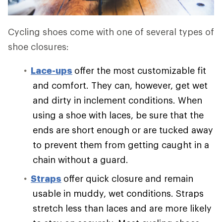
Cycling shoes come with one of several types of
shoe closures:
Lace-ups
offer the most customizable fit
and comfort. They can, however, get wet
and dirty in inclement conditions. When
using a shoe with laces, be sure that the
ends are short enough or are tucked away
to prevent them from getting caught in a
chain without a guard.
Straps
offer quick closure and remain
usable in muddy, wet conditions. Straps
stretch less than laces and are more likely