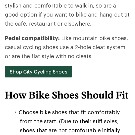
stylish and comfortable to walk in, so are a
good option if you want to bike and hang out at
the café, restaurant or elsewhere.
Pedal compatibility:
Like mountain bike shoes,
casual cycling shoes use a 2-hole cleat system
or are the flat style with no cleats.
Shop City Cycling Shoes
How Bike Shoes Should Fit
Choose bike shoes that fit comfortably
from the start. (Due to their stiff soles,
shoes that are not comfortable initially