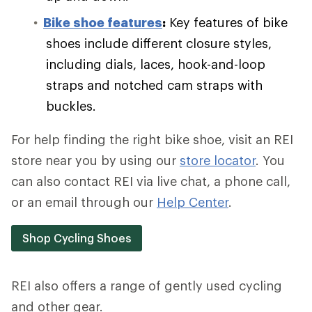
Bike shoe features
:
Key features of bike
shoes include different closure styles,
including dials, laces, hook-and-loop
straps and notched cam straps with
buckles.
For help finding the right bike shoe, visit an REI
store near you by using our
store locator
. You
can also contact REI via live chat, a phone call,
or an email through our
Help Center
.
Shop Cycling Shoes
REI also offers a range of gently used cycling
and other gear.