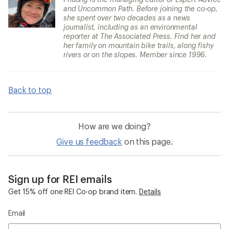
and Uncommon Path. Before joining the co-op,
she spent over two decades as a news
journalist, including as an environmental
reporter at The Associated Press. Find her and
her family on mountain bike trails, along fishy
rivers or on the slopes. Member since 1996.
Back to top
How are we doing?
Give us feedback
on this page.
Sign up for REI emails
Get 15% off one REI Co-op brand item.
Details
Email