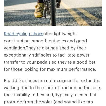
Road cycling shoes
offer lightweight
construction, smooth outsoles and good
ventilation.They're distinguished by their
exceptionally stiff soles to facilitate power
transfer to your pedals so they're a good bet
for those looking for maximum performance.
Road bike shoes are not designed for extended
walking due to their lack of traction on the sole,
their inability to flex and, typically, cleats that
protrude from the soles (and sound like tap