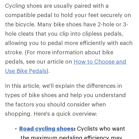
Cycling shoes are usually paired with a
compatible pedal to hold your feet securely on
the bicycle. Many bike shoes have 2-hole or 3-
hole cleats that you clip into clipless pedals,
allowing you to pedal more efficiently with each
stroke. (For more information about bike
pedals, see our article on
How to Choose and
Use Bike Pedals
).
In this article, we'll explain the differences in
types of bike shoes and help you understand
the factors you should consider when
shopping. Here's a quick overview:
Road cycling shoes
:
Cyclists who want
the maximum pedaling efficiency may