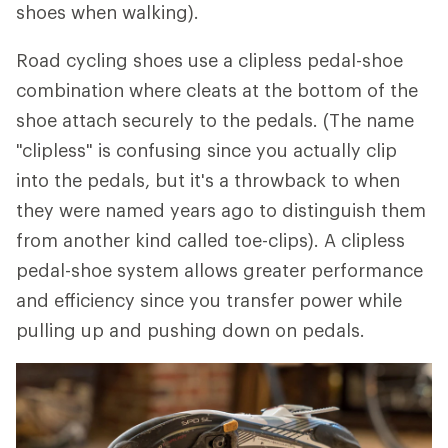
shoes when walking).
Road cycling shoes use a clipless pedal-shoe
combination where cleats at the bottom of the
shoe attach securely to the pedals. (The name
"clipless" is confusing since you actually clip
into the pedals, but it's a throwback to when
they were named years ago to distinguish them
from another kind called toe-clips). A clipless
pedal-shoe system allows greater performance
and efficiency since you transfer power while
pulling up and pushing down on pedals.