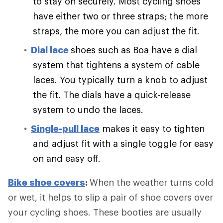
to stay on securely. Most cycling shoes
have either two or three straps; the more
straps, the more you can adjust the fit.
Dial lace
shoes such as Boa have a dial
system that tightens a system of cable
laces. You typically turn a knob to adjust
the fit. The dials have a quick-release
system to undo the laces.
Single-pull lace
makes it easy to tighten
and adjust fit with a single toggle for easy
on and easy off.
Bike shoe covers
:
When the weather turns cold
or wet, it helps to slip a pair of shoe covers over
your cycling shoes. These booties are usually