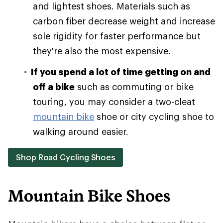
and lightest shoes. Materials such as
carbon fiber decrease weight and increase
sole rigidity for faster performance but
they're also the most expensive.
If you spend a lot of time getting on and
off a bike
such as commuting or bike
touring, you may consider a two-cleat
mountain bike
shoe or city cycling shoe to
walking around easier.
Shop Road Cycling Shoes
Mountain Bike Shoes