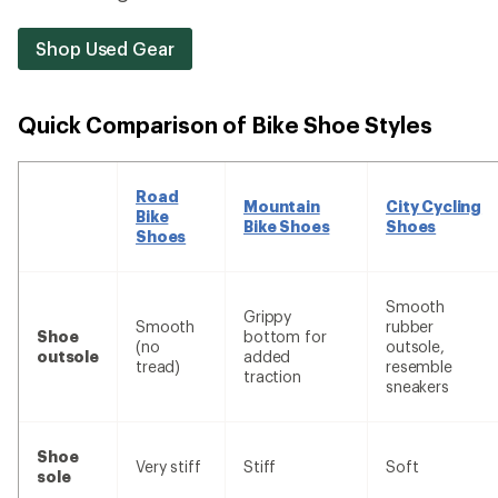
Shop Used Gear
Quick Comparison of Bike Shoe Styles
Road
Mountain
City Cycling
Bike
Bike Shoes
Shoes
Shoes
Smooth
Grippy
Smooth
rubber
Shoe
bottom for
(no
outsole,
outsole
added
tread)
resemble
traction
sneakers
Shoe
Very stiff
Stiff
Soft
sole