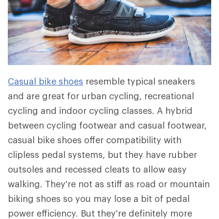
Casual bike shoes
resemble typical sneakers
and are great for urban cycling, recreational
cycling and indoor cycling classes. A hybrid
between cycling footwear and casual footwear,
casual bike shoes offer compatibility with
clipless pedal systems, but they have rubber
outsoles and recessed cleats to allow easy
walking. They're not as stiff as road or mountain
biking shoes so you may lose a bit of pedal
power efficiency. But they're definitely more