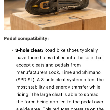
Pedal compatibility:
3-hole cleat:
Road bike shoes typically
have three holes drilled into the sole that
accept cleats and pedals from
manufacturers Look, Time and Shimano
(SPD-SL). A 3-hole cleat system offers the
most stability and energy transfer while
riding. The large cleat is able to spread
the force being applied to the pedal over
a wide area. This reduces pressure on the