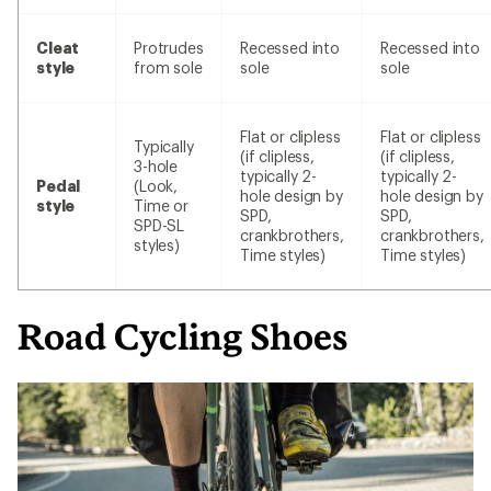
Cleat
Protrudes
Recessed into
Recessed into
style
from sole
sole
sole
Flat or clipless
Flat or clipless
Typically
(if clipless,
(if clipless,
3-hole
typically 2-
typically 2-
Pedal
(Look,
hole design by
hole design by
style
Time or
SPD,
SPD,
SPD-SL
crankbrothers,
crankbrothers,
styles)
Time styles)
Time styles)
Road Cycling Shoes