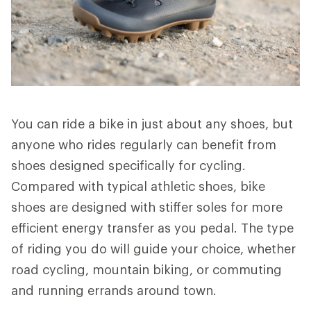
You can ride a bike in just about any shoes, but
anyone who rides regularly can benefit from
shoes designed specifically for cycling.
Compared with typical athletic shoes, bike
shoes are designed with stiffer soles for more
efficient energy transfer as you pedal. The type
of riding you do will guide your choice, whether
road cycling, mountain biking, or commuting
and running errands around town.