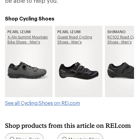
be able to help you.
Shop Cycling Shoes
PEARL IZUMI
PEARL IZUMI
SHIMANO
X-Alp Summit Mountain
Quest Road Cycling
RC102 Road Cycl
Bike Shoes - Men's
Shoes - Men's
Shoes - Men's
See all Cycling Shoes on REI.com
Shop products from this article on REI.com