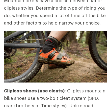
Mountain bikers have a choice between flat or
clipless styles. Determine the type of riding you
do, whether you spend a lot of time off the bike
and other factors to help narrow your choice.
Clipless shoes (use cleats)
: Clipless mountain
bike shoes use a two-bolt cleat system (SPD,
crankbrothers or Time styles). Unlike road