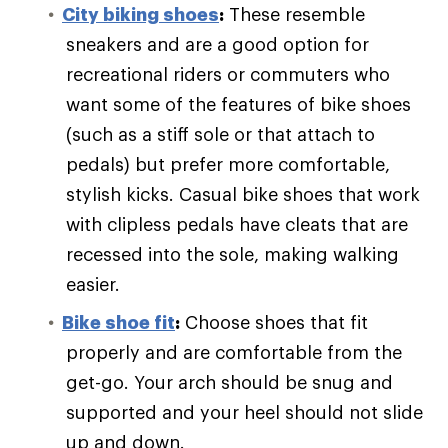
City biking shoes
:
These resemble
sneakers and are a good option for
recreational riders or commuters who
want some of the features of bike shoes
(such as a stiff sole or that attach to
pedals) but prefer more comfortable,
stylish kicks. Casual bike shoes that work
with clipless pedals have cleats that are
recessed into the sole, making walking
easier.
Bike shoe fit
:
Choose shoes that fit
properly and are comfortable from the
get-go. Your arch should be snug and
supported and your heel should not slide
up and down.