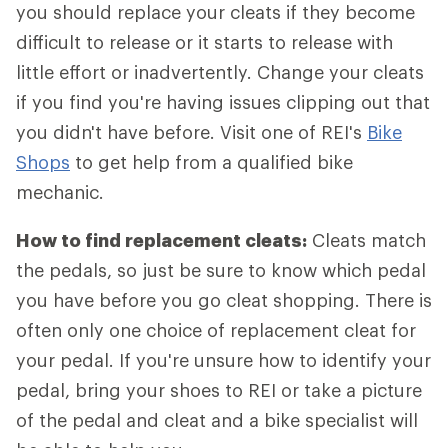
you should replace your cleats if they become
difficult to release or it starts to release with
little effort or inadvertently. Change your cleats
if you find you're having issues clipping out that
you didn't have before. Visit one of REI's
Bike
Shops
to get help from a qualified bike
mechanic.
How to find replacement cleats:
Cleats match
the pedals, so just be sure to know which pedal
you have before you go cleat shopping. There is
often only one choice of replacement cleat for
your pedal. If you're unsure how to identify your
pedal, bring your shoes to REI or take a picture
of the pedal and cleat and a bike specialist will