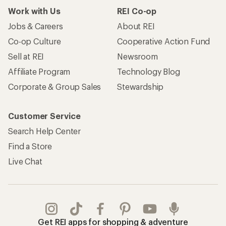
Work with Us
REI Co-op
Jobs & Careers
About REI
Co-op Culture
Cooperative Action Fund
Sell at REI
Newsroom
Affiliate Program
Technology Blog
Corporate & Group Sales
Stewardship
Customer Service
Search Help Center
Find a Store
Live Chat
Get REI apps for shopping & adventure