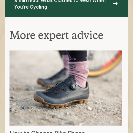
9 min read: What Clothes to Wear When
You’re Cycling
More expert advice
How to Choose Bike Shoes