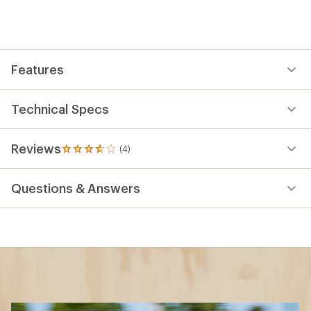
Features
Technical Specs
Reviews
(4)
4
reviews
with
Questions & Answers
an
average
rating
of
3.8
out
of
5
stars