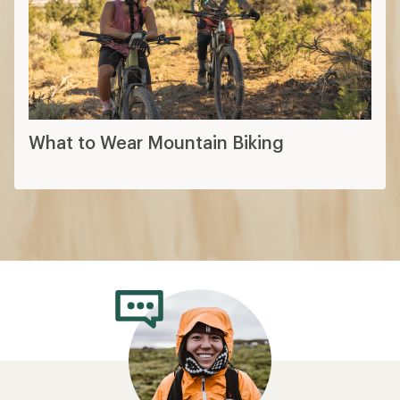
What to Wear Mountain Biking