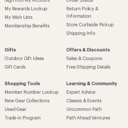
My Rewards Lookup
Return Policy &
Information
My Wish Lists
Store Curbside Pickup
Membership Benefits
Shipping Info
Gifts
Offers & Discounts
Outdoor Gift Ideas
Sales & Coupons
Gift Cards
Free Shipping Details
Shopping Tools
Learning & Community
Member Number Lookup
Expert Advice
New Gear Collections
Classes & Events
Used Gear
Uncommon Path
Trade-in Program
Path Ahead Ventures