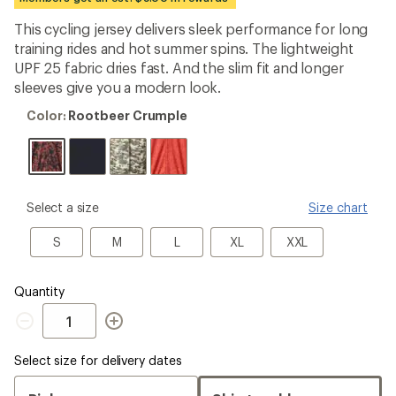
an
average
This cycling jersey delivers sleek performance for long
rating
training rides and hot summer spins. The lightweight
of
3.8
UPF 25 fabric dries fast. And the slim fit and longer
out
sleeves give you a modern look.
of
5
Color:
Color:
Rootbeer Crumple
stars
Rootbeer
Crumple
please
Select a size
Size chart
select
a
S
M
L
XL
XXL
S
M
L
XL
XXL
Size
Quantity
Quantity
Select size for delivery dates