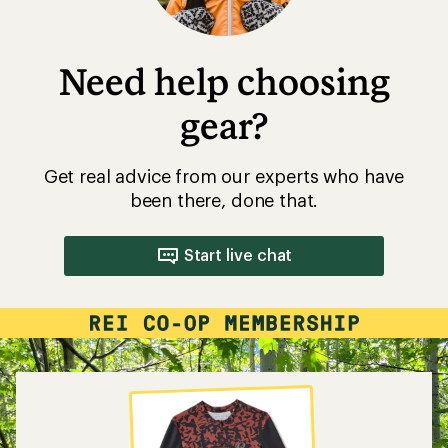
Need help choosing
gear?
Get real advice from our experts who have
been there, done that.
Start live chat