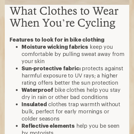
What Clothes to Wear
When You’re Cycling
Features to look for in bike clothing
Moisture wicking fabrics
keep you
comfortable by pulling sweat away from
your skin
Sun-protective fabric:
protects against
harmful exposure to UV rays; a higher
rating offers better the sun protection
Waterproof
bike clothes help you stay
dry in rain or other bad conditions
Insulated
clothes trap warmth without
bulk, perfect for early mornings or
colder seasons
Reflective elements
help you be seen
by motorists