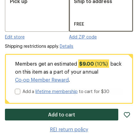
Pick up
Ship to address
FREE
Edit store
Add ZIP code
Shipping restrictions apply.
Details
Members get an estimated
$9.00
(10%)
back
on this item as a part of your annual
Co-op Member Reward
.
Add a
lifetime membership
to cart for $30
ad
Add to cart
it
to
REI return policy
wis