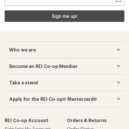
Sign me up!
Who we are
Become an REI Co-op Member
Take a stand
Apply for the REI Co-op® Mastercard®
REI Co-op Account
Orders & Returns
Sign Into My Account
Order Status