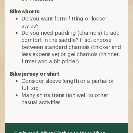
Bike shorts
Do you want form-fitting or looser
styles?
Do you need padding (chamois) to add
comfort in the saddle? If so, choose
between standard chamois (thicker and
less expensive) or gel chamois (thinner,
firmer and a bit pricier)
Bike jersey or shirt
Consider sleeve length or a partial or
full zip
Many shirts transition well to other
casual activities