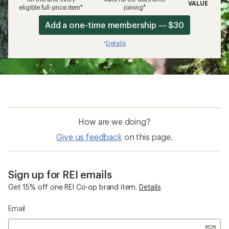
VALUE
eligible full-price item*
joining*
Add a one-time membership — $30
Details
*
How are we doing?
Give us feedback
on this page.
Sign up for REI emails
Get 15% off one REI Co-op brand item.
Details
Email