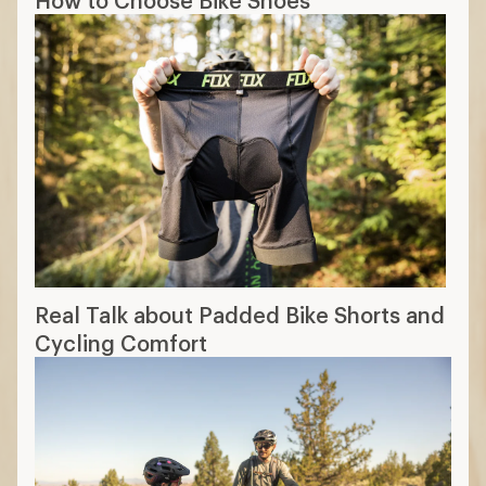
Real Talk about Padded Bike Shorts and
Cycling Comfort