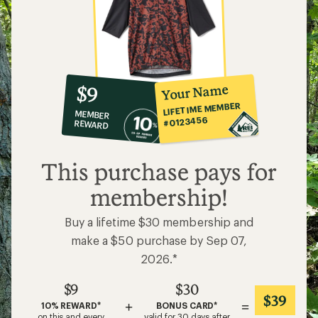
10%
member
reward:
Your Name
$9
co-
LIFETIME MEMBER
MEMBER
op
#0123456
REWARD
$9
This purchase pays for
membership!
Buy a lifetime $30 membership and
make a $50 purchase by Sep 07,
2026.*
$9
$30
$39
+
=
10% REWARD*
BONUS CARD*
on this and every
valid for 30 days after